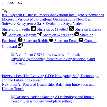
and business.
Tags
#
AI Agents
#
Business Process Innovation
#
Intelligent Automation
#
Microsoft Vision
#
Multi-platform Orchestration
#
Next-Gen
Software Ecosystems
#
SaaS Evolution
#
Satya Nadella
Share on LinkedIn
Share on X (Twitter)
Share on Bluesky
Share on Telegram
Share on WhatsApp
Share on
Facebook
Share on Reddit
Share on Email
Copy to
Clipboard
Previous
Post
The Evolving CEO: Navigating Self, Technology,
and the Future of Leadership
Next
Post
AI-Powered Leadership: Balancing Innovation and
Human Touch