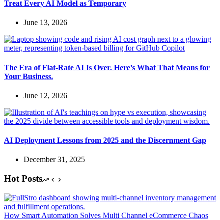
Treat Every AI Model as Temporary
June 13, 2026
The Era of Flat-Rate AI Is Over. Here’s What That Means for
Your Business.
June 12, 2026
AI Deployment Lessons from 2025 and the Discernment Gap
December 31, 2025
Hot Posts
How Smart Automation Solves Multi Channel eCommerce Chaos