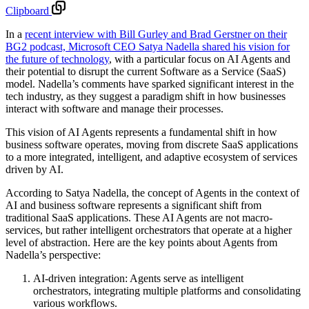
Clipboard
In a
recent interview with Bill Gurley and Brad Gerstner on their
BG2 podcast, Microsoft CEO Satya Nadella shared his vision for
the future of technology
, with a particular focus on AI Agents and
their potential to disrupt the current Software as a Service (SaaS)
model. Nadella’s comments have sparked significant interest in the
tech industry, as they suggest a paradigm shift in how businesses
interact with software and manage their processes.
This vision of AI Agents represents a fundamental shift in how
business software operates, moving from discrete SaaS applications
to a more integrated, intelligent, and adaptive ecosystem of services
driven by AI.
According to Satya Nadella, the concept of Agents in the context of
AI and business software represents a significant shift from
traditional SaaS applications. These AI Agents are not macro-
services, but rather intelligent orchestrators that operate at a higher
level of abstraction. Here are the key points about Agents from
Nadella’s perspective:
AI-driven integration: Agents serve as intelligent
orchestrators, integrating multiple platforms and consolidating
various workflows.