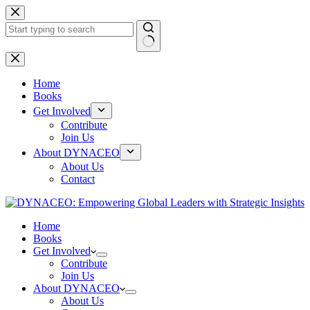
Skip
to
content
No
results
Home
Books
Get Involved
Contribute
Join Us
About DYNACEO
About Us
Contact
Home
Books
Get Involved
Contribute
Join Us
About DYNACEO
About Us