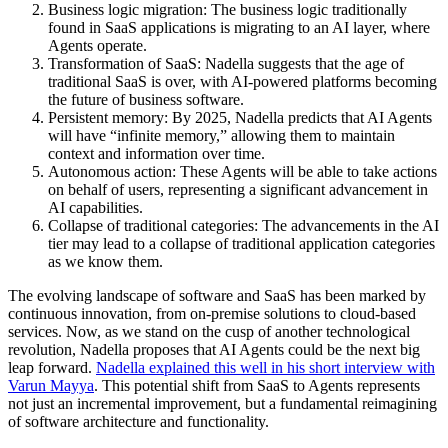
Business logic migration: The business logic traditionally
found in SaaS applications is migrating to an AI layer, where
Agents operate.
Transformation of SaaS: Nadella suggests that the age of
traditional SaaS is over, with AI-powered platforms becoming
the future of business software.
Persistent memory: By 2025, Nadella predicts that AI Agents
will have “infinite memory,” allowing them to maintain
context and information over time.
Autonomous action: These Agents will be able to take actions
on behalf of users, representing a significant advancement in
AI capabilities.
Collapse of traditional categories: The advancements in the AI
tier may lead to a collapse of traditional application categories
as we know them.
The evolving landscape of software and SaaS has been marked by
continuous innovation, from on-premise solutions to cloud-based
services. Now, as we stand on the cusp of another technological
revolution, Nadella proposes that AI Agents could be the next big
leap forward.
Nadella explained this well in his short interview with
Varun Mayya
. This potential shift from SaaS to Agents represents
not just an incremental improvement, but a fundamental reimagining
of software architecture and functionality.