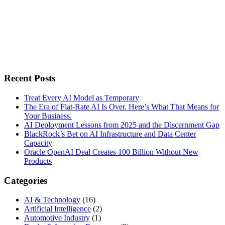
Recent Posts
Treat Every AI Model as Temporary
The Era of Flat-Rate AI Is Over. Here’s What That Means for
Your Business.
AI Deployment Lessons from 2025 and the Discernment Gap
BlackRock’s Bet on AI Infrastructure and Data Center
Capacity
Oracle OpenAI Deal Creates 100 Billion Without New
Products
Categories
AI & Technology
(16)
Artificial Intelligence
(2)
Automotive Industry
(1)