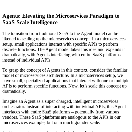
Agents: Elevating the Microservices Paradigm to
SaaS-Scale Intelligence
The transition from traditional SaaS to the Agent model can be
likened to scaling up the microservices concept. In a microservices
setup, small applications interact with specific APIs to perform
discrete functions. The Agent model takes this idea and expands it
dramatically, with Agents interfacing with entire SaaS platforms
instead of individual APIs.
To grasp the concept of Agents in this context, consider the familiar
model of microservices architecture. In a microservices setup, we
have small, specialized applications that interact with one or multiple
APIs to perform specific functions. Now, let’s scale this concept up
dramatically.
Imagine an Agent as a super-charged, intelligent microservices
orchestrator. Instead of interacting with individual APIs, this Agent
interfaces with entire SaaS platforms – potentially from various
vendors. These SaaS platforms are analogous to the APIs in our
microservices example, but on a much grander scale.