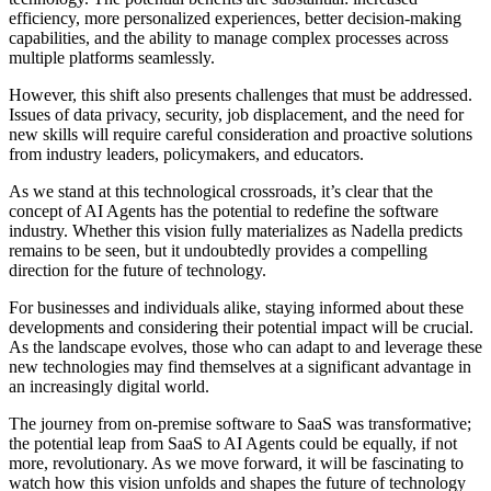
efficiency, more personalized experiences, better decision-making
capabilities, and the ability to manage complex processes across
multiple platforms seamlessly.
However, this shift also presents challenges that must be addressed.
Issues of data privacy, security, job displacement, and the need for
new skills will require careful consideration and proactive solutions
from industry leaders, policymakers, and educators.
As we stand at this technological crossroads, it’s clear that the
concept of AI Agents has the potential to redefine the software
industry. Whether this vision fully materializes as Nadella predicts
remains to be seen, but it undoubtedly provides a compelling
direction for the future of technology.
For businesses and individuals alike, staying informed about these
developments and considering their potential impact will be crucial.
As the landscape evolves, those who can adapt to and leverage these
new technologies may find themselves at a significant advantage in
an increasingly digital world.
The journey from on-premise software to SaaS was transformative;
the potential leap from SaaS to AI Agents could be equally, if not
more, revolutionary. As we move forward, it will be fascinating to
watch how this vision unfolds and shapes the future of technology