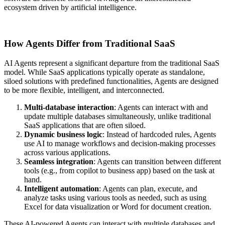
ecosystem driven by artificial intelligence.
How Agents Differ from Traditional SaaS
AI Agents represent a significant departure from the traditional SaaS
model. While SaaS applications typically operate as standalone,
siloed solutions with predefined functionalities, Agents are designed
to be more flexible, intelligent, and interconnected.
Multi-database interaction
: Agents can interact with and
update multiple databases simultaneously, unlike traditional
SaaS applications that are often siloed.
Dynamic business logic
: Instead of hardcoded rules, Agents
use AI to manage workflows and decision-making processes
across various applications.
Seamless integration
: Agents can transition between different
tools (e.g., from copilot to business app) based on the task at
hand.
Intelligent automation
: Agents can plan, execute, and
analyze tasks using various tools as needed, such as using
Excel for data visualization or Word for document creation.
These AI-powered Agents can interact with multiple databases and