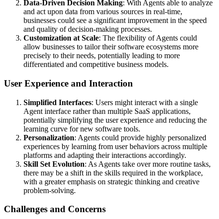
Data-Driven Decision Making
: With Agents able to analyze
and act upon data from various sources in real-time,
businesses could see a significant improvement in the speed
and quality of decision-making processes.
Customization at Scale
: The flexibility of Agents could
allow businesses to tailor their software ecosystems more
precisely to their needs, potentially leading to more
differentiated and competitive business models.
User Experience and Interaction
Simplified Interfaces
: Users might interact with a single
Agent interface rather than multiple SaaS applications,
potentially simplifying the user experience and reducing the
learning curve for new software tools.
Personalization
: Agents could provide highly personalized
experiences by learning from user behaviors across multiple
platforms and adapting their interactions accordingly.
Skill Set Evolution
: As Agents take over more routine tasks,
there may be a shift in the skills required in the workplace,
with a greater emphasis on strategic thinking and creative
problem-solving.
Challenges and Concerns