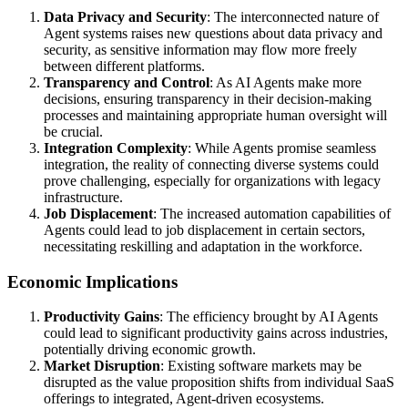
Data Privacy and Security
: The interconnected nature of
Agent systems raises new questions about data privacy and
security, as sensitive information may flow more freely
between different platforms.
Transparency and Control
: As AI Agents make more
decisions, ensuring transparency in their decision-making
processes and maintaining appropriate human oversight will
be crucial.
Integration Complexity
: While Agents promise seamless
integration, the reality of connecting diverse systems could
prove challenging, especially for organizations with legacy
infrastructure.
Job Displacement
: The increased automation capabilities of
Agents could lead to job displacement in certain sectors,
necessitating reskilling and adaptation in the workforce.
Economic Implications
Productivity Gains
: The efficiency brought by AI Agents
could lead to significant productivity gains across industries,
potentially driving economic growth.
Market Disruption
: Existing software markets may be
disrupted as the value proposition shifts from individual SaaS
offerings to integrated, Agent-driven ecosystems.