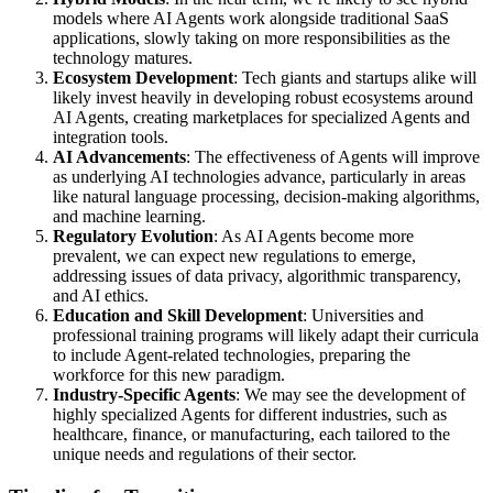
models where AI Agents work alongside traditional SaaS
applications, slowly taking on more responsibilities as the
technology matures.
Ecosystem Development
: Tech giants and startups alike will
likely invest heavily in developing robust ecosystems around
AI Agents, creating marketplaces for specialized Agents and
integration tools.
AI Advancements
: The effectiveness of Agents will improve
as underlying AI technologies advance, particularly in areas
like natural language processing, decision-making algorithms,
and machine learning.
Regulatory Evolution
: As AI Agents become more
prevalent, we can expect new regulations to emerge,
addressing issues of data privacy, algorithmic transparency,
and AI ethics.
Education and Skill Development
: Universities and
professional training programs will likely adapt their curricula
to include Agent-related technologies, preparing the
workforce for this new paradigm.
Industry-Specific Agents
: We may see the development of
highly specialized Agents for different industries, such as
healthcare, finance, or manufacturing, each tailored to the
unique needs and regulations of their sector.