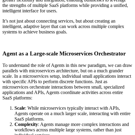
the strengths of multiple SaaS platforms while providing a unified,
intelligent interface for users.
It’s not just about connecting services, but about creating an
intelligent, adaptive layer that can work across multiple complex
systems to achieve business goals.
Agent as a Large-scale Microservices Orchestrator
To understand the role of Agents in this new paradigm, we can draw
parallels with microservices architecture, but on a much grander
scale.
In a microservices setup, individual small applications interact
with specific APIs to perform discrete functions. Just as
microservices orchestrate interactions between small, specialized
applications and APIs, Agents coordinate activities across entire
SaaS platforms:
Scale
: While microservices typically interact with APIs,
Agents operate on a much larger scale, interacting with entire
SaaS platforms.
Complexity
: Agents manage more complex interactions and
workflows across multiple large systems, rather than just