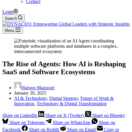
Contact
Login
Search
Menu
The Rise of Agents: How AI is Reshaping
SaaS and Software Ecosystems
Haroon Mansoori
January 20, 2025
AI & Technology
,
Digital Strategy
,
Future of Work &
Innovation
,
Technology & Digital Transformation
Share on LinkedIn
Share on X (Twitter)
Share on Bluesky
Share on Telegram
Share on WhatsApp
Share on
Facebook
Share on Reddit
Share on Email
Copy to