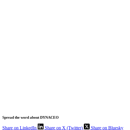
Spread the word about DYNACEO
Share on LinkedIn
Share on X (Twitter)
Share on Bluesky