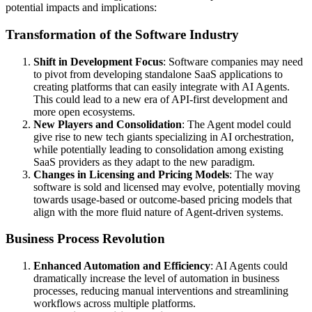
potential impacts and implications:
Transformation of the Software Industry
Shift in Development Focus
: Software companies may need
to pivot from developing standalone SaaS applications to
creating platforms that can easily integrate with AI Agents.
This could lead to a new era of API-first development and
more open ecosystems.
New Players and Consolidation
: The Agent model could
give rise to new tech giants specializing in AI orchestration,
while potentially leading to consolidation among existing
SaaS providers as they adapt to the new paradigm.
Changes in Licensing and Pricing Models
: The way
software is sold and licensed may evolve, potentially moving
towards usage-based or outcome-based pricing models that
align with the more fluid nature of Agent-driven systems.
Business Process Revolution
Enhanced Automation and Efficiency
: AI Agents could
dramatically increase the level of automation in business
processes, reducing manual interventions and streamlining
workflows across multiple platforms.