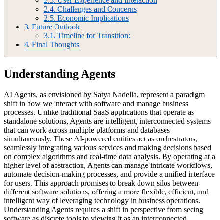
2.3.
User Experience and Interaction
2.4.
Challenges and Concerns
2.5.
Economic Implications
3.
Future Outlook
3.1.
Timeline for Transition:
4.
Final Thoughts
Understanding Agents
AI Agents, as envisioned by Satya Nadella, represent a paradigm
shift in how we interact with software and manage business
processes. Unlike traditional SaaS applications that operate as
standalone solutions, Agents are intelligent, interconnected systems
that can work across multiple platforms and databases
simultaneously. These AI-powered entities act as orchestrators,
seamlessly integrating various services and making decisions based
on complex algorithms and real-time data analysis. By operating at a
higher level of abstraction, Agents can manage intricate workflows,
automate decision-making processes, and provide a unified interface
for users. This approach promises to break down silos between
different software solutions, offering a more flexible, efficient, and
intelligent way of leveraging technology in business operations.
Understanding Agents requires a shift in perspective from seeing
software as discrete tools to viewing it as an interconnected