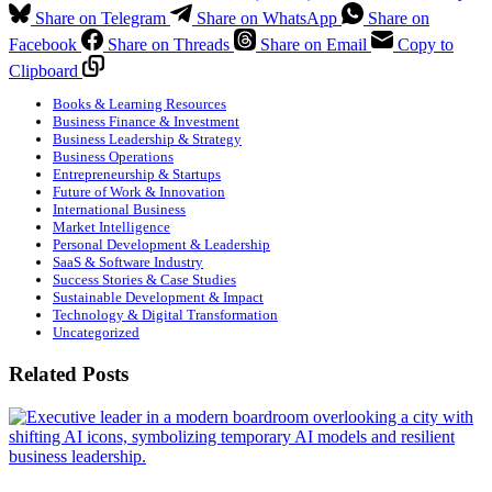
Share on Telegram
Share on WhatsApp
Share on
Facebook
Share on Threads
Share on Email
Copy to
Clipboard
Books & Learning Resources
Business Finance & Investment
Business Leadership & Strategy
Business Operations
Entrepreneurship & Startups
Future of Work & Innovation
International Business
Market Intelligence
Personal Development & Leadership
SaaS & Software Industry
Success Stories & Case Studies
Sustainable Development & Impact
Technology & Digital Transformation
Uncategorized
Related Posts