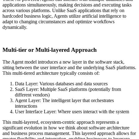
applications simultaneously, making decisions and executing tasks
across various platforms. Unlike SaaS applications that rely on
hardcoded business logic, Agents utilize artificial intelligence to
adapt to changing circumstances and optimize workflows
dynamically.
Multi-tier or Multi-layered Approach
The Agent model introduces a new layer in the software stack,
sitting between the user interface and the underlying SaaS platforms.
This multi-tiered architecture typically consists of:
Data Layer: Various databases and data sources
SaaS Layer: Multiple SaaS platforms (potentially from
different vendors)
Agent Layer: The intelligent layer that orchestrates
interactions
User Interface Layer: Where users interact with the system
This multi-layered, ecosystem-centric approach represents a
significant evolution in how we think about software architecture
and business process management. This layered approach allows for
greater flexibility and integration, enabling businesses to leverage