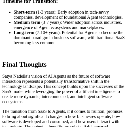
Timeline for Transition:
Short-term
(1-3 years): Early adoption in tech-savvy
companies, development of foundational Agent technologies.
Medium-term
(3-7 years): Wider adoption across industries,
emergence of Agent ecosystems and marketplaces.
Long-term
(7-10+ years): Potential for Agents to become the
dominant paradigm in business software, with traditional SaaS
becoming less common.
Final Thoughts
Satya Nadella’s vision of AI Agents as the future of software
interaction represents a potentially transformative shift in the
technology landscape. This concept builds upon the successes of the
SaaS model while leveraging the power of artificial intelligence to
create more dynamic, interconnected, and intelligent software
ecosystems.
The transition from SaaS to Agents, if it comes to fruition, promises
to bring about significant changes in how businesses operate, how
software is developed and consumed, and how users interact with
technology. The potential benefits are substantial: increased