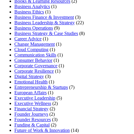
Books & Learning Resources
(2)
Business Analytics
(1)
Business Ethics
(1)
Business Finance & Investment
(3)
Business Leadership & Strategy
(22)
Business Operations
(9)
Business Strategy & Case Studies
(8)
Career Advice
(1)
Change Management
(1)
Cloud Computing
(1)
Communication Skills
(1)
Consumer Behavior
(1)
Corporate Governance
(1)
Corporate Resilience
(1)
Digital Strategy
(3)
Emotional Health
(1)
Entrepreneurship & Startups
(7)
European Affairs
(1)
Executive Leadership
(5)
Executive Wellness
(2)
Financial Strategy
(2)
Founder Journeys
(2)
Founder Resources
(3)
Funding & Capital
(2)
Future of Work & Innovation
(14)