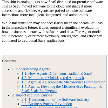
This shift is analogous to how SaaS disrupted on-premise software.
Just as SaaS moved software to the cloud and made it more
accessible and flexible, Agents are poised to make software
interactions more intelligent, integrated, and autonomous.
While this transition may not necessarily mean the “death” of SaaS
in the immediate future, it does suggest a significant evolution in
how businesses interact with software and data. The Agent model
could potentially offer more flexibility, intelligence, and efficiency
compared to traditional SaaS applications.
Contents
1.
Understanding Agents
1.1.
How Agents Differ from Traditional SaaS
1.2.
Multi-tier or Multi-layered Approach
1.3.
Agent as a Large-scale Microservices Orchestrator
1.4.
Agents: Elevating the Microservices Paradigm to
SaaS-Scale Intelligence
2.
Impact and Implications
2.1.
Transformation of the Software Industry
2.2.
Business Process Revolution