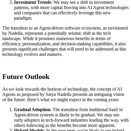
Investment Trends
: We may see a shift in investment
patterns, with more capital flowing into AI Agent technologies
and companies that can effectively leverage this new
paradigm.
The transition to an Agent-driven software ecosystem, as envisioned
by Nadella, represents a potentially seismic shift in the tech
landscape. While it promises numerous benefits in terms of
efficiency, personalization, and decision-making capabilities, it also
presents significant challenges that will need to be addressed as this
technology evolves and matures.
Future Outlook
As we look towards the horizon of technology, the concept of AI
Agents as proposed by Satya Nadella presents an intriguing vision
of the future. Here’s what we might expect in the coming years:
Gradual Adoption
: The transition from traditional SaaS to
Agent-driven systems is likely to be gradual. We may see
early adopters in tech-forward industries leading the way, with
others following as the benefits become more apparent.
Hybrid Models
: In the near term, we’re likely to see hybrid