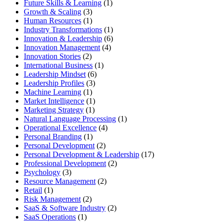
Future Skills & Learning
(1)
Growth & Scaling
(3)
Human Resources
(1)
Industry Transformations
(1)
Innovation & Leadership
(6)
Innovation Management
(4)
Innovation Stories
(2)
International Business
(1)
Leadership Mindset
(6)
Leadership Profiles
(3)
Machine Learning
(1)
Market Intelligence
(1)
Marketing Strategy
(1)
Natural Language Processing
(1)
Operational Excellence
(4)
Personal Branding
(1)
Personal Development
(2)
Personal Development & Leadership
(17)
Professional Development
(2)
Psychology
(3)
Resource Management
(2)
Retail
(1)
Risk Management
(2)
SaaS & Software Industry
(2)
SaaS Operations
(1)