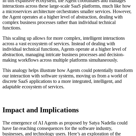
In this expansive ecosystem, the Agent coordinates and manages
interactions across these large-scale SaaS platforms, much like how
a microservices architecture orchestrates smaller services. However,
the Agent operates at a higher level of abstraction, dealing with
complex business processes rather than individual technical
functions.
This scaling up allows for more complex, intelligent interactions
across a vast ecosystem of services. Instead of dealing with
individual technical functions, Agents operate at a higher level of
abstraction, managing intricate business processes and decision-
making workflows across multiple platforms simultaneously.
This analogy helps illustrate how Agents could potentially transform
our interaction with software systems, moving us from a world of
discrete SaaS applications to a more integrated, intelligent, and
adaptable ecosystem of services.
Impact and Implications
The emergence of AI Agents as proposed by Satya Nadella could
have far-reaching consequences for the software industry,
businesses, and technology users. Here’s an exploration of the