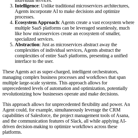
individual services.
Intelligence
: Unlike traditional microservices architectures,
Agents incorporate AI to make decisions and optimize
processes.
Ecosystem Approach
: Agents create a vast ecosystem where
multiple SaaS platforms can be leveraged seamlessly, much
like how microservices create an ecosystem of smaller,
specialized services.
Abstraction
: Just as microservices abstract away the
complexities of individual services, Agents abstract the
complexities of entire SaaS platforms, presenting a unified
interface to the user.
These Agents act as super-charged, intelligent orchestrators,
managing complex business processes and workflows that span
multiple large-scale systems. This approach allows for
unprecedented levels of automation and optimization, potentially
revolutionizing how businesses operate and make decisions.
This approach allows for unprecedented flexibility and power. An
Agent could, for example, simultaneously leverage the CRM
capabilities of Salesforce, the project management tools of Asana,
and the communication features of Slack, all while applying AI-
driven decision-making to optimize workflows across these
platforms.