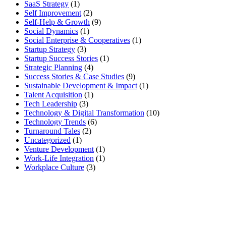
SaaS Strategy
(1)
Self Improvement
(2)
Self-Help & Growth
(9)
Social Dynamics
(1)
Social Enterprise & Cooperatives
(1)
Startup Strategy
(3)
Startup Success Stories
(1)
Strategic Planning
(4)
Success Stories & Case Studies
(9)
Sustainable Development & Impact
(1)
Talent Acquisition
(1)
Tech Leadership
(3)
Technology & Digital Transformation
(10)
Technology Trends
(6)
Turnaround Tales
(2)
Uncategorized
(1)
Venture Development
(1)
Work-Life Integration
(1)
Workplace Culture
(3)