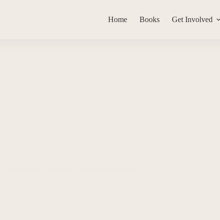
Home
Books
Get Involved