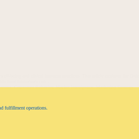
 well-being and ethical business practices. This article explores the D
e into how businesses can…
ations
,
Consumer Behavior
,
Market Intelligence
,
Marketing Strategy