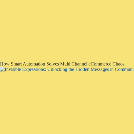
How Smart Automation Solves Multi Channel eCommerce Chaos