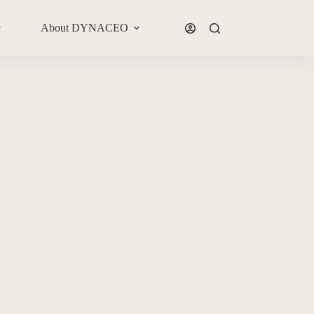
About DYNACEO