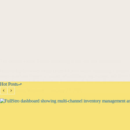
The Diderot Effect: Ethical Marketing in the Age of Consumerism
Harnessing the power of the Diderot Effect while prioritizing customer
single purchase triggers a cascade of additional acquisitions. We delv
Business Ethics
,
Business Leadership & Strategy
,
Business Oper
Hot Posts
Haroon Mansoori
January 27, 2025