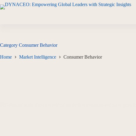
Category
Consumer Behavior
Home
Market Intelligence
Consumer Behavior