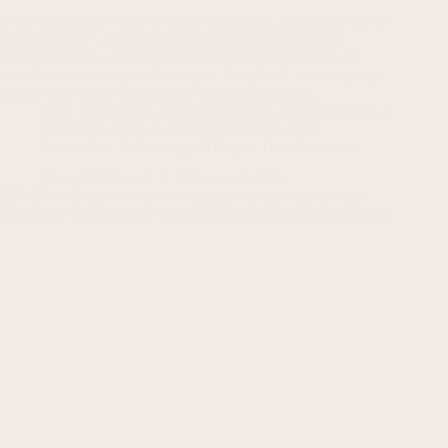
In the fast-paced world of digital commerce, innovation never
rests. Amazon’s recent integration of DeepSeek into its
platform marks a significant milestone in the evolution of
search and discovery technologies. DeepSeek, a cutting-edge
engine built on advanced deep learning principles,…
AI & Technology
,
Cloud Computing
,
Future of Work &
Innovation
,
SaaS & Software Industry
,
Tech
Leadership
,
Technology & Digital Transformation
Haroon Mansoori
February 3, 2025