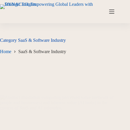
Category
SaaS & Software Industry
Home
SaaS & Software Industry