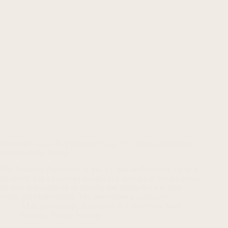
Perceived Value, Not Inherent Value: The Secret to Business
Success in the AI Era
The Power of Perception in Value Creation Perceived value is
the worth that a customer assigns to a product or service based
on their evaluation of its benefits and ability to meet their
needs and expectations. This perception is subjective…
AI & Technology
,
Innovation & Leadership
,
SaaS
Strategy
,
Startup Strategy