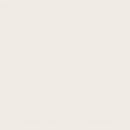
Haroon Mansoori
February 22, 2025
Amazon’s Embrace of DeepSeek – A New Era of Intelligent
Discovery