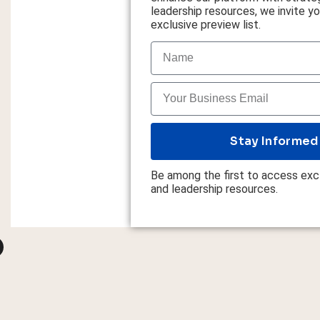
leadership resources, we invite you
exclusive preview list.
Stay Informed
Be among the first to access excl
and leadership resources.