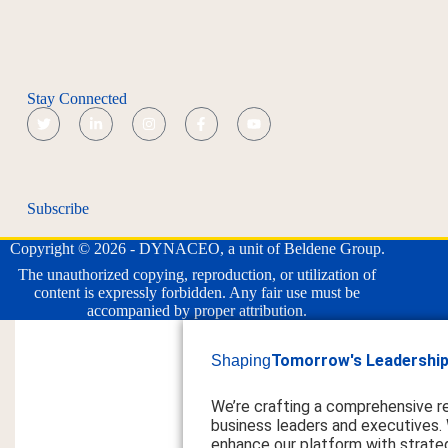
Stay Connected
Subscribe
Copyright © 2026 - DYNACEO, a unit of Beldene Group.
The unauthorized copying, reproduction, or utilization of
content is expressly forbidden. Any fair use must be
accompanied by proper attribution.
Tomorrow's Leadership
Shaping
We’re crafting a comprehensive r
business leaders and executives.
enhance our platform with strateg