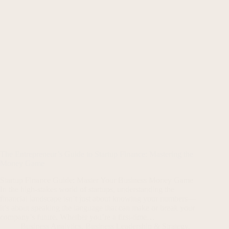
The Entrepreneur’s Guide to Startup Finance: Mastering the
Money Game
Startup Finance Guide: Master Your Business Money Game
In the high-stakes world of startups, understanding the
financial landscape isn’t just about knowing your numbers—
it’s about speaking the language that can make or break your
company’s future. Whether you’re a first-time…
Business Analytics
,
Business Leadership & Strategy
,