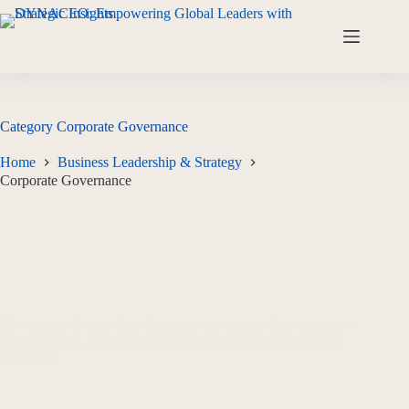
Category
Corporate Governance
Home
Business Leadership & Strategy
Corporate Governance