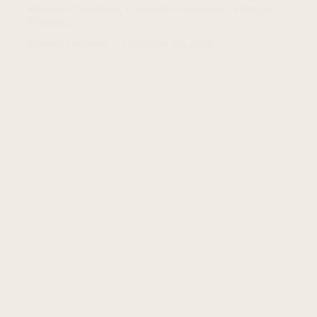
Business Operations
,
Corporate Governance
,
Strategic
Planning
Haroon Mansoori
December 26, 2024