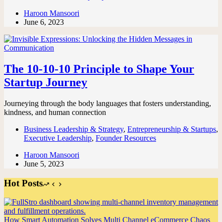
Haroon Mansoori
June 6, 2023
The 10-10-10 Principle to Shape Your
Startup Journey
Journeying through the body languages that fosters understanding,
kindness, and human connection
Business Leadership & Strategy
,
Entrepreneurship & Startups
,
Executive Leadership
,
Founder Resources
Haroon Mansoori
June 5, 2023
Hot Posts
How Smart Automation Solves Multi Channel eCommerce Chaos