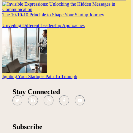
The 10-10-10 Principle to Shape Your Startup Journey
Unveiling Different Leadership Approaches
Igniting Your Startup's Path To Triumph
Stay Connected
Subscribe