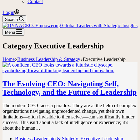
Contact
Login
Search
Menu
Category
Executive Leadership
Home
Business Leadership & Strategy
Executive Leadership
The Evolving CEO: Navigating Self,
Technology, and the Future of Leadership
The modern CEO faces a paradox. They are at the helm of complex
organizations navigating unprecedented change, yet their own
limitations—often invisible to themselves—can significantly hinder
success. This isn’t about a lack of intelligence or experience; it’s
about the human…
Business Leadership & Strategy
,
Executive Leadership
,