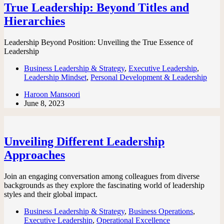
True Leadership: Beyond Titles and
Hierarchies
Leadership Beyond Position: Unveiling the True Essence of
Leadership
Business Leadership & Strategy
,
Executive Leadership
,
Leadership Mindset
,
Personal Development & Leadership
Haroon Mansoori
June 8, 2023
Unveiling Different Leadership
Approaches
Join an engaging conversation among colleagues from diverse
backgrounds as they explore the fascinating world of leadership
styles and their global impact.
Business Leadership & Strategy
,
Business Operations
,
Executive Leadership
,
Operational Excellence