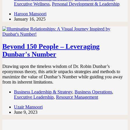
Executive Wellness
,
Personal Development & Leadership
Haroon Mansoori
January 16, 2025
Beyond 150 People – Leveraging
Dunbar's Number
Drawing upon the timeless wisdom of Dr. Robin Dunbar’s
eponymous theory, this article unpacks strategies and methods to
maximize the value of Dunbar’s Number while guiding you away
from its inherent limitations.
Business Leadership & Strategy
,
Business Operations
,
Executive Leadership
,
Resource Management
Uzair Mansoori
June 9, 2023