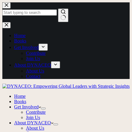
Home
Books
Get Involved
Contribute
Join Us
About DYNACEO
About Us
Contact
Home
Books
Get Involved
Contribute
Join Us
About DYNACEO
About Us