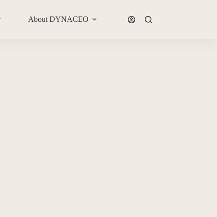
About DYNACEO