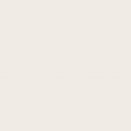
ash costs—but the real bill comes later. This post explains how confus
-term financial traps. Before you restructure your workforce around AI