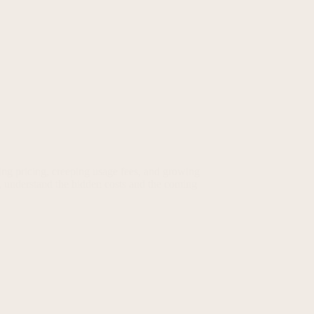
ing pricing, creeping usage fees, and growing
, understand the hidden costs and the coming