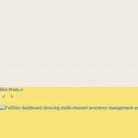
The Evolution of Language Models: From Simple Statistics to AI Pow
The world of artificial intelligence has witnessed a remarkable transfor
generating human-like text, understanding complex queries, and even 
Artificial Intelligence
,
Machine Learning
,
Natural Language Pro
Hot Posts
Haroon Mansoori
March 15, 2025