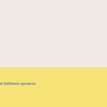
erhouses
mation over the past few decades. What began as simple statistical tools
creating art. While many…
cessing
,
Technology Trends