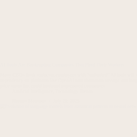
AI Tools Are Bankrupting Companies That Fired Their Workers
Many CEOs think replacing employees with “unlimited” AI tools will sl
dependency on platforms like OpenAI turn short-term savings into long
price storm that could bankrupt unprepared companies.
Artificial Intelligence
,
Technology Trends
Haroon Mansoori
July 29, 2025