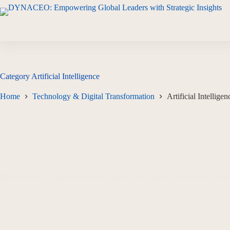
Category
Artificial Intelligence
Home
Technology & Digital Transformation
Artificial Intelligen