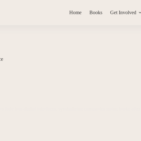
Home
Books
Get Involved
ce