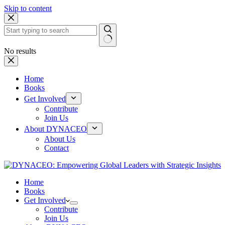
Skip to content
No results
Home
Books
Get Involved
Contribute
Join Us
About DYNACEO
About Us
Contact
Home
Books
Get Involved
Contribute
Join Us