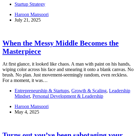
Startup Strategy
Haroon Mansoori
July 21, 2025
When the Messy Middle Becomes the
Masterpiece
At first glance, it looked like chaos. A man with paint on his hands,
wiping color across his face and smearing it onto a blank canvas. No
brush. No plan. Just movement-seemingly random, even reckless.
For a moment, it was…
Entrepreneurship & Startups
,
Growth & Scaling
,
Leadership
Mindset
,
Personal Development & Leadership
Haroon Mansoori
May 4, 2025
Turns out you’ve been sabotaging your