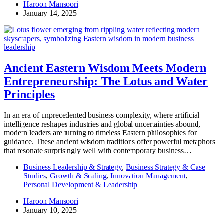
Haroon Mansoori
January 14, 2025
Ancient Eastern Wisdom Meets Modern
Entrepreneurship: The Lotus and Water
Principles
In an era of unprecedented business complexity, where artificial
intelligence reshapes industries and global uncertainties abound,
modern leaders are turning to timeless Eastern philosophies for
guidance. These ancient wisdom traditions offer powerful metaphors
that resonate surprisingly well with contemporary business…
Business Leadership & Strategy
,
Business Strategy & Case
Studies
,
Growth & Scaling
,
Innovation Management
,
Personal Development & Leadership
Haroon Mansoori
January 10, 2025