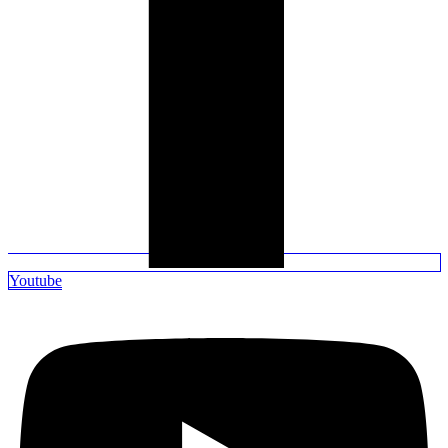
Youtube