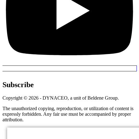
Subscribe
Copyright © 2026 - DYNACEO, a unit of Beldene Group.
The unauthorized copying, reproduction, or utilization of content is
expressly forbidden. Any fair use must be accompanied by proper
attribution.