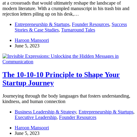
at a crossroads that would ultimately reshape the landscape of
modern literature. With a crumpled manuscript in his trash bin and
rejection letters piling up on his desk,…
Entrepreneurship & Startups
,
Founder Resources
,
Success
Stories & Case Studies
,
Turnaround Tales
Haroon Mansoori
June 5, 2023
The 10-10-10 Principle to Shape Your
Startup Journey
Journeying through the body languages that fosters understanding,
kindness, and human connection
Business Leadership & Strategy
,
Entrepreneurship & Startups
,
Executive Leadership
,
Founder Resources
Haroon Mansoori
June 5, 2023