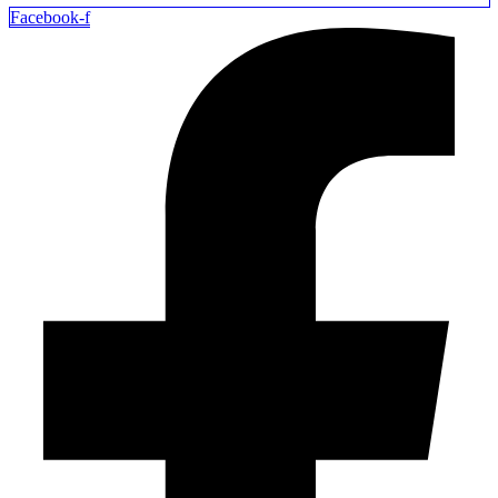
Facebook-f