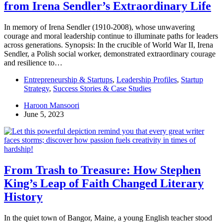
from Irena Sendler’s Extraordinary Life
In memory of Irena Sendler (1910-2008), whose unwavering
courage and moral leadership continue to illuminate paths for leaders
across generations. Synopsis: In the crucible of World War II, Irena
Sendler, a Polish social worker, demonstrated extraordinary courage
and resilience to…
Entrepreneurship & Startups
,
Leadership Profiles
,
Startup
Strategy
,
Success Stories & Case Studies
Haroon Mansoori
June 5, 2023
From Trash to Treasure: How Stephen
King’s Leap of Faith Changed Literary
History
In the quiet town of Bangor, Maine, a young English teacher stood