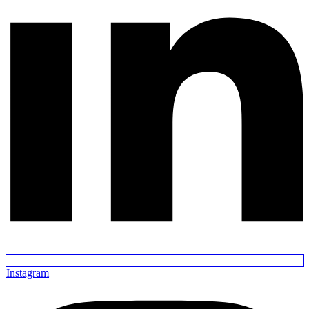
Instagram