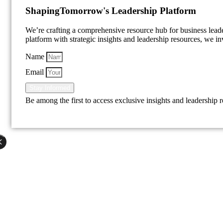
Shaping
Tomorrow's Leadership Platform
We’re crafting a comprehensive resource hub for business lea
platform with strategic insights and leadership resources, we inv
Name
Email
Stay Informed
Be among the first to access exclusive insights and leadership 