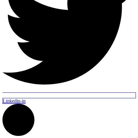
Linkedin-in