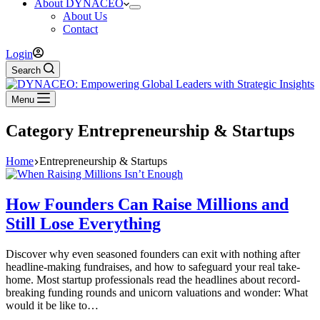
About DYNACEO
About Us
Contact
Login
Search
Menu
Category
Entrepreneurship & Startups
Home
Entrepreneurship & Startups
How Founders Can Raise Millions and
Still Lose Everything
Discover why even seasoned founders can exit with nothing after
headline-making fundraises, and how to safeguard your real take-
home. Most startup professionals read the headlines about record-
breaking funding rounds and unicorn valuations and wonder: What
would it be like to…