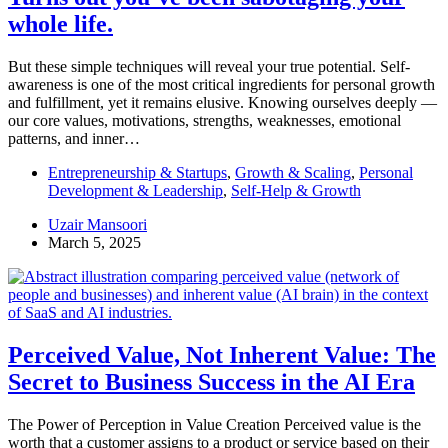
whole life.
But these simple techniques will reveal your true potential. Self-
awareness is one of the most critical ingredients for personal growth
and fulfillment, yet it remains elusive. Knowing ourselves deeply —
our core values, motivations, strengths, weaknesses, emotional
patterns, and inner…
Entrepreneurship & Startups
,
Growth & Scaling
,
Personal
Development & Leadership
,
Self-Help & Growth
Uzair Mansoori
March 5, 2025
Perceived Value, Not Inherent Value: The
Secret to Business Success in the AI Era
The Power of Perception in Value Creation Perceived value is the
worth that a customer assigns to a product or service based on their