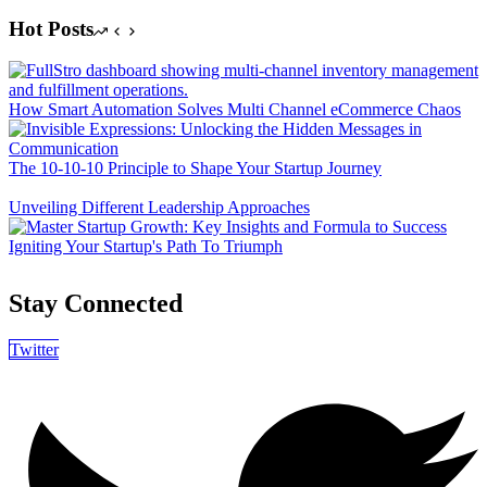
Hot Posts
How Smart Automation Solves Multi Channel eCommerce Chaos
The 10-10-10 Principle to Shape Your Startup Journey
Unveiling Different Leadership Approaches
Igniting Your Startup's Path To Triumph
Stay Connected
Twitter