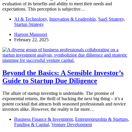
evaluation of its benefits and ability to meet their needs and
expectations. This perception is subjective…
AI & Technology
,
Innovation & Leadership
,
SaaS Strategy
,
Startup Strategy
Haroon Mansoori
February 22, 2025
Beyond the Basics: A Sensible Investor’s
Guide to Startup Due Diligence
The allure of startup investing is undeniable. The promise of
exponential returns, the thrill of backing the next big thing – it’s a
potent cocktail that attracts both seasoned professionals and novice
investors alike. However, the reality is far more…
Business Finance & Investment
,
Entrepreneurship & Startups
,
Funding & Capital
,
Venture Development