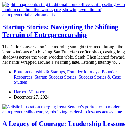
Startup Stories: Navigating the Shifting
Terrain of Entrepreneurship
The Cafe Conversation The morning sunlight streamed through the
large windows of a bustling San Francisco coffee shop, casting long
shadows across the worn wooden table. Sarah Chen leaned forward,
her hands wrapped around a steaming latte, listening intently to…
Entrepreneurship & Startups
,
Founder Journeys
,
Founder
Resources
,
Startup Success Stories
,
Success Stories & Case
Studies
Haroon Mansoori
December 27, 2024
A Legacy of Courage: Leadership Lessons