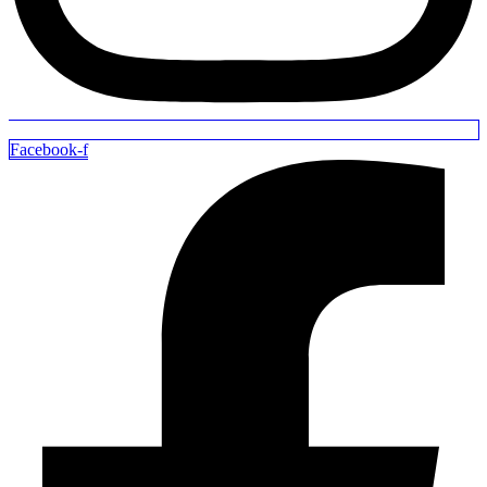
Facebook-f