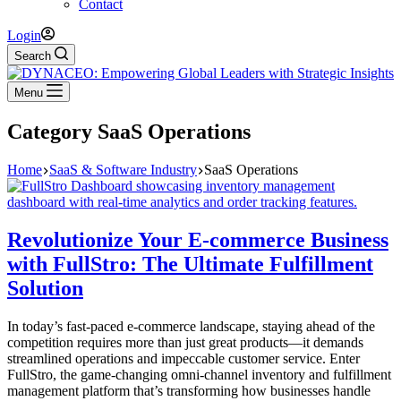
Contact
Login
Search
Menu
Category
SaaS Operations
Home
SaaS & Software Industry
SaaS Operations
Revolutionize Your E-commerce Business
with FullStro: The Ultimate Fulfillment
Solution
In today’s fast-paced e-commerce landscape, staying ahead of the
competition requires more than just great products—it demands
streamlined operations and impeccable customer service. Enter
FullStro, the game-changing omni-channel inventory and fulfillment
management platform that’s transforming how businesses handle