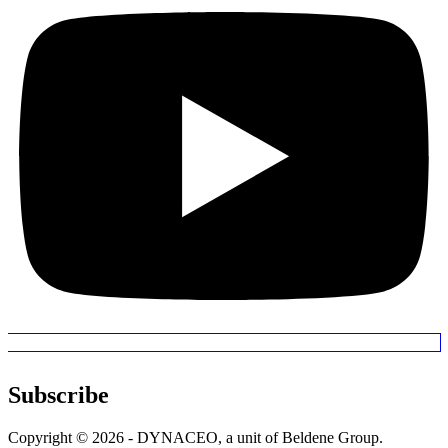
Subscribe
Copyright © 2026 - DYNACEO, a unit of Beldene Group.