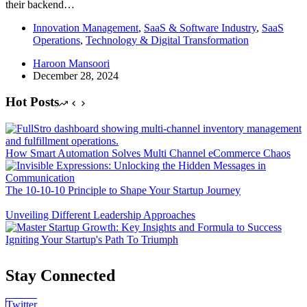
their backend…
Innovation Management
,
SaaS & Software Industry
,
SaaS
Operations
,
Technology & Digital Transformation
Haroon Mansoori
December 28, 2024
Hot Posts
How Smart Automation Solves Multi Channel eCommerce Chaos
The 10-10-10 Principle to Shape Your Startup Journey
Unveiling Different Leadership Approaches
Igniting Your Startup's Path To Triumph
Stay Connected
Twitter