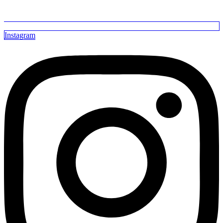
Instagram