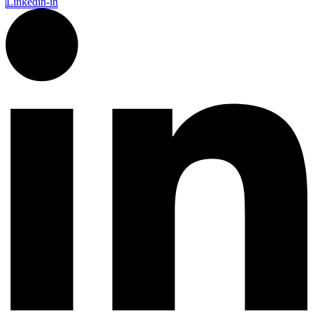
Linkedin-in