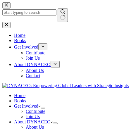
Skip
to
content
No
results
Home
Books
Get Involved
Contribute
Join Us
About DYNACEO
About Us
Contact
Home
Books
Get Involved
Contribute
Join Us
About DYNACEO
About Us