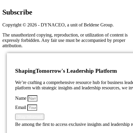
Subscribe
Copyright © 2026 - DYNACEO, a unit of Beldene Group.
The unauthorized copying, reproduction, or utilization of content is
expressly forbidden. Any fair use must be accompanied by proper
attribution.
Shaping
Tomorrow's Leadership Platform
We’re crafting a comprehensive resource hub for business lea
platform with strategic insights and leadership resources, we inv
Name
Email
Stay Informed
Be among the first to access exclusive insights and leadership 