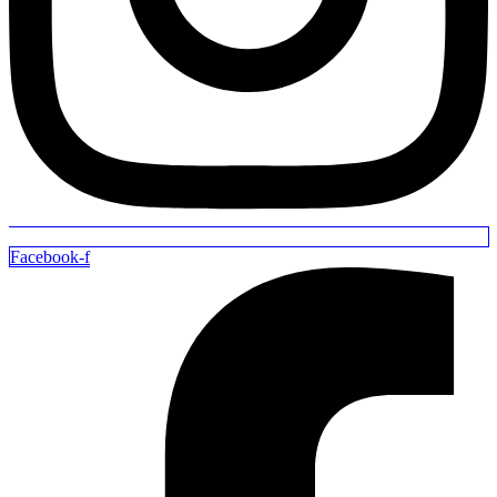
Facebook-f