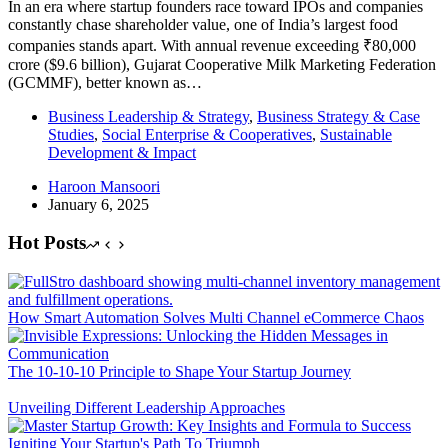
In an era where startup founders race toward IPOs and companies
constantly chase shareholder value, one of India’s largest food
companies stands apart. With annual revenue exceeding ₹80,000
crore ($9.6 billion), Gujarat Cooperative Milk Marketing Federation
(GCMMF), better known as…
Business Leadership & Strategy
,
Business Strategy & Case
Studies
,
Social Enterprise & Cooperatives
,
Sustainable
Development & Impact
Haroon Mansoori
January 6, 2025
Hot Posts
How Smart Automation Solves Multi Channel eCommerce Chaos
The 10-10-10 Principle to Shape Your Startup Journey
Unveiling Different Leadership Approaches
Igniting Your Startup's Path To Triumph