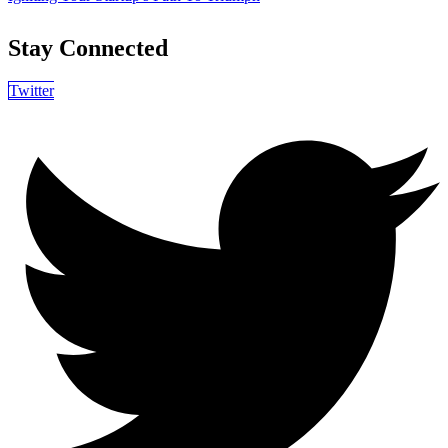
Stay Connected
Twitter