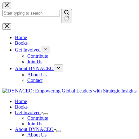
Skip
to
content
No
results
Home
Books
Get Involved
Contribute
Join Us
About DYNACEO
About Us
Contact
Home
Books
Get Involved
Contribute
Join Us
About DYNACEO
About Us