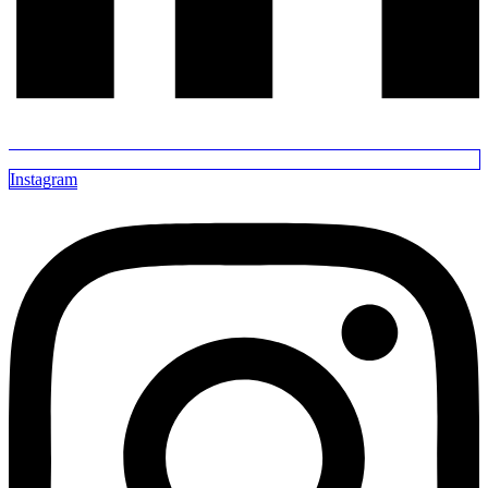
Instagram