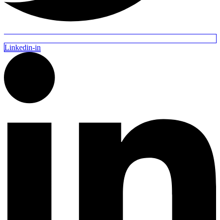
Linkedin-in