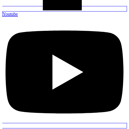
Youtube