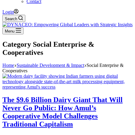
Contact
Login
Search
Menu
Category
Social Enterprise &
Cooperatives
Home
Sustainable Development & Impact
Social Enterprise &
Cooperatives
The $9.6 Billion Dairy Giant That Will
Never Go Public: How Amul’s
Cooperative Model Challenges
Traditional Capitalism