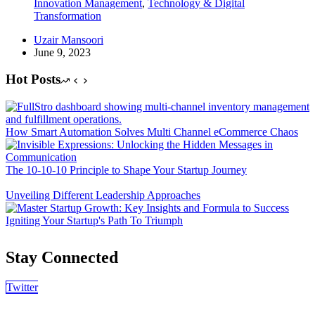
Innovation Management
,
Technology & Digital
Transformation
Uzair Mansoori
June 9, 2023
Hot Posts
How Smart Automation Solves Multi Channel eCommerce Chaos
The 10-10-10 Principle to Shape Your Startup Journey
Unveiling Different Leadership Approaches
Igniting Your Startup's Path To Triumph
Stay Connected
Twitter