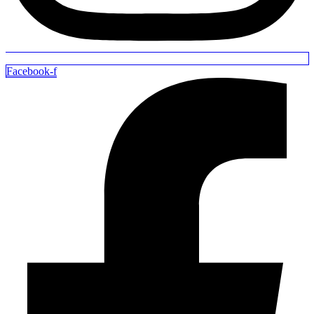
Facebook-f