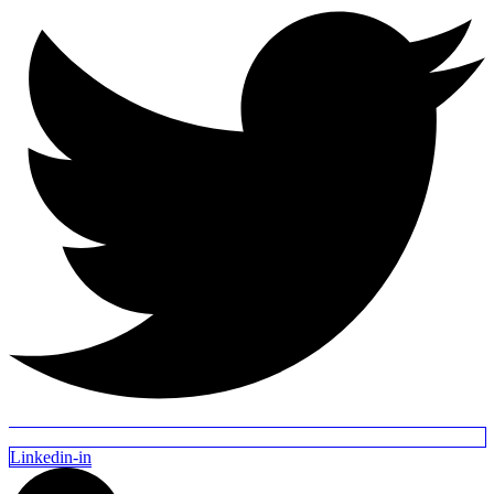
Linkedin-in