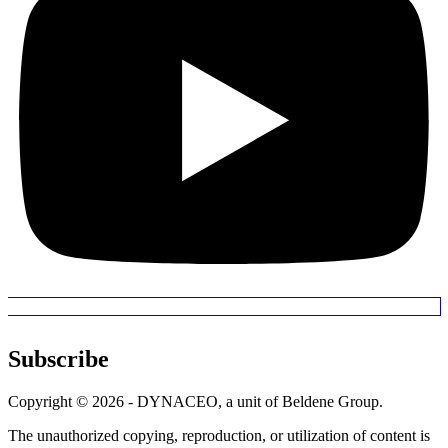
Subscribe
Copyright © 2026 - DYNACEO, a unit of Beldene Group.
The unauthorized copying, reproduction, or utilization of content is