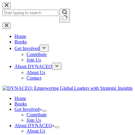
Skip
to
content
No
results
Home
Books
Get Involved
Contribute
Join Us
About DYNACEO
About Us
Contact
Home
Books
Get Involved
Contribute
Join Us
About DYNACEO
About Us