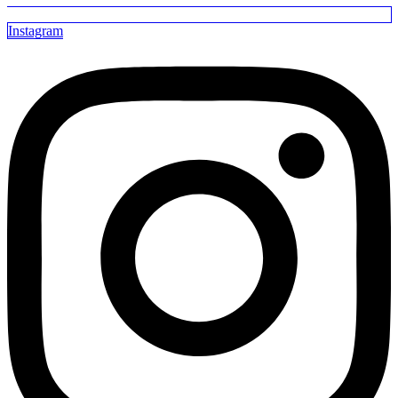
Instagram