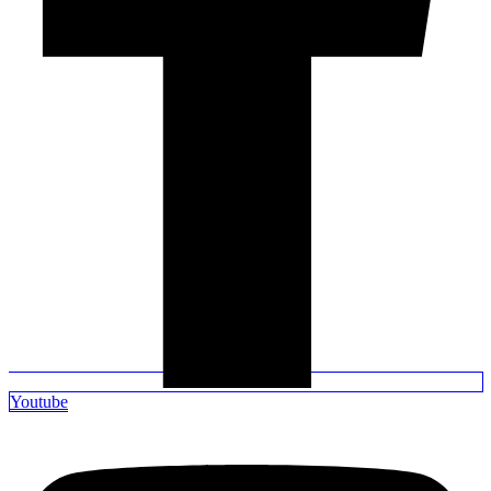
Youtube