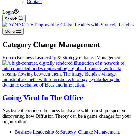
Contact
Login
Search
Menu
Category
Change Management
Home
Business Leadership & Strategy
Change Management
Going Viral In The Office
Navigate the modern business landscape with a fresh perspective,
discovering how Diffusion Theory can be a game-changer for your
organization.
Business Leadership & Strategy
,
Change Management
,