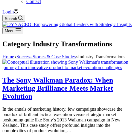
Contact
Login
Search
Menu
Category
Industry Transformations
Home
Success Stories & Case Studies
Industry Transformations
The Sony Walkman Paradox: When
Marketing Brilliance Meets Market
Evolution
In the annals of marketing history, few campaigns showcase the
paradox of brilliant tactical execution versus strategic market
positioning quite like Sony’s 2013 Walkman campaign in New
Zealand. This case study offers profound insights into the
complexities of product evolution,…