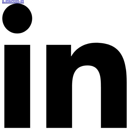
Linkedin-in