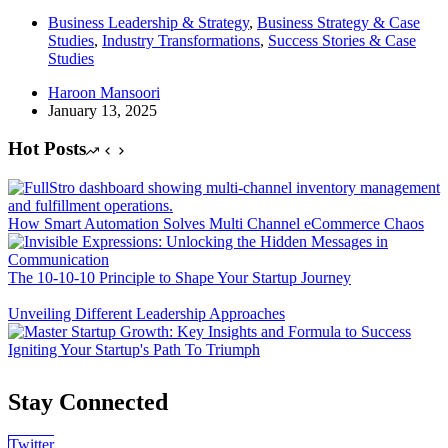
Business Leadership & Strategy
,
Business Strategy & Case
Studies
,
Industry Transformations
,
Success Stories & Case
Studies
Haroon Mansoori
January 13, 2025
Hot Posts
How Smart Automation Solves Multi Channel eCommerce Chaos
The 10-10-10 Principle to Shape Your Startup Journey
Unveiling Different Leadership Approaches
Igniting Your Startup's Path To Triumph
Stay Connected
Twitter