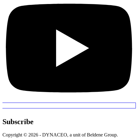
Subscribe
Copyright © 2026 - DYNACEO, a unit of Beldene Group.