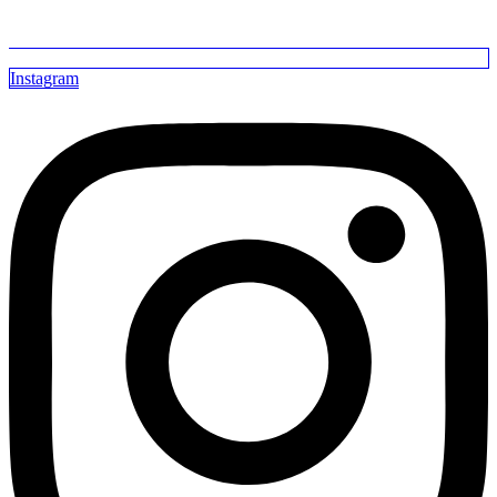
Instagram