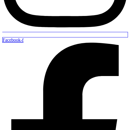
Facebook-f