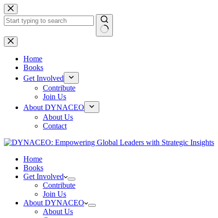
Skip
to
content
No
results
Home
Books
Get Involved
Contribute
Join Us
About DYNACEO
About Us
Contact
Home
Books
Get Involved
Contribute
Join Us
About DYNACEO
About Us