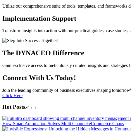
Utilize our comprehensive suite of tools, templates, and frameworks 
Implementation Support
Transform insights into action with our practical guides, case studie
The DYNACEO Difference
Gain exclusive access to meticulously curated insights and strategies 
Connect With Us Today!
Join the leading community of business executives shaping tomorrow'
Click Here
Hot Posts
How Smart Automation Solves Multi Channel eCommerce Chaos