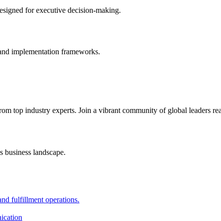
designed for executive decision-making.
s, and implementation frameworks.
from top industry experts. Join a vibrant community of global leaders re
s business landscape.