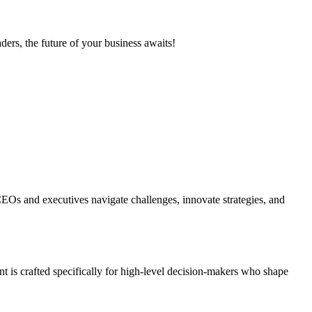
ers, the future of your business awaits!
EOs and executives navigate challenges, innovate strategies, and
t is crafted specifically for high-level decision-makers who shape