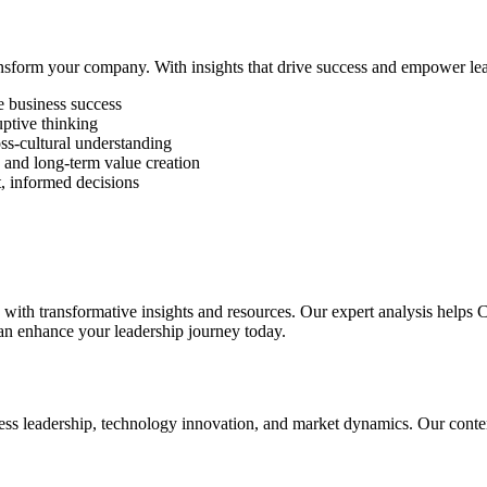
nsform your company. With insights that drive success and empower lead
ve business success
ptive thinking
oss-cultural understanding
s and long-term value creation
t, informed decisions
th transformative insights and resources. Our expert analysis helps C
 enhance your leadership journey today.
ess leadership, technology innovation, and market dynamics. Our conten