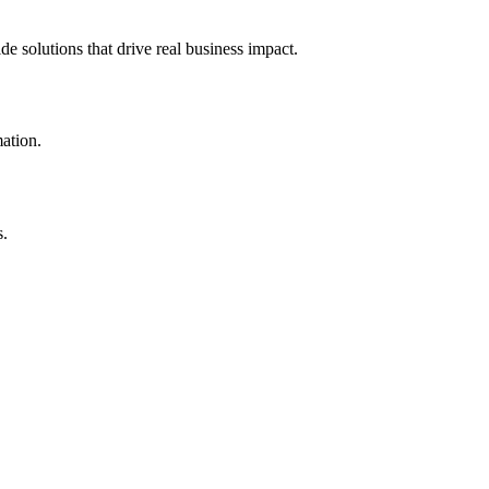
e solutions that drive real business impact.
mation.
s.