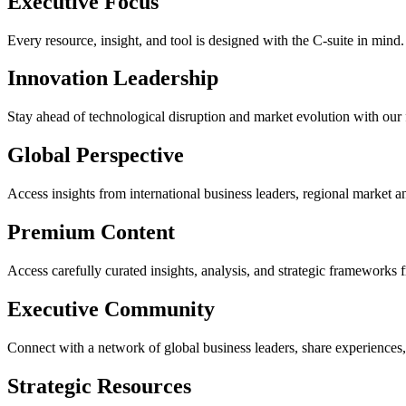
Executive Focus
Every resource, insight, and tool is designed with the C-suite in mind
Innovation Leadership
Stay ahead of technological disruption and market evolution with our 
Global Perspective
Access insights from international business leaders, regional market an
Premium Content
Access carefully curated insights, analysis, and strategic frameworks 
Executive Community
Connect with a network of global business leaders, share experiences,
Strategic Resources