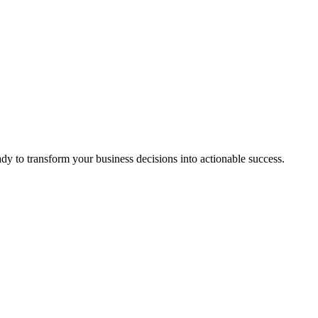
ady to transform your business decisions into actionable success.