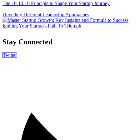
The 10-10-10 Principle to Shape Your Startup Journey
Unveiling Different Leadership Approaches
Igniting Your Startup's Path To Triumph
Stay Connected
Twitter