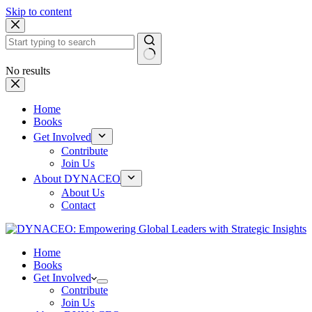
Skip to content
No results
Home
Books
Get Involved
Contribute
Join Us
About DYNACEO
About Us
Contact
Home
Books
Get Involved
Contribute
Join Us