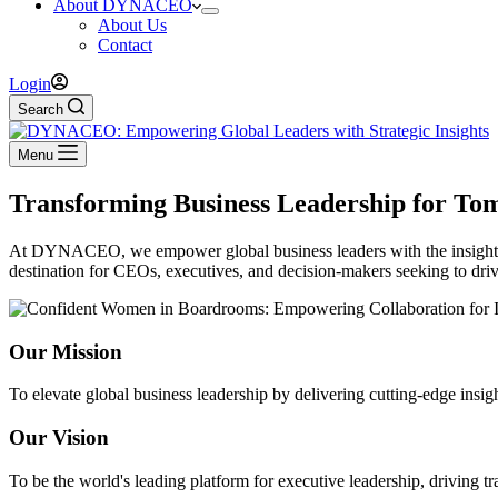
About DYNACEO
About Us
Contact
Login
Search
Menu
Transforming Business Leadership for To
At DYNACEO, we empower global business leaders with the insights, r
destination for CEOs, executives, and decision-makers seeking to dri
Our Mission
To elevate global business leadership by delivering cutting-edge insig
Our Vision
To be the world's leading platform for executive leadership, driving t