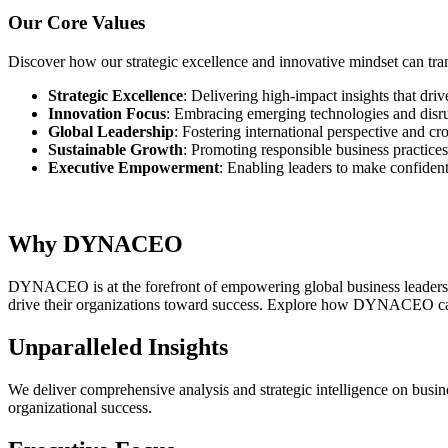
Our Core Values
Discover how our strategic excellence and innovative mindset can tra
Strategic Excellence
: Delivering high-impact insights that dri
Innovation Focus
: Embracing emerging technologies and disru
Global Leadership
: Fostering international perspective and cr
Sustainable Growth
: Promoting responsible business practice
Executive Empowerment
: Enabling leaders to make confiden
Why DYNACEO
DYNACEO is at the forefront of empowering global business leaders wi
drive their organizations toward success. Explore how DYNACEO can
Unparalleled Insights
We deliver comprehensive analysis and strategic intelligence on busin
organizational success.