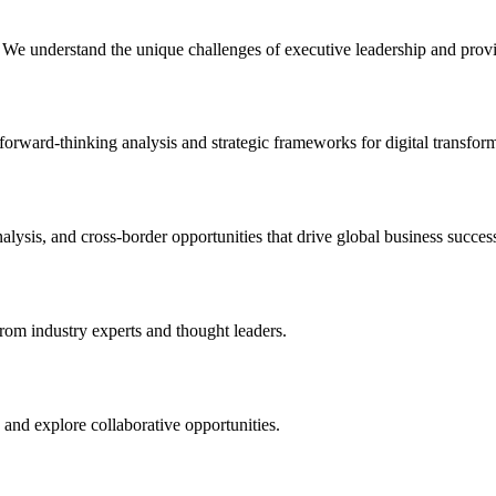
. We understand the unique challenges of executive leadership and provid
forward-thinking analysis and strategic frameworks for digital transfor
alysis, and cross-border opportunities that drive global business succes
from industry experts and thought leaders.
 and explore collaborative opportunities.