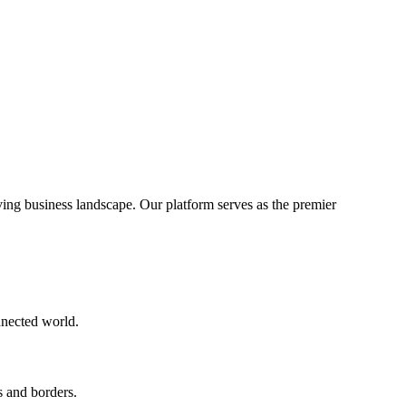
ng business landscape. Our platform serves as the premier
nnected world.
s and borders.