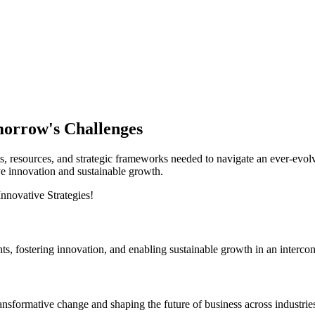
morrow's Challenges
esources, and strategic frameworks needed to navigate an ever-evolvi
ve innovation and sustainable growth.
hts, fostering innovation, and enabling sustainable growth in an interco
ransformative change and shaping the future of business across industrie