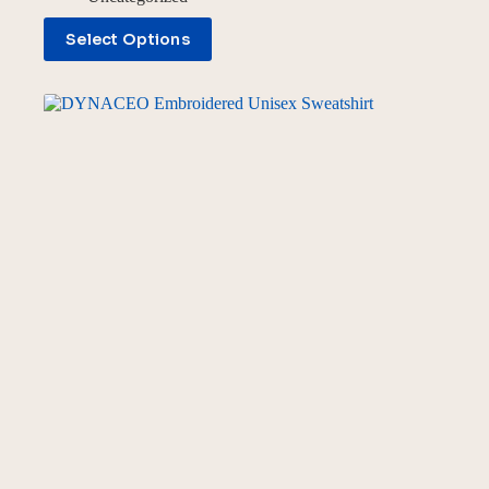
Select Options