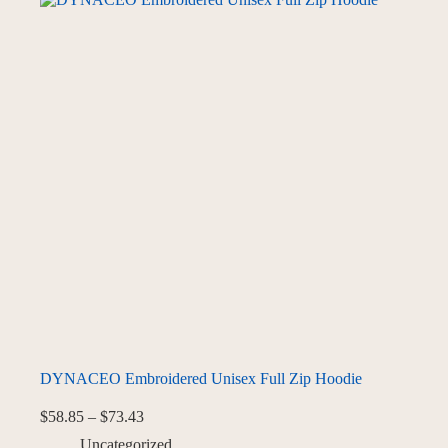
DYNACEO Embroidered Unisex Full Zip Hoodie
$
58.85
–
$
73.43
Uncategorized