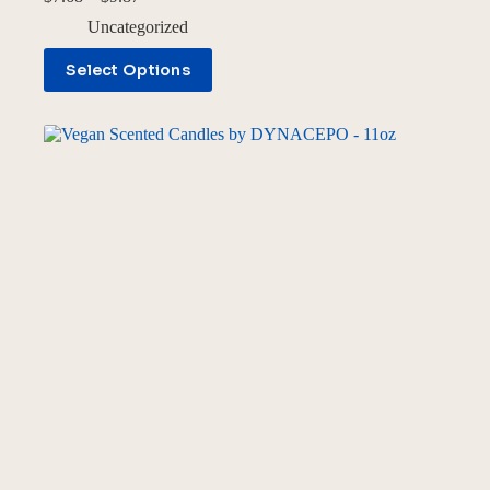
Uncategorized
Select Options