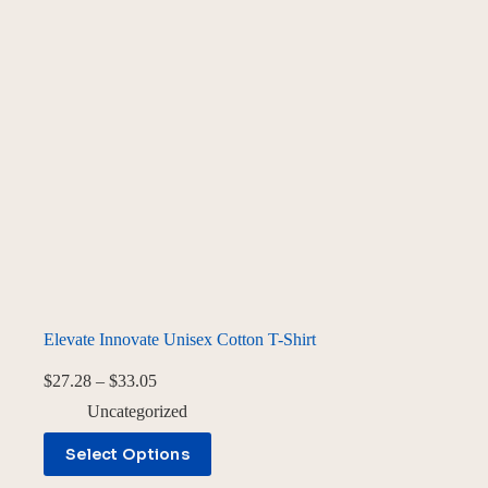
Elevate Innovate Unisex Cotton T-Shirt
$
27.28
–
$
33.05
Uncategorized
Select Options