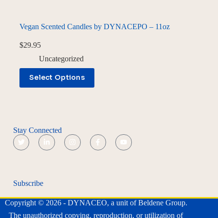
Vegan Scented Candles by DYNACEPO – 11oz
$
29.95
Uncategorized
Select Options
Stay Connected
Subscribe
Copyright © 2026 - DYNACEO, a unit of Beldene Group.
The unauthorized copying, reproduction, or utilization of