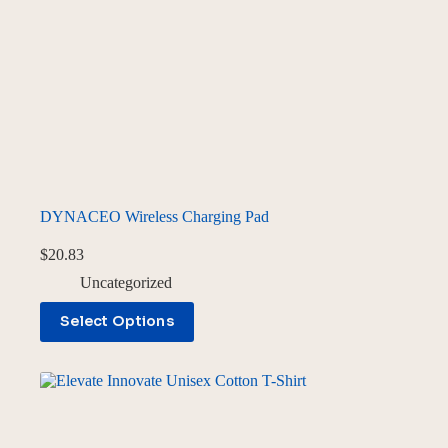
DYNACEO Wireless Charging Pad
$
20.83
Uncategorized
Select Options