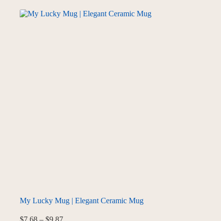
My Lucky Mug | Elegant Ceramic Mug
$
7.68
–
$
9.87