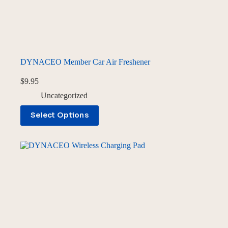
DYNACEO Member Car Air Freshener
$
9.95
Uncategorized
Select Options