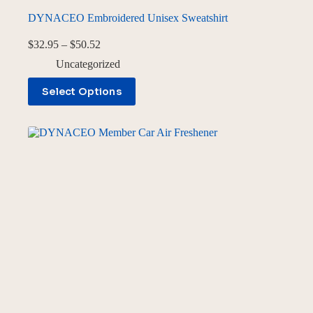
DYNACEO Embroidered Unisex Sweatshirt
$
32.95
–
$
50.52
Uncategorized
Select Options