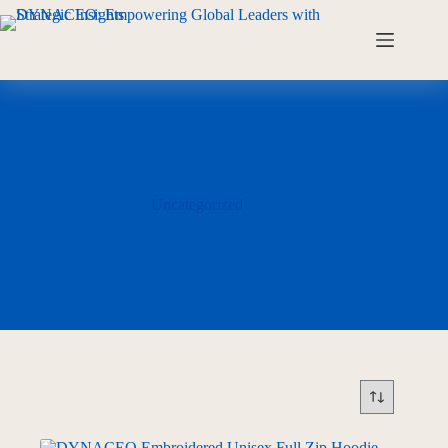
Uncategorized