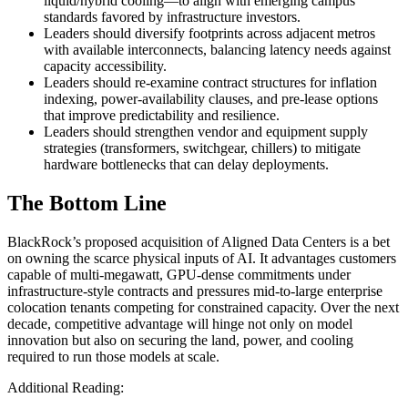
liquid/hybrid cooling—to align with emerging campus
standards favored by infrastructure investors.
Leaders should diversify footprints across adjacent metros
with available interconnects, balancing latency needs against
capacity accessibility.
Leaders should re‑examine contract structures for inflation
indexing, power‑availability clauses, and pre‑lease options
that improve predictability and resilience.
Leaders should strengthen vendor and equipment supply
strategies (transformers, switchgear, chillers) to mitigate
hardware bottlenecks that can delay deployments.
The Bottom Line
BlackRock’s proposed acquisition of Aligned Data Centers is a bet
on owning the scarce physical inputs of AI. It advantages customers
capable of multi‑megawatt, GPU‑dense commitments under
infrastructure‑style contracts and pressures mid‑to‑large enterprise
colocation tenants competing for constrained capacity. Over the next
decade, competitive advantage will hinge not only on model
innovation but also on securing the land, power, and cooling
required to run those models at scale.
Additional Reading: