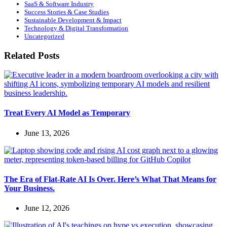
SaaS & Software Industry
Success Stories & Case Studies
Sustainable Development & Impact
Technology & Digital Transformation
Uncategorized
Related Posts
Treat Every AI Model as Temporary
June 13, 2026
The Era of Flat-Rate AI Is Over. Here’s What That Means for
Your Business.
June 12, 2026