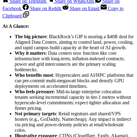
Share on Telegram
Share on WhatsApp
Share on
Facebook
Share on Reddit
Share on Email
Copy to
Clipboard
At A Glance:
The big picture
: BlackRock’s GIP is nearing a $40B deal for
Aligned Data Centers, aiming to control land, power, cooling,
and rapid campus build capacity at the heart of AI growth.
Why it matters
: Data centers now function like core
infrastructure with long-term, inflation-indexed contracts;
power and grid interconnects are the primary scaling
bottlenecks.
Who benefits most
: Hyperscalers and AI/HPC platforms that
can pre-commit multi-megawatt blocks and densify GPU
deployments on accelerated timelines.
Who feels pressure
: Mid-to-large enterprise colocation
tenants seeking incremental capacity in tier-1 metros without
hyperscale-level commitments; expect tighter allocation and
firmer pricing.
Not primary targets
: Retail registrars and shared/VPS
hosters (e.g., GoDaddy, Namecheap). Any impact is indirect
via pricing and power-density policies at retail/wholesale
colos.
Illustrative exposure
: CDNs (Cloudflare, Fastly, Akamai),