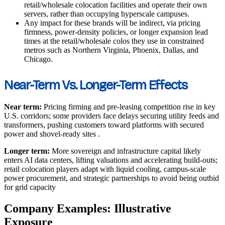
retail/wholesale colocation facilities and operate their own
servers, rather than occupying hyperscale campuses.
Any impact for these brands will be indirect, via pricing
firmness, power‑density policies, or longer expansion lead
times at the retail/wholesale colos they use in constrained
metros such as Northern Virginia, Phoenix, Dallas, and
Chicago.
Near-Term Vs. Longer-Term Effects
Near term:
Pricing firming and pre-leasing competition rise in key
U.S. corridors; some providers face delays securing utility feeds and
transformers, pushing customers toward platforms with secured
power and shovel-ready sites
.
Longer term:
More sovereign and infrastructure capital likely
enters AI data centers, lifting valuations and accelerating build-outs;
retail colocation players adapt with liquid cooling, campus-scale
power procurement, and strategic partnerships to avoid being outbid
for grid capacity
Company Examples: Illustrative
Exposure