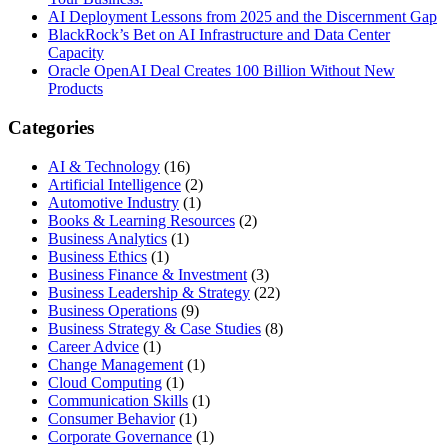
AI Deployment Lessons from 2025 and the Discernment Gap
BlackRock’s Bet on AI Infrastructure and Data Center
Capacity
Oracle OpenAI Deal Creates 100 Billion Without New
Products
Categories
AI & Technology
(16)
Artificial Intelligence
(2)
Automotive Industry
(1)
Books & Learning Resources
(2)
Business Analytics
(1)
Business Ethics
(1)
Business Finance & Investment
(3)
Business Leadership & Strategy
(22)
Business Operations
(9)
Business Strategy & Case Studies
(8)
Career Advice
(1)
Change Management
(1)
Cloud Computing
(1)
Communication Skills
(1)
Consumer Behavior
(1)
Corporate Governance
(1)