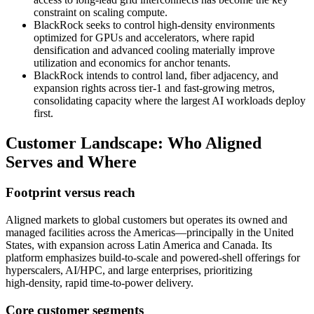
constraint on scaling compute.
BlackRock seeks to control high‑density environments
optimized for GPUs and accelerators, where rapid
densification and advanced cooling materially improve
utilization and economics for anchor tenants.
BlackRock intends to control land, fiber adjacency, and
expansion rights across tier‑1 and fast‑growing metros,
consolidating capacity where the largest AI workloads deploy
first.
Customer Landscape: Who Aligned
Serves and Where
Footprint versus reach
Aligned markets to global customers but operates its owned and
managed facilities across the Americas—principally in the United
States, with expansion across Latin America and Canada. Its
platform emphasizes build‑to‑scale and powered‑shell offerings for
hyperscalers, AI/HPC, and large enterprises, prioritizing
high‑density, rapid time‑to‑power delivery.
Core customer segments