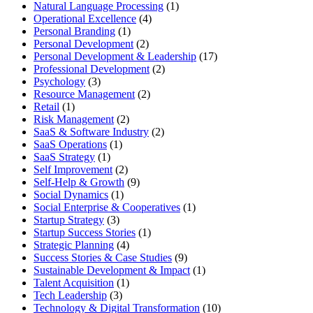
Natural Language Processing
(1)
Operational Excellence
(4)
Personal Branding
(1)
Personal Development
(2)
Personal Development & Leadership
(17)
Professional Development
(2)
Psychology
(3)
Resource Management
(2)
Retail
(1)
Risk Management
(2)
SaaS & Software Industry
(2)
SaaS Operations
(1)
SaaS Strategy
(1)
Self Improvement
(2)
Self-Help & Growth
(9)
Social Dynamics
(1)
Social Enterprise & Cooperatives
(1)
Startup Strategy
(3)
Startup Success Stories
(1)
Strategic Planning
(4)
Success Stories & Case Studies
(9)
Sustainable Development & Impact
(1)
Talent Acquisition
(1)
Tech Leadership
(3)
Technology & Digital Transformation
(10)