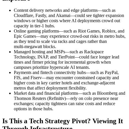
Content delivery networks and edge platforms—such as
Cloudflare, Fastly, and Akamai—could see tighter expansion
windows or higher costs where AI deployments crowd out
capacity in tier‑1 hubs.
Online gaming platforms—such as Riot Games, Roblox, and
Epic Games—may experience crowd‑out risks in metro hubs,
as they tend to scale via racks and cages rather than
multi‑megawatt blocks.
Managed hosting and MSPs—such as Rackspace
Technology, INAP, and TierPoint—could face longer lead
times and firmer pricing for incremental growth when
campuses prioritize hyperscale AI tenants.
Payments and fintech connectivity hubs—such as PayPal,
FIS, and Fiserv—may encounter constrained capacity and
higher costs in key carrier hotels and exchange‑adjacent
metros that affect deployment flexibility.
Market data and financial platforms—such as Bloomberg and
Thomson Reuters (Refinitiv)—rely on colo presence near
exchanges; capacity tightness can raise costs and reduce
options in those hubs.
Is This a Tech Strategy Pivot? Viewing It
Through Infrastructure