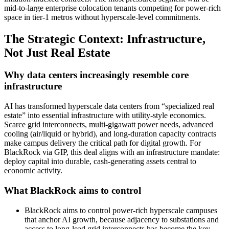
mid‑to‑large enterprise colocation tenants competing for power‑rich
space in tier‑1 metros without hyperscale‑level commitments.
The Strategic Context: Infrastructure,
Not Just Real Estate
Why data centers increasingly resemble core
infrastructure
AI has transformed hyperscale data centers from “specialized real
estate” into essential infrastructure with utility‑style economics.
Scarce grid interconnects, multi‑gigawatt power needs, advanced
cooling (air/liquid or hybrid), and long‑duration capacity contracts
make campus delivery the critical path for digital growth. For
BlackRock via GIP, this deal aligns with an infrastructure mandate:
deploy capital into durable, cash‑generating assets central to
economic activity.
What BlackRock aims to control
BlackRock aims to control power‑rich hyperscale campuses
that anchor AI growth, because adjacency to substations and
access to long‑lead grid interconnects has become the key