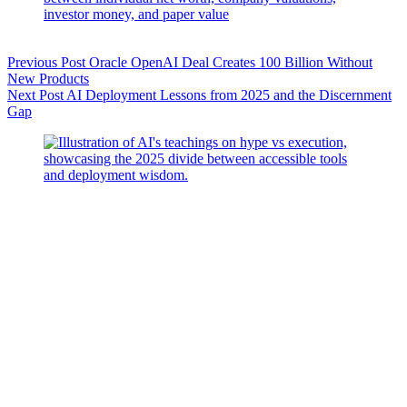
Previous
Post
Oracle OpenAI Deal Creates 100 Billion Without
New Products
Next
Post
AI Deployment Lessons from 2025 and the Discernment
Gap