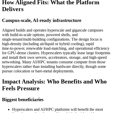
How Aligned Fits: What the Platform
Delivers
Campus‑scale, AI‑ready infrastructure
Aligned builds and operates hyperscale and gigascale campuses
with build‑to‑scale options, powered shells, and
single‑tenant/multi‑building configurations. The design focus is
high‑density (including air/liquid or hybrid cooling), rapid
time‑to‑power, renewable load‑matching, and operational efficiency
for GPU‑dense clusters. Hyperscalers typically lease large footprints
and install their own servers, accelerators, storage, and high‑speed
networking. Many AI/HPC tenants consume compute from those
hyperscalers rather than installing hardware directly, though some
pursue colocation or bare‑metal deployments.
Impact Analysis: Who Benefits and Who
Feels Pressure
Biggest beneficiaries
Hyperscalers and AI/HPC platforms will benefit the most