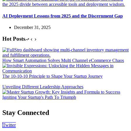
AI Deployment Lessons from 2025 and the Discernment Gap
December 31, 2025
Hot Posts
How Smart Automation Solves Multi Channel eCommerce Chaos
The 10-10-10 Principle to Shape Your Startup Journey
Unveiling Different Leadership Approaches
Igniting Your Startup's Path To Triumph
Stay Connected
Twitter