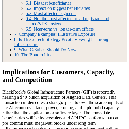
6.1.
Biggest beneficiaries
6.2.
Impact on biggest beneficiaries
6.3.
Most affected segments
6.4.
Not the most affected: retail registrars and
shared/VPS hosters
6.5.
Near-term vs. longer-term effects
7.
Company Examples: Illustrative Exposure
8.
Is This a Tech Strategy Pivot? Viewing It Through
Infrastructure
9.
What C‑Suites Should Do Now
10.
The Bottom Line
Implications for Customers, Capacity,
and Competition
BlackRock’s Global Infrastructure Partners (GIP) is reportedly
nearing a $40 billion acquisition of Aligned Data Centers. This
transaction underscores a strategic push to own the scarce inputs of
the AI economy—land, power, cooling, and rapid build capacity—
rather than the application or software layer. The immediate
beneficiaries will be hyperscalers and AI/HPC platforms that can
pre‑commit multi‑megawatt blocks under long‑term,
inflation‑indexed contracts. The most pressured segment will be