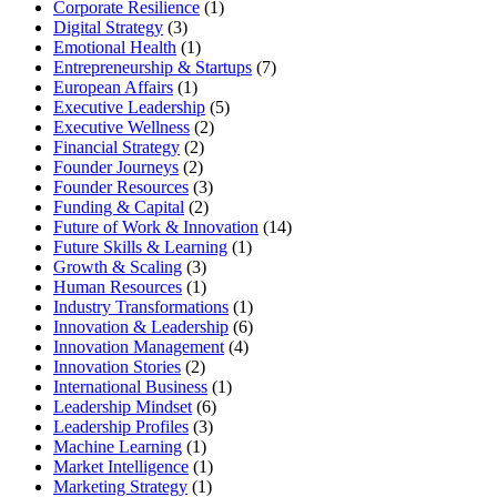
Corporate Resilience
(1)
Digital Strategy
(3)
Emotional Health
(1)
Entrepreneurship & Startups
(7)
European Affairs
(1)
Executive Leadership
(5)
Executive Wellness
(2)
Financial Strategy
(2)
Founder Journeys
(2)
Founder Resources
(3)
Funding & Capital
(2)
Future of Work & Innovation
(14)
Future Skills & Learning
(1)
Growth & Scaling
(3)
Human Resources
(1)
Industry Transformations
(1)
Innovation & Leadership
(6)
Innovation Management
(4)
Innovation Stories
(2)
International Business
(1)
Leadership Mindset
(6)
Leadership Profiles
(3)
Machine Learning
(1)
Market Intelligence
(1)
Marketing Strategy
(1)