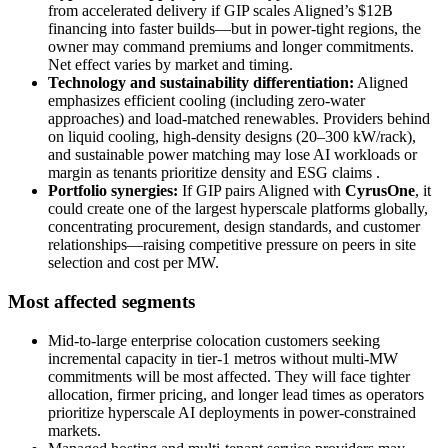
from accelerated delivery if GIP scales Aligned’s $12B
financing into faster builds—but in power-tight regions, the
owner may command premiums and longer commitments.
Net effect varies by market and timing.
Technology and sustainability differentiation:
Aligned
emphasizes efficient cooling (including zero-water
approaches) and load-matched renewables. Providers behind
on liquid cooling, high-density designs (20–300 kW/rack),
and sustainable power matching may lose AI workloads or
margin as tenants prioritize density and ESG claims
.
Portfolio synergies:
If GIP pairs Aligned with
CyrusOne
, it
could create one of the largest hyperscale platforms globally,
concentrating procurement, design standards, and customer
relationships—raising competitive pressure on peers in site
selection and cost per MW.
Most affected segments
Mid‑to‑large enterprise colocation customers seeking
incremental capacity in tier‑1 metros without multi‑MW
commitments will be most affected. They will face tighter
allocation, firmer pricing, and longer lead times as operators
prioritize hyperscale AI deployments in power‑constrained
markets.