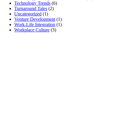
Technology Trends
(6)
Turnaround Tales
(2)
Uncategorized
(1)
Venture Development
(1)
Work-Life Integration
(1)
Workplace Culture
(3)