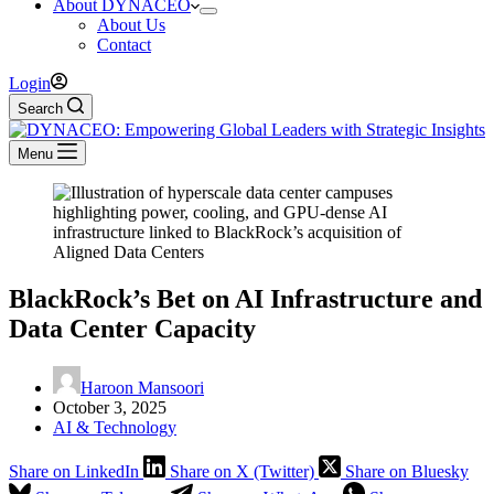
About DYNACEO
About Us
Contact
Login
Search
Menu
BlackRock’s Bet on AI Infrastructure and
Data Center Capacity
Haroon Mansoori
October 3, 2025
AI & Technology
Share on LinkedIn
Share on X (Twitter)
Share on Bluesky