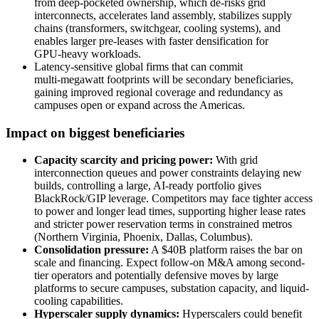
from deep‑pocketed ownership, which de‑risks grid
interconnects, accelerates land assembly, stabilizes supply
chains (transformers, switchgear, cooling systems), and
enables larger pre‑leases with faster densification for
GPU‑heavy workloads.
Latency‑sensitive global firms that can commit
multi‑megawatt footprints will be secondary beneficiaries,
gaining improved regional coverage and redundancy as
campuses open or expand across the Americas.
Impact on biggest beneficiaries
Capacity scarcity and pricing power:
With grid
interconnection queues and power constraints delaying new
builds, controlling a large, AI-ready portfolio gives
BlackRock/GIP leverage. Competitors may face tighter access
to power and longer lead times, supporting higher lease rates
and stricter power reservation terms in constrained metros
(Northern Virginia, Phoenix, Dallas, Columbus).
Consolidation pressure:
A $40B platform raises the bar on
scale and financing. Expect follow-on M&A among second-
tier operators and potentially defensive moves by large
platforms to secure campuses, substation capacity, and liquid-
cooling capabilities.
Hyperscaler supply dynamics:
Hyperscalers could benefit