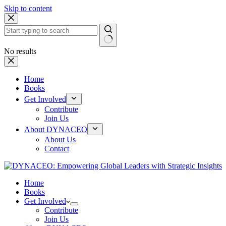
Skip to content
No results
Home
Books
Get Involved
Contribute
Join Us
About DYNACEO
About Us
Contact
Home
Books
Get Involved
Contribute
Join Us