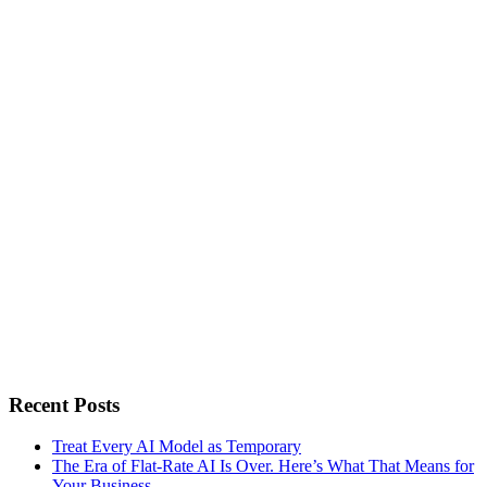
Recent Posts
Treat Every AI Model as Temporary
The Era of Flat-Rate AI Is Over. Here’s What That Means for
Your Business.