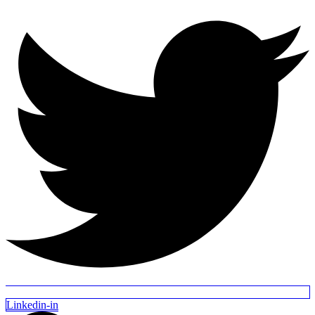
Linkedin-in