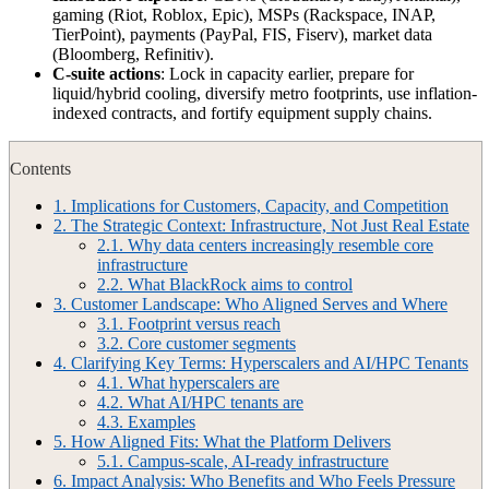
gaming (Riot, Roblox, Epic), MSPs (Rackspace, INAP,
TierPoint), payments (PayPal, FIS, Fiserv), market data
(Bloomberg, Refinitiv).
C-suite actions
: Lock in capacity earlier, prepare for
liquid/hybrid cooling, diversify metro footprints, use inflation-
indexed contracts, and fortify equipment supply chains.
Contents
1.
Implications for Customers, Capacity, and Competition
2.
The Strategic Context: Infrastructure, Not Just Real Estate
2.1.
Why data centers increasingly resemble core
infrastructure
2.2.
What BlackRock aims to control
3.
Customer Landscape: Who Aligned Serves and Where
3.1.
Footprint versus reach
3.2.
Core customer segments
4.
Clarifying Key Terms: Hyperscalers and AI/HPC Tenants
4.1.
What hyperscalers are
4.2.
What AI/HPC tenants are
4.3.
Examples
5.
How Aligned Fits: What the Platform Delivers
5.1.
Campus‑scale, AI‑ready infrastructure
6.
Impact Analysis: Who Benefits and Who Feels Pressure