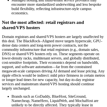
Managed hosting and multi‑tenant service providers may
encounter more standardized underwriting and less bespoke
build flexibility, reflecting infrastructure‑style campus
economics.
Not the most affected: retail registrars and
shared/VPS hosters
Domain registrars and shared/VPS hosters are largely unaffected by
this deal. The BlackRock–Aligned move targets hyperscale, GPU-
dense data centers and long-term power contracts, not the
commodity infrastructure that retail registrars (e.g., domain sales,
DNS) or shared/VPS hosters rely on. These segments operate on
lower-density racks, multitenant servers, and globally distributed,
cost-sensitive footprints. Their economics depend on bandwidth,
support, and software automation—far from the constrained
megawatt-scale campuses driving AI demand and lease pricing. Any
ripple effects would be indirect: mild price firmness in certain metros
or longer lead times for new capacity, but day-to-day registrar
services and mainstream shared/VPS hosting should continue
largely unchanged.
Brands such as GoDaddy, BlueHost, SiteGround,
Namecheap, NameHero, LiquidWeb, and MochaHost are
unlikely to be directly affected. They typically lease in