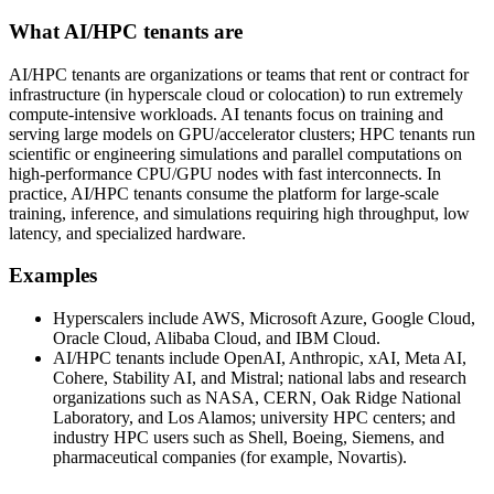
What AI/HPC tenants are
AI/HPC tenants are organizations or teams that rent or contract for
infrastructure (in hyperscale cloud or colocation) to run extremely
compute‑intensive workloads. AI tenants focus on training and
serving large models on GPU/accelerator clusters; HPC tenants run
scientific or engineering simulations and parallel computations on
high‑performance CPU/GPU nodes with fast interconnects. In
practice, AI/HPC tenants consume the platform for large‑scale
training, inference, and simulations requiring high throughput, low
latency, and specialized hardware.
Examples
Hyperscalers include AWS, Microsoft Azure, Google Cloud,
Oracle Cloud, Alibaba Cloud, and IBM Cloud.
AI/HPC tenants include OpenAI, Anthropic, xAI, Meta AI,
Cohere, Stability AI, and Mistral; national labs and research
organizations such as NASA, CERN, Oak Ridge National
Laboratory, and Los Alamos; university HPC centers; and
industry HPC users such as Shell, Boeing, Siemens, and
pharmaceutical companies (for example, Novartis).