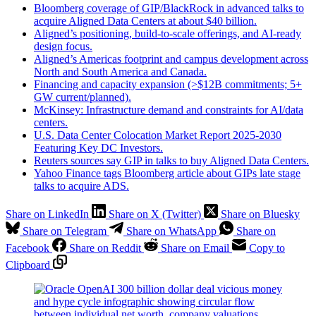
Bloomberg coverage of GIP/BlackRock in advanced talks to
acquire Aligned Data Centers at about $40 billion.
Aligned’s positioning, build‑to‑scale offerings, and AI‑ready
design focus.
Aligned’s Americas footprint and campus development across
North and South America and Canada.
Financing and capacity expansion (>$12B commitments; 5+
GW current/planned).
McKinsey: Infrastructure demand and constraints for AI/data
centers.
U.S. Data Center Colocation Market Report 2025-2030
Featuring Key DC Investors.
Reuters sources say ​⁠GIP in talks to buy Aligned Data Centers.
Yahoo Finance tags Bloomberg article about GIPs late stage
talks to acquire ADS.
Share on LinkedIn
Share on X (Twitter)
Share on Bluesky
Share on Telegram
Share on WhatsApp
Share on
Facebook
Share on Reddit
Share on Email
Copy to
Clipboard