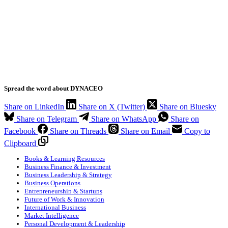
Spread the word about DYNACEO
Share on LinkedIn
Share on X (Twitter)
Share on Bluesky
Share on Telegram
Share on WhatsApp
Share on
Facebook
Share on Threads
Share on Email
Copy to
Clipboard
Books & Learning Resources
Business Finance & Investment
Business Leadership & Strategy
Business Operations
Entrepreneurship & Startups
Future of Work & Innovation
International Business
Market Intelligence
Personal Development & Leadership