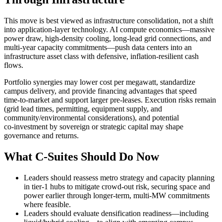
This move is best viewed as infrastructure consolidation, not a shift
into application‑layer technology. AI compute economics—massive
power draw, high‑density cooling, long‑lead grid connections, and
multi‑year capacity commitments—push data centers into an
infrastructure asset class with defensive, inflation‑resilient cash
flows.
Portfolio synergies may lower cost per megawatt, standardize
campus delivery, and provide financing advantages that speed
time‑to‑market and support larger pre‑leases. Execution risks remain
(grid lead times, permitting, equipment supply, and
community/environmental considerations), and potential
co‑investment by sovereign or strategic capital may shape
governance and returns.
What C‑Suites Should Do Now
Leaders should reassess metro strategy and capacity planning
in tier‑1 hubs to mitigate crowd‑out risk, securing space and
power earlier through longer‑term, multi‑MW commitments
where feasible.
Leaders should evaluate densification readiness—including