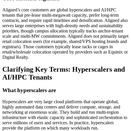
Aligned’s core customers are global hyperscalers and AI/HPC
tenants that pre‑lease multi‑megawatt capacity, prefer long‑term
contracts, and require rapid timelines and densification. Aligned also
serves large enterprises with high‑density needs and sustainability
priorities, though campus allocation typically tracks anchor‑tenant
scale and multi‑MW commitments. Aligned does not primarily target
retail colocation users (for example, shared/VPS hosting brands and
registrars). Those customers typically lease racks or cages in
retail/wholesale colocation operated by providers such as Equinix or
Digital Realty.
Clarifying Key Terms: Hyperscalers and
AI/HPC Tenants
What hyperscalers are
Hyperscalers are very large cloud platforms that operate global,
highly automated data centers and deliver compute, storage, and
networking at enormous scale. They build and run multi‑region
infrastructure with elastic capacity and sophisticated orchestration to
serve millions of users and services. In practice, hyperscalers
provide the platform on which many workloads run.