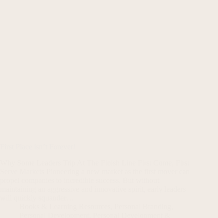
First Place isn’t Forever!
Why Some Leaders Trip At The Finish Line First Come, First
Serve Markets Pioneering a new market as the first mover can
propel companies to incredible success. But without
maintaining an aggressive and innovative spirit, early leaders
will quickly squander…
Books & Learning Resources
,
Personal Branding
,
Personal Development
,
Personal Development &