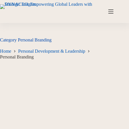
Category
Personal Branding
Home
Personal Development & Leadership
Personal Branding