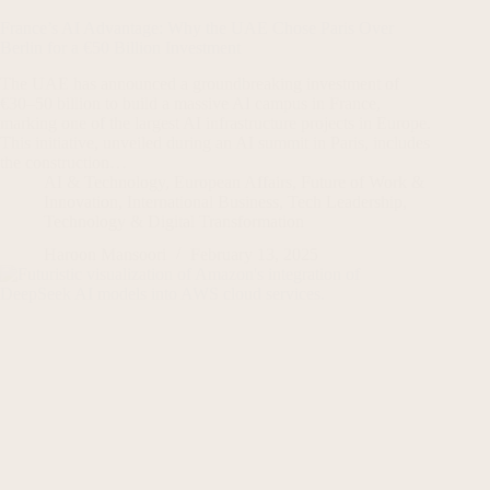
France’s AI Advantage: Why the UAE Chose Paris Over
Berlin for a €50 Billion Investment
The UAE has announced a groundbreaking investment of
€30–50 billion to build a massive AI campus in France,
marking one of the largest AI infrastructure projects in Europe.
This initiative, unveiled during an AI summit in Paris, includes
the construction…
AI & Technology
,
European Affairs
,
Future of Work &
Innovation
,
International Business
,
Tech Leadership
,
Technology & Digital Transformation
Haroon Mansoori
February 13, 2025