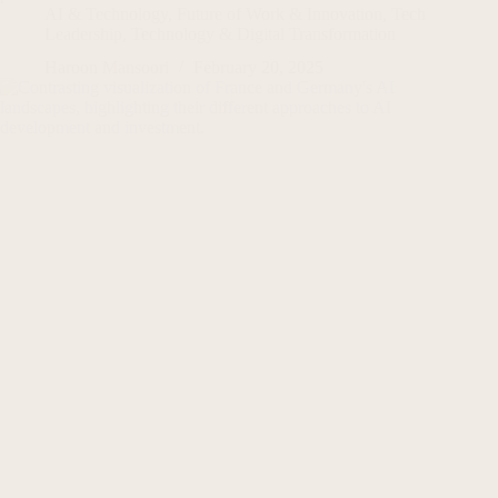
AI & Technology
,
Future of Work & Innovation
,
Tech
Leadership
,
Technology & Digital Transformation
Haroon Mansoori
February 20, 2025