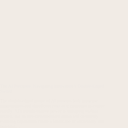
The AI Precipice: Navigating Innovation’s Double-Edged
Sword
The double-edged nature of AI presents both immense
opportunities and significant risks as it continues to evolve
rapidly. AI’s transformative power is reshaping various
sectors, but its non-commoditized status and constantly
evolving capabilities create a landscape of uncertainty and
potential…