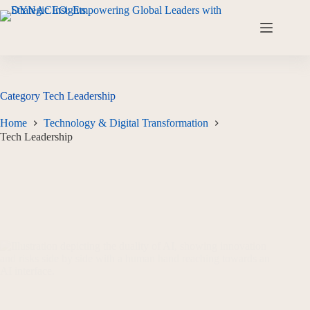
Category
Tech Leadership
Home
Technology & Digital Transformation
Tech Leadership