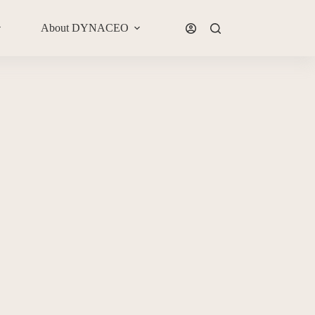
About DYNACEO