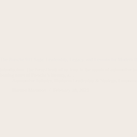
The Porsche 911 Saga: Leadership, Legacy, and Lessons for Modern B
Introduction: The Near-Death of an Icon In the annals of automotive his
beating heart of Porsche’s identity, a…
Automotive Industry
,
Business Leadership & Strategy
,
Corporate
Haroon Mansoori
February 18, 2025