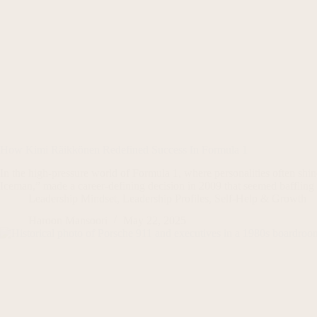
How Kimi Räikkönen Redefined Success In Formula 1
In the high-pressure world of Formula 1, where personalities often sh
Iceman,” made a career-defining decision in 2009 that seemed bafflin
Leadership Mindset
,
Leadership Profiles
,
Self-Help & Growth
Haroon Mansoori
May 22, 2025