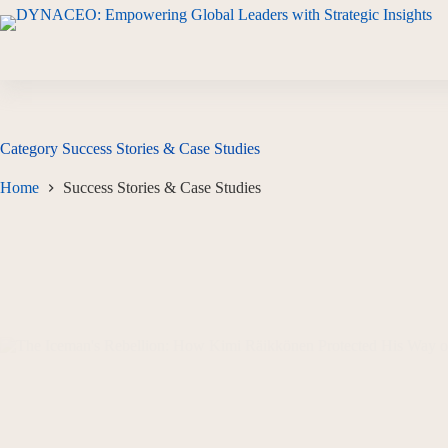
Category
Success Stories & Case Studies
Home
Success Stories & Case Studies