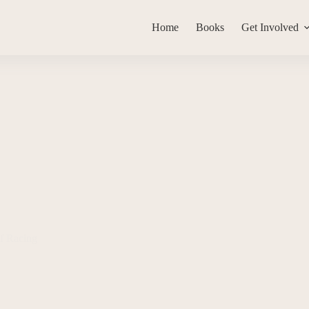
Home
Books
Get Involved