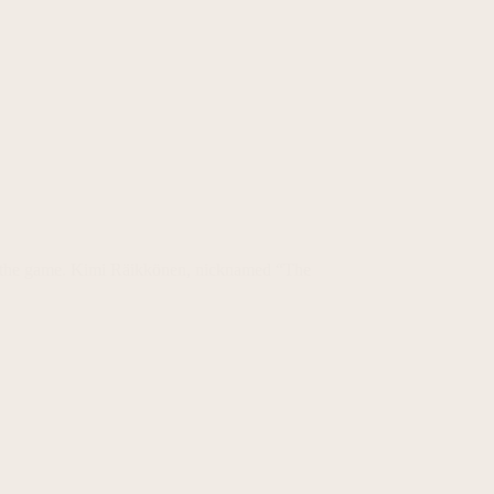
play the game. Kimi Räikkönen, nicknamed “The