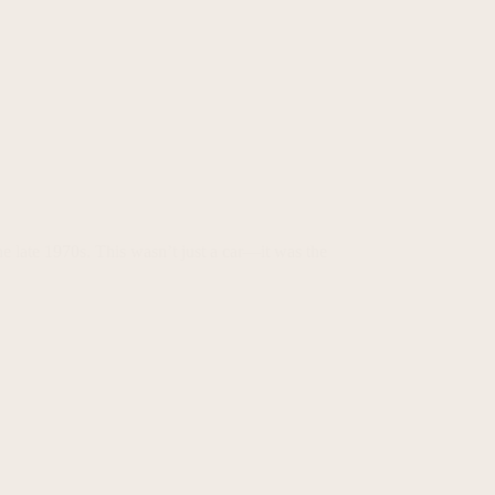
he late 1970s. This wasn’t just a car—it was the