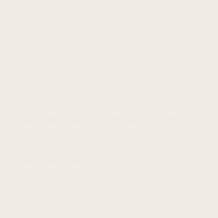
ine as brightly as performance, one driver stood apart by refusing to 
g at…