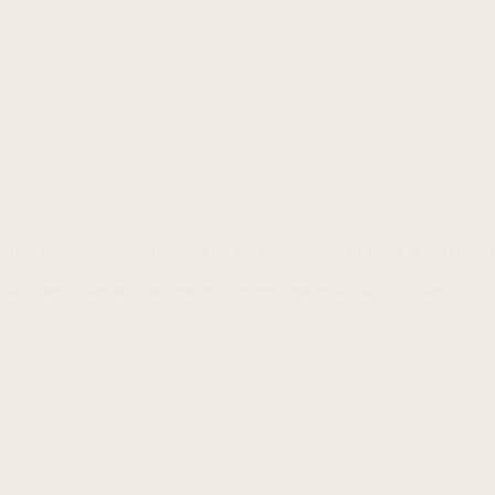
usiness Strategy
tory, few tales are as dramatic as the near-demise of Porsche’s 911 in t
 Resilience
,
Innovation Stories
,
Success Stories & Case Studies