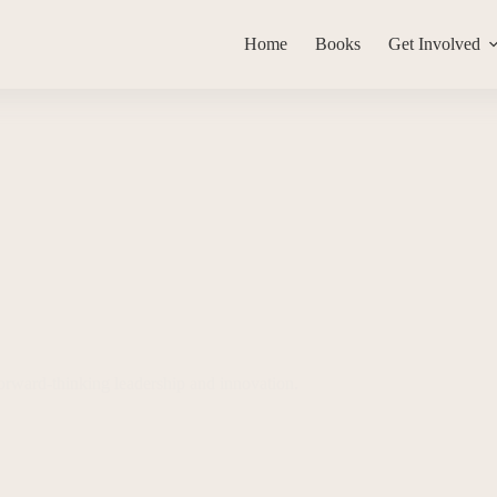
Home
Books
Get Involved