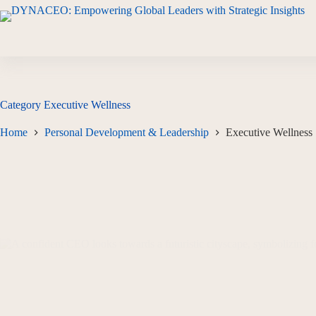
Category
Executive Wellness
Home
Personal Development & Leadership
Executive Wellness