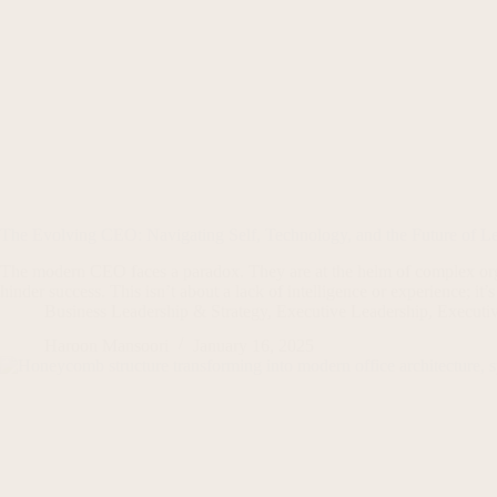
The Evolving CEO: Navigating Self, Technology, and the Future of L
The modern CEO faces a paradox. They are at the helm of complex orga
hinder success. This isn’t about a lack of intelligence or experience; i
Business Leadership & Strategy
,
Executive Leadership
,
Executi
Haroon Mansoori
January 16, 2025