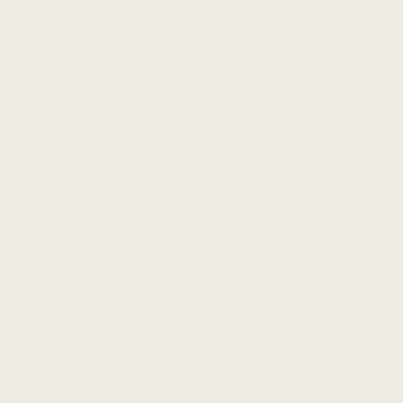
—often invisible to themselves—can significantly