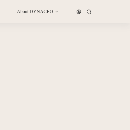
About DYNACEO