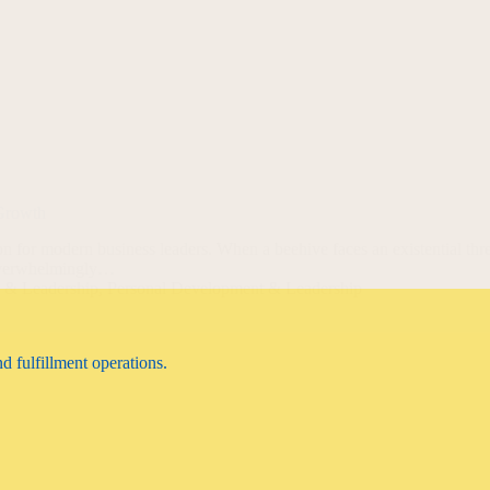
 Growth
son for modern business leaders. When a beehive faces an existential thre
 overwhelmingly…
n & Leadership
,
Personal Development & Leadership