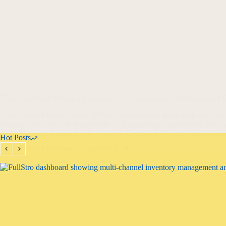
The Hive Mind: Nature’s Blueprint for Organizational Resilience and
In the heart of nature’s most efficient organizations lies a profound les
response isn’t panic or resignation—it’s immediate, coordinated, and
Business Leadership & Strategy
,
Executive Wellness
,
Innovatio
Hot Posts
Haroon Mansoori
January 8, 2025