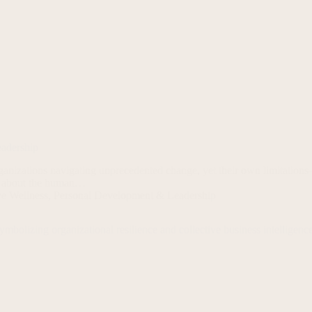
eadership
nizations navigating unprecedented change, yet their own limitations
t’s about the human…
ve Wellness
,
Personal Development & Leadership