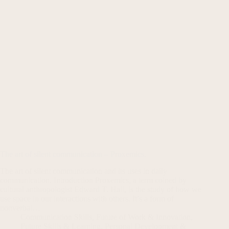
The art of silent communication – Proxemics.
The art of silent communication and its uses in daily
communication. Introduction Proxemics, a term coined by
cultural anthropologist Edward T. Hall, is the study of how we
use space in our interactions with others. It’s a form of
nonverbal…
Communication Skills
,
Future of Work & Innovation
,
Future Skills & Learning
,
Personal Development &