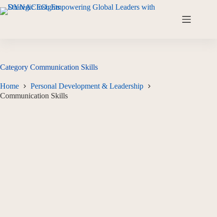
Category
Communication Skills
Home
Personal Development & Leadership
Communication Skills