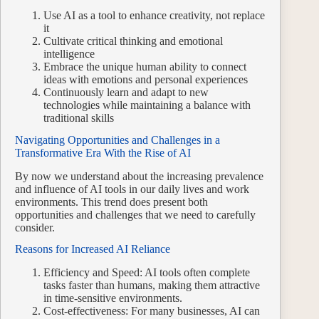
Use AI as a tool to enhance creativity, not replace
it
Cultivate critical thinking and emotional
intelligence
Embrace the unique human ability to connect
ideas with emotions and personal experiences
Continuously learn and adapt to new
technologies while maintaining a balance with
traditional skills
Navigating Opportunities and Challenges in a
Transformative Era With the Rise of AI
By now we understand about the increasing prevalence
and influence of AI tools in our daily lives and work
environments. This trend does present both
opportunities and challenges that we need to carefully
consider.
Reasons for Increased AI Reliance
Efficiency and Speed: AI tools often complete
tasks faster than humans, making them attractive
in time-sensitive environments.
Cost-effectiveness: For many businesses, AI can