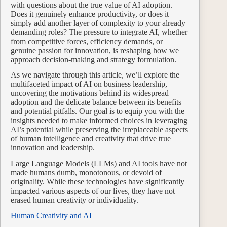
with questions about the true value of AI adoption.
Does it genuinely enhance productivity, or does it
simply add another layer of complexity to your already
demanding roles? The pressure to integrate AI, whether
from competitive forces, efficiency demands, or
genuine passion for innovation, is reshaping how we
approach decision-making and strategy formulation.
As we navigate through this article, we’ll explore the
multifaceted impact of AI on business leadership,
uncovering the motivations behind its widespread
adoption and the delicate balance between its benefits
and potential pitfalls. Our goal is to equip you with the
insights needed to make informed choices in leveraging
AI’s potential while preserving the irreplaceable aspects
of human intelligence and creativity that drive true
innovation and leadership.
Large Language Models (LLMs) and AI tools have not
made humans dumb, monotonous, or devoid of
originality. While these technologies have significantly
impacted various aspects of our lives, they have not
erased human creativity or individuality.
Human Creativity and AI