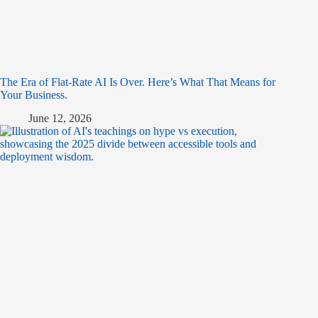
The Era of Flat-Rate AI Is Over. Here’s What That Means for
Your Business.
June 12, 2026