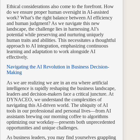
Ethical considerations also come to the forefront. How
do we ensure proper human oversight in AI-assisted
work? What’s the right balance between AI efficiency
and human judgment? As we navigate this new
landscape, the challenge lies in harnessing AI’s
potential while preserving and nurturing uniquely
human traits and abilities. This necessitates a thoughtful
approach to AI integration, emphasizing continuous
learning and adaptation to work alongside AI
effectively.
Navigating the AI Revolution in Business Decision-
Making
As we are realizing we are in an era where artificial
intelligence is rapidly reshaping the business landscape,
leaders and decision-makers face a critical juncture. At
DYNACEO, we understand the complexities of
navigating this AI-driven world. The ubiquity of AI
tools in our professional and personal lives—from AI
assistants brewing our morning coffee to algorithms
optimizing our workday—presents both unprecedented
opportunities and unique challenges.
As business leaders, you may find yourselves grappling