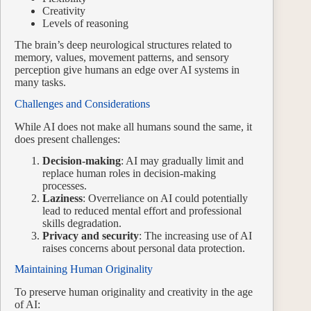
Creativity
Levels of reasoning
The brain’s deep neurological structures related to
memory, values, movement patterns, and sensory
perception give humans an edge over AI systems in
many tasks.
Challenges and Considerations
While AI does not make all humans sound the same, it
does present challenges:
Decision-making
: AI may gradually limit and
replace human roles in decision-making
processes.
Laziness
: Overreliance on AI could potentially
lead to reduced mental effort and professional
skills degradation.
Privacy and security
: The increasing use of AI
raises concerns about personal data protection.
Maintaining Human Originality
To preserve human originality and creativity in the age
of AI: