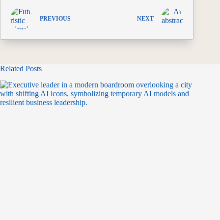
PREVIOUS
NEXT
Related Posts