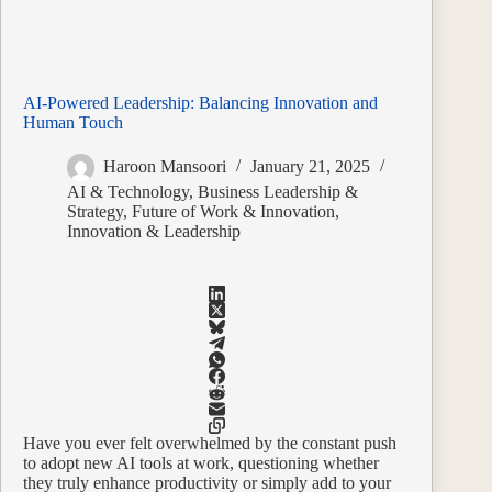
AI-Powered Leadership: Balancing Innovation and
Human Touch
Haroon Mansoori
January 21, 2025
AI & Technology
,
Business Leadership &
Strategy
,
Future of Work & Innovation
,
Innovation & Leadership
Have you ever felt overwhelmed by the constant push
to adopt new AI tools at work, questioning whether
they truly enhance productivity or simply add to your