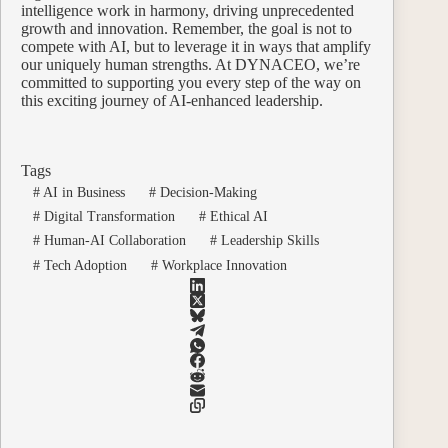
intelligence work in harmony, driving unprecedented
growth and innovation. Remember, the goal is not to
compete with AI, but to leverage it in ways that amplify
our uniquely human strengths. At DYNACEO, we’re
committed to supporting you every step of the way on
this exciting journey of AI-enhanced leadership.
Tags
#
AI in Business
#
Decision-Making
#
Digital Transformation
#
Ethical AI
#
Human-AI Collaboration
#
Leadership Skills
#
Tech Adoption
#
Workplace Innovation