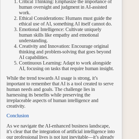
Critical Thinking: Emphasize the importance of
human oversight and judgment in AI-assisted
work.
Ethical Considerations: Humans must guide the
ethical use of AI, something AI itself cannot do.
Emotional Intelligence: Cultivate uniquely
human skills like empathy and emotional
understanding.
Creativity and Innovation: Encourage original
thinking and problem-solving that goes beyond
AI capabilities.
Continuous Learning: Adapt to work alongside
AI, focusing on tasks that require human insight.
While the trend towards AI usage is strong, it’s
important to remember that AI is a tool created to serve
human needs and goals. The challenge lies in
harnessing its benefits while preserving the
irreplaceable aspects of human intelligence and
creativity.
Conclusion
As we navigate the AI-enhanced business landscape,
it’s clear that the integration of artificial intelligence into
our professional lives is not just inevitable—it’s already