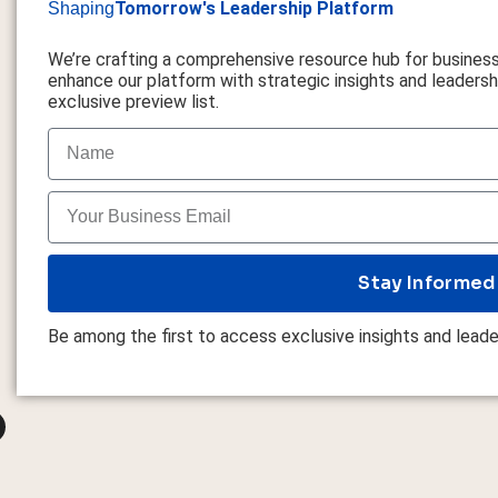
Tomorrow's Leadership Platform
Shaping
We’re crafting a comprehensive resource hub for busines
enhance our platform with strategic insights and leadershi
exclusive preview list.
Stay Informed
Be among the first to access exclusive insights and leade