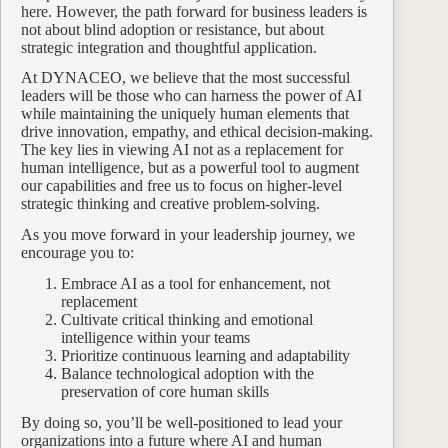
here. However, the path forward for business leaders is
not about blind adoption or resistance, but about
strategic integration and thoughtful application.
At DYNACEO, we believe that the most successful
leaders will be those who can harness the power of AI
while maintaining the uniquely human elements that
drive innovation, empathy, and ethical decision-making.
The key lies in viewing AI not as a replacement for
human intelligence, but as a powerful tool to augment
our capabilities and free us to focus on higher-level
strategic thinking and creative problem-solving.
As you move forward in your leadership journey, we
encourage you to:
Embrace AI as a tool for enhancement, not
replacement
Cultivate critical thinking and emotional
intelligence within your teams
Prioritize continuous learning and adaptability
Balance technological adoption with the
preservation of core human skills
By doing so, you’ll be well-positioned to lead your
organizations into a future where AI and human