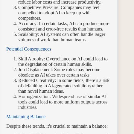
reduce labor costs and increase productivity.
Competitive Pressure: Companies may feel
compelled to adopt AI to keep up with
competitors.
Accuracy: In certain tasks, AI can produce more
consistent and error-free results than humans.
Scalability: AI systems can often handle larger
volumes of work than human teams.
Potential Consequences
Skill Atrophy: Overreliance on AI could lead to
the degradation of certain human skills.
Job Displacement: Some roles may become
obsolete as AI takes over certain tasks.
Reduced Creativity: In some fields, there’s a risk
of defaulting to AI-generated solutions rather
than novel human ideas.
Homogenization: Widespread use of similar AI
tools could lead to more uniform outputs across
industries.
Maintaining Balance
Despite these trends, it’s crucial to maintain a balance: