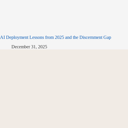
AI Deployment Lessons from 2025 and the Discernment Gap
December 31, 2025