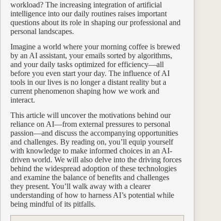
workload? The increasing integration of artificial
intelligence into our daily routines raises important
questions about its role in shaping our professional and
personal landscapes.
Imagine a world where your morning coffee is brewed
by an AI assistant, your emails sorted by algorithms,
and your daily tasks optimized for efficiency—all
before you even start your day. The influence of AI
tools in our lives is no longer a distant reality but a
current phenomenon shaping how we work and
interact.
This article will uncover the motivations behind our
reliance on AI—from external pressures to personal
passion—and discuss the accompanying opportunities
and challenges. By reading on, you’ll equip yourself
with knowledge to make informed choices in an AI-
driven world. We will also delve into the driving forces
behind the widespread adoption of these technologies
and examine the balance of benefits and challenges
they present. You’ll walk away with a clearer
understanding of how to harness AI’s potential while
being mindful of its pitfalls.