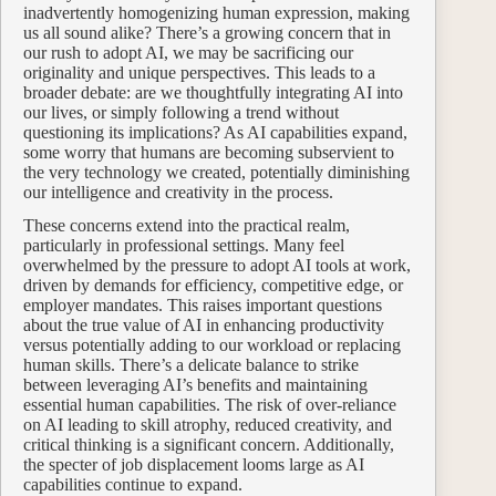
inadvertently homogenizing human expression, making
us all sound alike? There’s a growing concern that in
our rush to adopt AI, we may be sacrificing our
originality and unique perspectives. This leads to a
broader debate: are we thoughtfully integrating AI into
our lives, or simply following a trend without
questioning its implications? As AI capabilities expand,
some worry that humans are becoming subservient to
the very technology we created, potentially diminishing
our intelligence and creativity in the process.
These concerns extend into the practical realm,
particularly in professional settings. Many feel
overwhelmed by the pressure to adopt AI tools at work,
driven by demands for efficiency, competitive edge, or
employer mandates. This raises important questions
about the true value of AI in enhancing productivity
versus potentially adding to our workload or replacing
human skills. There’s a delicate balance to strike
between leveraging AI’s benefits and maintaining
essential human capabilities. The risk of over-reliance
on AI leading to skill atrophy, reduced creativity, and
critical thinking is a significant concern. Additionally,
the specter of job displacement looms large as AI
capabilities continue to expand.