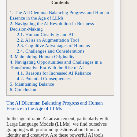
Contents
1.
The AI Dilemma: Balancing Progress and Human
Essence in the Age of LLMs
2.
Navigating the AI Revolution in Business
Decision-Making
2.1.
Human Creativity and AI
2.2.
AI as an Augmentation Tool
2.3.
Cognitive Advantages of Humans
2.4.
Challenges and Considerations
3.
Maintaining Human Originality
4.
Navigating Opportunities and Challenges in a
Transformative Era With the Rise of AI
4.1.
Reasons for Increased AI Reliance
4.2.
Potential Consequences
5.
Maintaining Balance
6.
Conclusion
The AI Dilemma: Balancing Progress and Human
Essence in the Age of LLMs
In the age of rapid AI advancement, particularly with
Large Language Models (LLMs), we find ourselves
grappling with profound questions about human
identity and creativity. Are these powerful AI tools