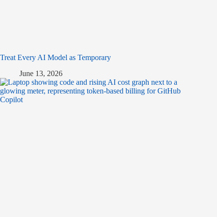
Treat Every AI Model as Temporary
June 13, 2026