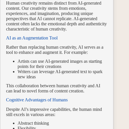
Human creativity remains distinct from AI-generated
content. Our creativity stems from emotions,
experiences, and imagination, producing unique
perspectives that AI cannot replicate. AI-generated
content often lacks the emotional depth and authenticity
characteristic of human creativity.
AI as an Augmentation Tool
Rather than replacing human creativity, AI serves as a
tool to enhance and augment it. For example:
Artists can use AI-generated images as starting
points for their creations
Writers can leverage AI-generated text to spark
new ideas
This collaboration between human creativity and AI
can lead to novel forms of content creation.
Cognitive Advantages of Humans
Despite AI’s impressive capabilities, the human mind
still excels in various areas:
Abstract thinking
Flexibility