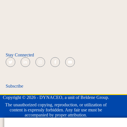
Stay Connected
Subscribe
Copyright © 2026 - DYNACEO, a unit of Beldene Group.
The unauthorized copying, reproduction, or utilization of
content is expressly forbidden. Any fair use must be
accompanied by proper attribution.