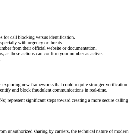
 for call blocking versus identification.
specially with urgency or threats.
 number from their official website or documentation.
, as these actions can confirm your number as active.
.
 exploring new frameworks that could require stronger verification
entify and block fraudulent communications in real-time.
 represent significant steps toward creating a more secure calling
rom unauthorized sharing by carriers, the technical nature of modern