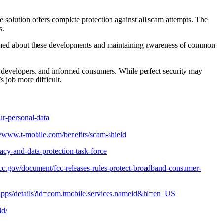
 solution offers complete protection against all scam attempts. The
s.
ormed about these developments and maintaining awareness of common
 developers, and informed consumers. While perfect security may
 job more difficult.
ur-personal-data
://www.t-mobile.com/benefits/scam-shield
acy-and-data-protection-task-force
cc.gov/document/fcc-releases-rules-protect-broadband-consumer-
e/apps/details?id=com.tmobile.services.nameid&hl=en_US
ld/