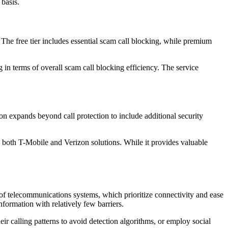
 basis.
 The free tier includes essential scam call blocking, while premium
in terms of overall scam call blocking efficiency. The service
ion expands beyond call protection to include additional security
 both T-Mobile and Verizon solutions. While it provides valuable
 of telecommunications systems, which prioritize connectivity and ease
nformation with relatively few barriers.
ir calling patterns to avoid detection algorithms, or employ social