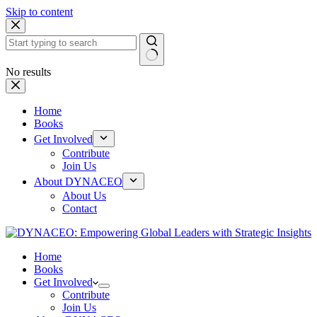
Skip to content
No results
Home
Books
Get Involved
Contribute
Join Us
About DYNACEO
About Us
Contact
Home
Books
Get Involved
Contribute
Join Us