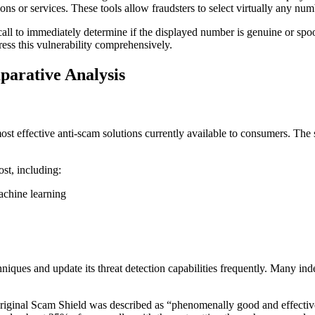
ns or services. These tools allow fraudsters to select virtually any numbe
call to immediately determine if the displayed number is genuine or spo
ress this vulnerability comprehensively.
parative Analysis
ost effective anti-scam solutions currently available to consumers. The
ost, including:
achine learning
ues and update its threat detection capabilities frequently. Many indep
riginal Scam Shield was described as “phenomenally good and effectiv