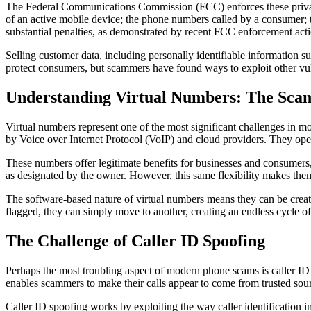
The Federal Communications Commission (FCC) enforces these privacy 
of an active mobile device; the phone numbers called by a consumer; th
substantial penalties, as demonstrated by recent FCC enforcement actio
Selling customer data, including personally identifiable information s
protect consumers, but scammers have found ways to exploit other vul
Understanding Virtual Numbers: The Scam
Virtual numbers represent one of the most significant challenges in m
by Voice over Internet Protocol (VoIP) and cloud providers. They oper
These numbers offer legitimate benefits for businesses and consumers
as designated by the owner. However, this same flexibility makes them a
The software-based nature of virtual numbers means they can be creat
flagged, they can simply move to another, creating an endless cycle of
The Challenge of Caller ID Spoofing
Perhaps the most troubling aspect of modern phone scams is caller ID 
enables scammers to make their calls appear to come from trusted sou
Caller ID spoofing works by exploiting the way caller identification 