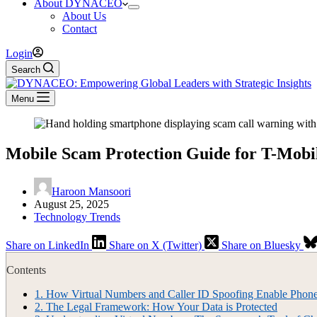
About DYNACEO
About Us
Contact
Login
Search
Menu
Mobile Scam Protection Guide for T-Mob
Haroon Mansoori
August 25, 2025
Technology Trends
Share on LinkedIn
Share on X (Twitter)
Share on Bluesky
Contents
1.
How Virtual Numbers and Caller ID Spoofing Enable Phon
2.
The Legal Framework: How Your Data is Protected