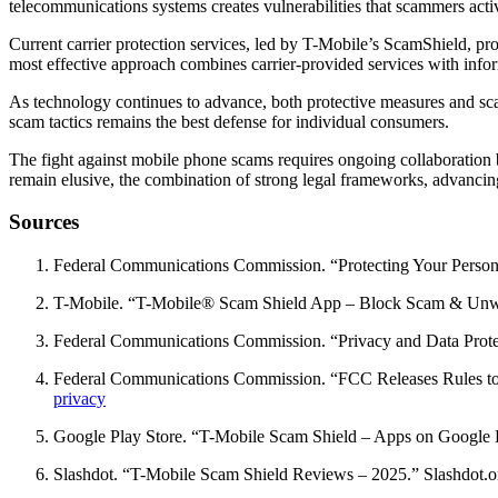
telecommunications systems creates vulnerabilities that scammers activ
Current carrier protection services, led by T-Mobile’s ScamShield, pr
most effective approach combines carrier-provided services with inf
As technology continues to advance, both protective measures and s
scam tactics remains the best defense for individual consumers.
The fight against mobile phone scams requires ongoing collaboration
remain elusive, the combination of strong legal frameworks, advanci
Sources
Federal Communications Commission. “Protecting Your Perso
T-Mobile. “T-Mobile® Scam Shield App – Block Scam & Unwa
Federal Communications Commission. “Privacy and Data Prot
Federal Communications Commission. “FCC Releases Rules to
privacy
Google Play Store. “T-Mobile Scam Shield – Apps on Google 
Slashdot. “T-Mobile Scam Shield Reviews – 2025.” Slashdot.