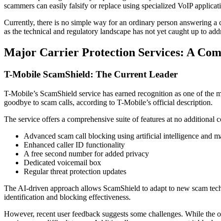
scammers can easily falsify or replace using specialized VoIP applicatio
Currently, there is no simple way for an ordinary person answering a 
as the technical and regulatory landscape has not yet caught up to add
Major Carrier Protection Services: A Com
T-Mobile ScamShield: The Current Leader
T-Mobile’s ScamShield service has earned recognition as one of the m
goodbye to scam calls, according to T-Mobile’s official description.
The service offers a comprehensive suite of features at no additional c
Advanced scam call blocking using artificial intelligence and m
Enhanced caller ID functionality
A free second number for added privacy
Dedicated voicemail box
Regular threat protection updates
The AI-driven approach allows ScamShield to adapt to new scam techniq
identification and blocking effectiveness.
However, recent user feedback suggests some challenges. While the o