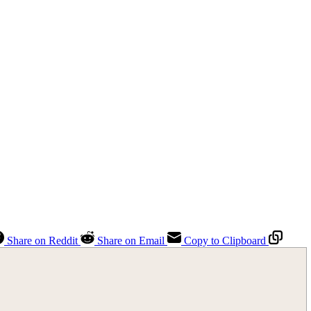
Share on Reddit
Share on Email
Copy to Clipboard