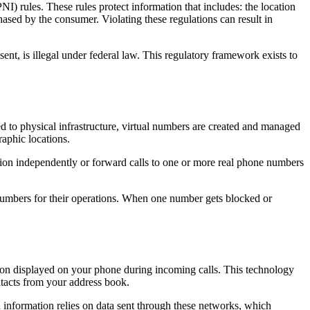
rules. These rules protect information that includes: the location
ased by the consumer. Violating these regulations can result in
nt, is illegal under federal law. This regulatory framework exists to
d to physical infrastructure, virtual numbers are created and managed
aphic locations.
tion independently or forward calls to one or more real phone numbers
numbers for their operations. When one number gets blocked or
tion displayed on your phone during incoming calls. This technology
ntacts from your address book.
 information relies on data sent through these networks, which