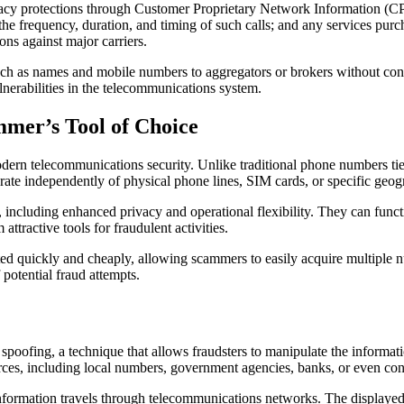
protections through Customer Proprietary Network Information (CPNI) 
e frequency, duration, and timing of such calls; and any services purch
ns against major carriers.
uch as names and mobile numbers to aggregators or brokers without conse
nerabilities in the telecommunications system.
mer’s Tool of Choice
odern telecommunications security. Unlike traditional phone numbers tie
ate independently of physical phone lines, SIM cards, or specific geogr
, including enhanced privacy and operational flexibility. They can func
ttractive tools for fraudulent activities.
ed quickly and cheaply, allowing scammers to easily acquire multiple 
 potential fraud attempts.
spoofing, a technique that allows fraudsters to manipulate the informa
rces, including local numbers, government agencies, banks, or even co
information travels through telecommunications networks. The displayed