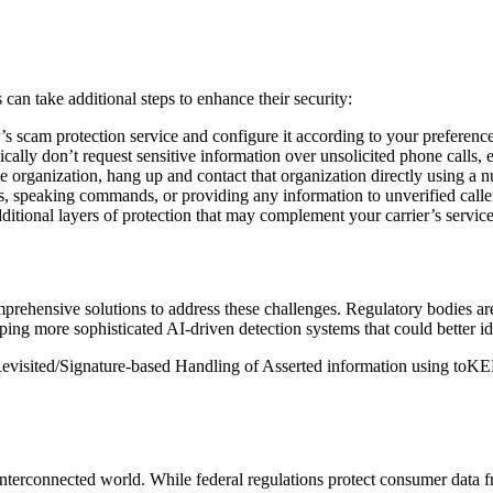
 can take additional steps to enhance their security:
’s scam protection service and configure it according to your preferences
cally don’t request sensitive information over unsolicited phone calls, e
ate organization, hang up and contact that organization directly using a
 speaking commands, or providing any information to unverified callers
itional layers of protection that may complement your carrier’s service
ehensive solutions to address these challenges. Regulatory bodies are
g more sophisticated AI-driven detection systems that could better id
isited/Signature-based Handling of Asserted information using toKENs)
interconnected world. While federal regulations protect consumer data f