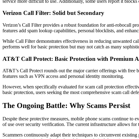
service more difficult to use. Additionally, some users report it blocks
Verizon Call Filter: Solid but Secondary
Verizon’s Call Filter provides a robust foundation for anti-robocall p
features add spam lookup capabilities, personal blocklists, and enhance
While Call Filter demonstrates effectiveness in reducing unwanted cal
performs well for basic protection but may not catch as many sophistic
AT&T Call Protect: Basic Protection with Premium 
AT&T’s Call Protect rounds out the major carrier offerings with free b
features such as VPN access and personal identity monitoring.
However, when specifically evaluated for scam call protection effect
basic protection, users seeking the most comprehensive scam call defens
The Ongoing Battle: Why Scams Persist
Despite these protective measures, mobile phone scams continue to evo
of use over security verification. The current infrastructure allows for
Scammers continuously adapt their techniques to circumvent existing pr