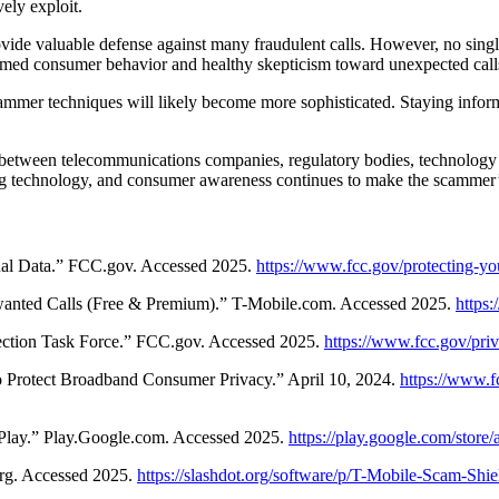
ely exploit.
ovide valuable defense against many fraudulent calls. However, no single
ormed consumer behavior and healthy skepticism toward unexpected call
cammer techniques will likely become more sophisticated. Staying inf
 between telecommunications companies, regulatory bodies, technology
ng technology, and consumer awareness continues to make the scammer’s
nal Data.” FCC.gov. Accessed 2025.
https://www.fcc.gov/protecting-yo
nted Calls (Free & Premium).” T-Mobile.com. Accessed 2025.
https
ection Task Force.” FCC.gov. Accessed 2025.
https://www.fcc.gov/priv
 Protect Broadband Consumer Privacy.” April 10, 2024.
https://www.f
Play.” Play.Google.com. Accessed 2025.
https://play.google.com/stor
org. Accessed 2025.
https://slashdot.org/software/p/T-Mobile-Scam-Shie