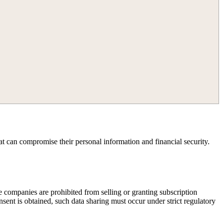
at can compromise their personal information and financial security.
e companies are prohibited from selling or granting subscription
ent is obtained, such data sharing must occur under strict regulatory