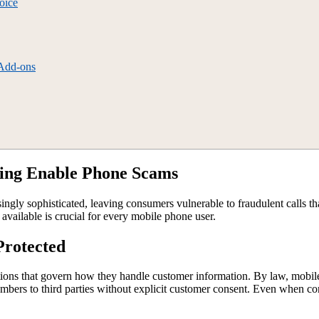
oice
 Add-ons
fing Enable Phone Scams
ngly sophisticated, leaving consumers vulnerable to fraudulent calls th
vailable is crucial for every mobile phone user.
Protected
lations that govern how they handle customer information. By law, mobil
bers to third parties without explicit customer consent. Even when cons