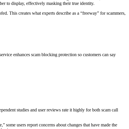
r to display, effectively masking their true identity.
ofed. This creates what experts describe as a “freeway” for scammers,
 service enhances scam blocking protection so customers can say
endent studies and user reviews rate it highly for both scam call
e,” some users report concerns about changes that have made the