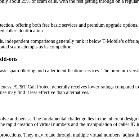
 only about 25% of scam calls, with the rest getting through on a regular
rotection, offering both free basic services and premium upgrade options.
d caller identification.
ls, independent comparisons generally rank it below T-Mobile’s offering 
ated scam attempts as its competitor.
Add-ons
asic spam filtering and caller identification services. The premium vers
iveness, AT&T Call Protect generally receives lower ratings compared to
e may find it less effective than alternatives.
lve and persist. The fundamental challenge lies in the inherent design
 the rapid creation of virtual numbers and the manipulation of caller ID i
otections. They may rotate through multiple virtual numbers, adjust the