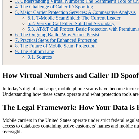
3.
Understanding Virtual Numbers: The Scammer’s Tool of Ch
4.
The Challenge of Caller ID Spoofing
5.
Major Carrier Protection Services: A Comparative Analysis
5.1.
T-Mobile ScamShield: The Current Leader
5.2.
Verizon Call Filter: Solid but Secondary
5.3.
AT&T Call Protect: Basic Protection with Premium
6.
The Ongoing Battle: Why Scams Persist
7.
Practical Steps for Enhanced Protection
8.
The Future of Mobile Scam Protection
9.
The Bottom Line
9.1.
Sources
How Virtual Numbers and Caller ID Spoo
In today’s digital landscape, mobile phone scams have become increasi
Understanding how these scams operate and what protection tools are a
The Legal Framework: How Your Data is 
Mobile carriers in the United States operate under strict federal regu
access to databases containing active customers’ names and mobile num
oversight.