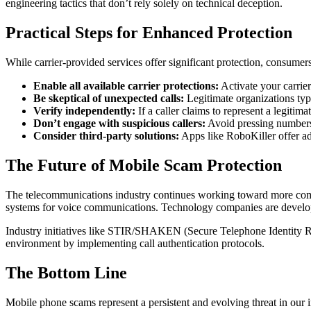
engineering tactics that don’t rely solely on technical deception.
Practical Steps for Enhanced Protection
While carrier-provided services offer significant protection, consumers
Enable all available carrier protections:
Activate your carrier
Be skeptical of unexpected calls:
Legitimate organizations typi
Verify independently:
If a caller claims to represent a legitim
Don’t engage with suspicious callers:
Avoid pressing numbers,
Consider third-party solutions:
Apps like RoboKiller offer add
The Future of Mobile Scam Protection
The telecommunications industry continues working toward more compr
systems for voice communications. Technology companies are developin
Industry initiatives like STIR/SHAKEN (Secure Telephone Identity Rev
environment by implementing call authentication protocols.
The Bottom Line
Mobile phone scams represent a persistent and evolving threat in our 