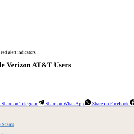
ile Verizon AT&T Users
Share on Telegram
Share on WhatsApp
Share on Facebook
e Scams