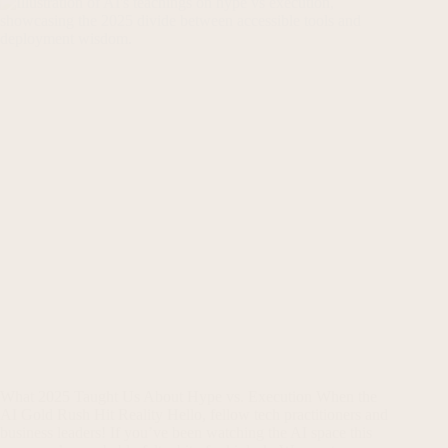
What 2025 Taught Us About Hype vs. Execution When the
AI Gold Rush Hit Reality Hello, fellow tech practitioners and
business leaders! If you’ve been watching the AI space this