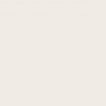
Mobile Scam Protection Guide for T-Mobile Verizon AT&T
Users