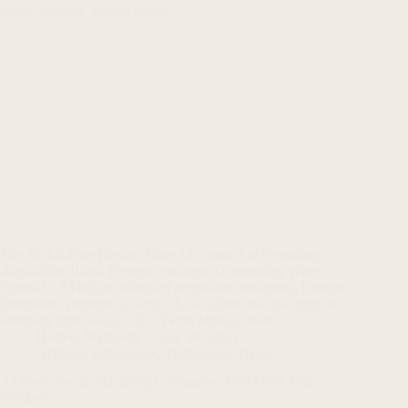
The $2.4 Billion Illusion How AI Giants Are Rewriting
Acquisition Rules Through Strategic Dismantling When
OpenAI’s $3 billion Windsurf acquisition collapsed, Google
DeepMind swooped in with a $2.4 billion deal that split the
company three ways. CEO Varun Mohan made…
Haroon Mansoori
July 30, 2025
Artificial Intelligence
,
Technology Trends
AI Tools Are Bankrupting Companies That Fired Their
Workers