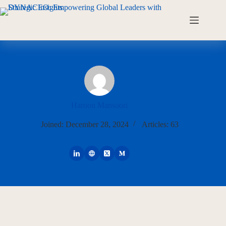
Haroon Mansoori
Joined: December 28, 2024
Articles: 63