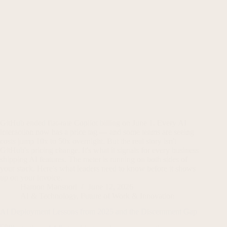
GitHub ended flat-rate Copilot billing on June 1. Every AI
interaction now has a price tag — and some teams are seeing
costs jump 10x to 50x overnight. But the real story isn't
GitHub's pricing change. It's what it signals for every business
shipping AI features. The meter is running on both sides of
your stack. Here's what leaders need to know before it shows
up on your invoice.
Haroon Mansoori
June 12, 2026
AI & Technology
,
Future of Work & Innovation
AI Deployment Lessons from 2025 and the Discernment Gap