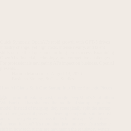
Quick Synopsis: OpenAI’s rapid growth with GPT-5 drives
industry change, yet high costs, intense rivalry, and talent
shifts raise critical questions for long-term success. Examining
OpenAI’s financial, technology, and competitive challenges
For professionals navigating AI’s impact on business, OpenAI
presents…
Haroon Mansoori
August 13, 2025
Business Strategy & Case Studies
How AI Giants Split One Startup Into Three Strategic Pieces