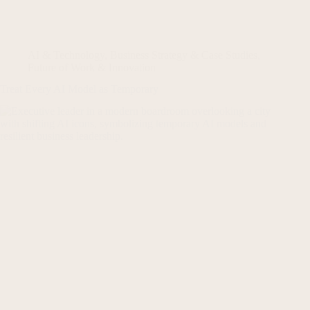
AI & Technology
,
Business Strategy & Case Studies
,
Future of Work & Innovation
Treat Every AI Model as Temporary