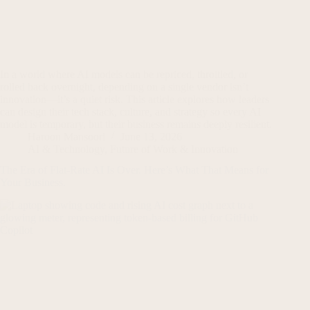
In a world where AI models can be repriced, throttled, or
rolled back overnight, depending on a single vendor isn’t
innovation—it’s a quiet risk. This article explores how leaders
can design their tech stack, culture, and strategy so every AI
model is temporary, but their business remains deeply resilient.
Haroon Mansoori
June 13, 2026
AI & Technology
,
Future of Work & Innovation
The Era of Flat-Rate AI Is Over. Here’s What That Means for
Your Business.