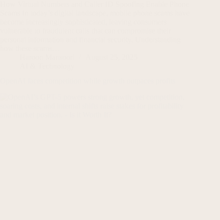
How Virtual Numbers and Caller ID Spoofing Enable Phone
Scams In today’s digital landscape, mobile phone scams have
become increasingly sophisticated, leaving consumers
vulnerable to fraudulent calls that can compromise their
personal information and financial security. Understanding
how these scams…
Haroon Mansoori
August 25, 2025
AI & Technology
OpenAI faces competition while growth outpaces profits