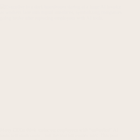
Many CEOs think replacing employees with “unlimited” AI
tools will slash costs—but the real bill comes later. This post