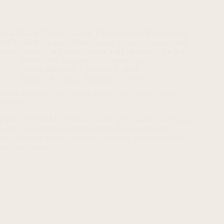
At A Glance: The big picture: BlackRock’s GIP is nearing a
$40B deal for Aligned Data Centers, aiming to control land,
power, cooling, and rapid campus build capacity at the heart
of AI growth. Why it matters: Data centers now…
Haroon Mansoori
October 3, 2025
Funding & Capital
,
Technology Trends
Oracle OpenAI Deal Creates 100 Billion Without New
Products