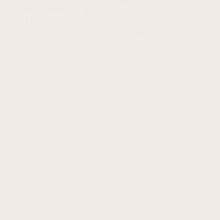
year, you’ve probably felt a bit of whiplash. We went…
Haroon Mansoori
December 31, 2025
AI & Technology
BlackRock’s Bet on AI Infrastructure and Data Center
Capacity