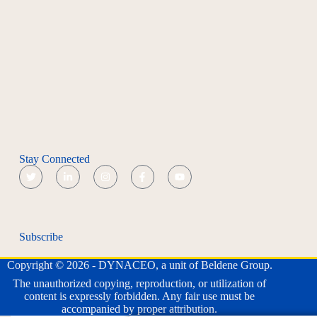
Stay Connected
Subscribe
Copyright © 2026 - DYNACEO, a unit of Beldene Group.
The unauthorized copying, reproduction, or utilization of
content is expressly forbidden. Any fair use must be
accompanied by proper attribution.