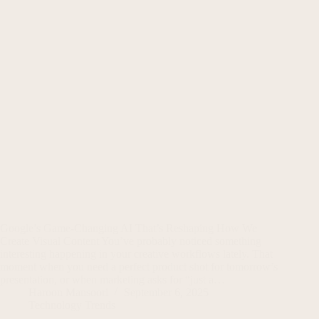
Google’s Game-Changing AI That’s Reshaping How We
Create Visual Content You’ve probably noticed something
interesting happening in your creative workflows lately. That
moment when you need a perfect product shot for tomorrow’s
presentation, or when marketing asks for “just a…
Haroon Mansoori
September 6, 2025
Technology Trends