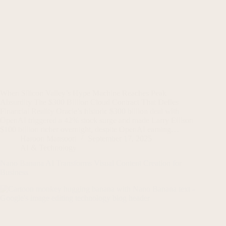
When Silicon Valley’s Hype Machine Reaches Peak
Absurdity The $300 Billion Cloud Contract That Defies
Financial Reality Oracle’s historic $300 billion deal with
OpenAI triggered a 42% stock surge and made Larry Ellison
$100 billion richer overnight, despite OpenAI earning…
Haroon Mansoori
September 17, 2025
AI & Technology
Nano Banana AI Transforms Visual Content Creation for
Business