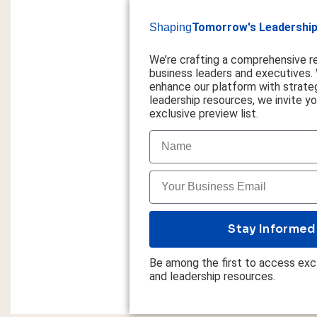
Tomorrow's Leadership
Shaping
We’re crafting a comprehensive r
business leaders and executives.
enhance our platform with strateg
leadership resources, we invite you
exclusive preview list.
Stay Informed
Be among the first to access excl
and leadership resources.