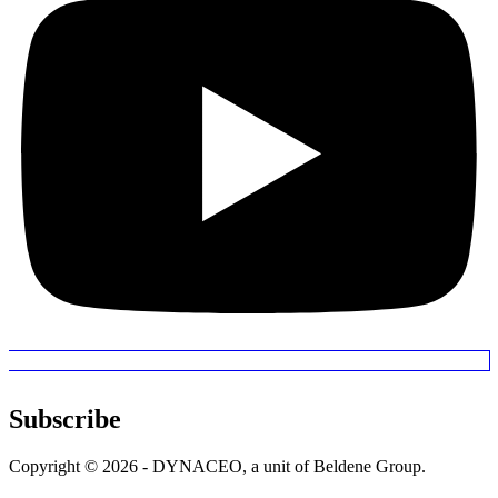
Subscribe
Copyright © 2026 - DYNACEO, a unit of Beldene Group.