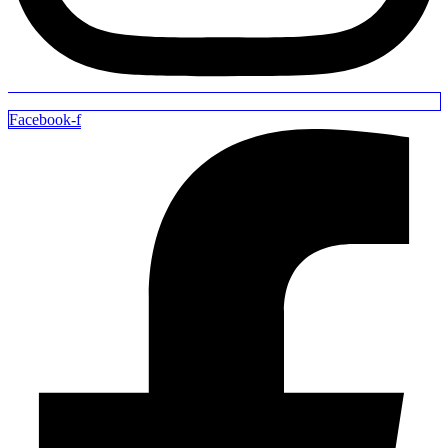
Facebook-f