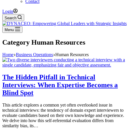
Contact
Login
Search
Menu
Category
Human Resources
Home
Business Operations
Human Resources
The Hidden Pitfall in Technical
Interviews: When Expertise Becomes a
Blind Spot
This article explores a common yet often overlooked issue in
technical interviews: the tendency of domain expert interviewers to
evaluate candidates based on their own knowledge and experience.
We delve into how this self-referential evaluation differs from
similarity bias, its…