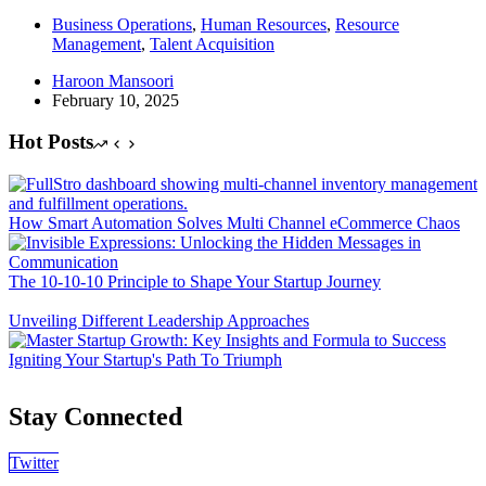
Business Operations
,
Human Resources
,
Resource
Management
,
Talent Acquisition
Haroon Mansoori
February 10, 2025
Hot Posts
How Smart Automation Solves Multi Channel eCommerce Chaos
The 10-10-10 Principle to Shape Your Startup Journey
Unveiling Different Leadership Approaches
Igniting Your Startup's Path To Triumph
Stay Connected
Twitter