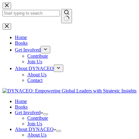
Skip
to
content
No
results
Home
Books
Get Involved
Contribute
Join Us
About DYNACEO
About Us
Contact
Home
Books
Get Involved
Contribute
Join Us
About DYNACEO
About Us