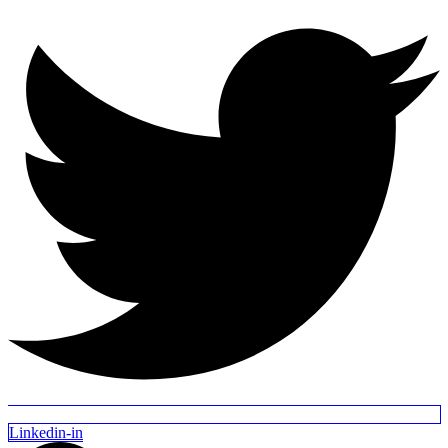
Linkedin-in