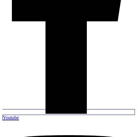
Youtube