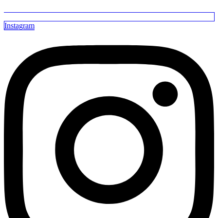
Instagram