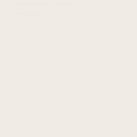
Language Processing
,
Technology Trends
Haroon Mansoori
March 15, 2025