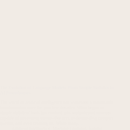
The Evolution of Language Models: From Simple Statistics to
AI Powerhouses
The world of artificial intelligence has witnessed a remarkable
transformation over the past few decades. What began as
simple statistical tools has evolved into sophisticated systems
capable of generating human-like text, understanding complex
queries, and even creating art. While many…
Artificial Intelligence
,
Machine Learning
,
Natural