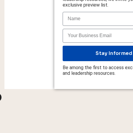
exclusive preview list.
Stay Informed
Be among the first to access excl
and leadership resources.