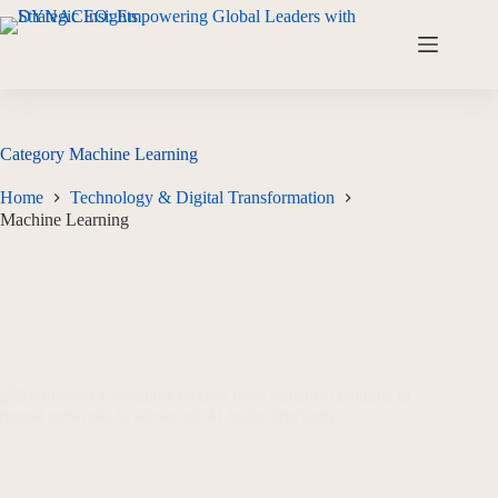
Category
Machine Learning
Home
Technology & Digital Transformation
Machine Learning