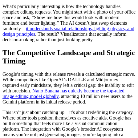
What’s particularly interesting is how the technology handles
complex editing requests. You might start with a photo of your office
space and ask, “Show me how this would look with modern
furniture and better lighting.” The AI doesn’t just swap elements
randomly—
it understands spatial relationships, lighting physics, and
design principles
. The result? Visualizations that actually inform
decision-making rather than just looking pretty.
The Competitive Landscape and Strategic
Timing
Google’s timing with this release reveals a calculated strategic move.
While competitors like OpenAI’s DALL-E and Midjourney
captured early mindshare, they left a critical gap: the inability to edit
with precision.
Nano Banana has quickly become the top-rated
image editing model globally
, attracting 10 million new users to the
Gemini platform in its initial release period.
This isn’t just about catching up—it’s about redefining the category.
Where other tools position themselves as creative aids, Google has
built something that feels more like a visual communication
platform. The integration with Google’s broader AI ecosystem
means you’re not just generating images; you’re tapping into a