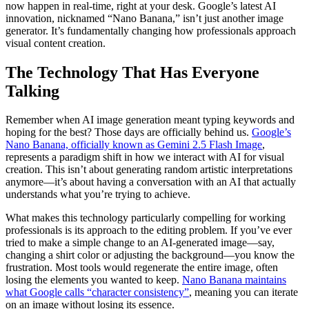
now happen in real-time, right at your desk. Google’s latest AI
innovation, nicknamed “Nano Banana,” isn’t just another image
generator. It’s fundamentally changing how professionals approach
visual content creation.
The Technology That Has Everyone
Talking
Remember when AI image generation meant typing keywords and
hoping for the best? Those days are officially behind us.
Google’s
Nano Banana, officially known as Gemini 2.5 Flash Image
,
represents a paradigm shift in how we interact with AI for visual
creation. This isn’t about generating random artistic interpretations
anymore—it’s about having a conversation with an AI that actually
understands what you’re trying to achieve.
What makes this technology particularly compelling for working
professionals is its approach to the editing problem. If you’ve ever
tried to make a simple change to an AI-generated image—say,
changing a shirt color or adjusting the background—you know the
frustration. Most tools would regenerate the entire image, often
losing the elements you wanted to keep.
Nano Banana maintains
what Google calls “character consistency”
, meaning you can iterate
on an image without losing its essence.