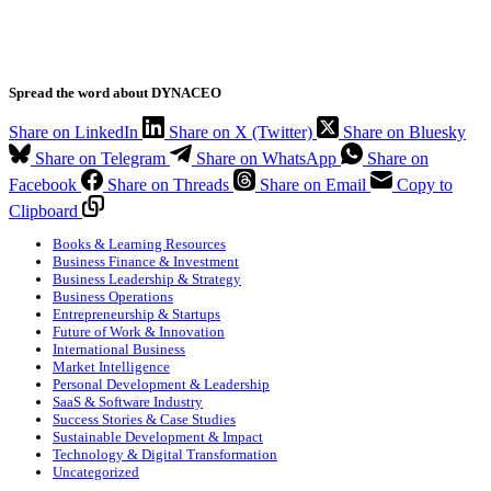
Spread the word about DYNACEO
Share on LinkedIn
Share on X (Twitter)
Share on Bluesky
Share on Telegram
Share on WhatsApp
Share on
Facebook
Share on Threads
Share on Email
Copy to
Clipboard
Books & Learning Resources
Business Finance & Investment
Business Leadership & Strategy
Business Operations
Entrepreneurship & Startups
Future of Work & Innovation
International Business
Market Intelligence
Personal Development & Leadership
SaaS & Software Industry
Success Stories & Case Studies
Sustainable Development & Impact
Technology & Digital Transformation
Uncategorized