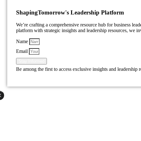
Shaping
Tomorrow's Leadership Platform
We’re crafting a comprehensive resource hub for business lea
platform with strategic insights and leadership resources, we inv
Name
Email
Stay Informed
Be among the first to access exclusive insights and leadership 