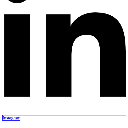
Instagram