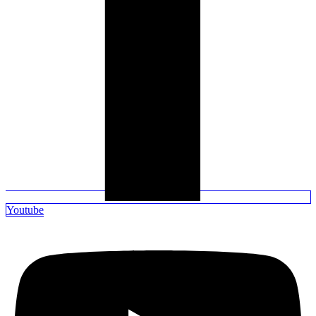
Youtube