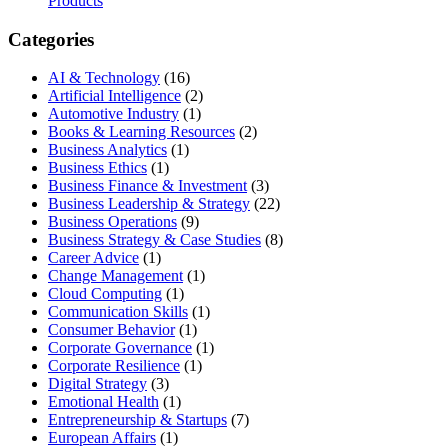
Products
Categories
AI & Technology
(16)
Artificial Intelligence
(2)
Automotive Industry
(1)
Books & Learning Resources
(2)
Business Analytics
(1)
Business Ethics
(1)
Business Finance & Investment
(3)
Business Leadership & Strategy
(22)
Business Operations
(9)
Business Strategy & Case Studies
(8)
Career Advice
(1)
Change Management
(1)
Cloud Computing
(1)
Communication Skills
(1)
Consumer Behavior
(1)
Corporate Governance
(1)
Corporate Resilience
(1)
Digital Strategy
(3)
Emotional Health
(1)
Entrepreneurship & Startups
(7)
European Affairs
(1)