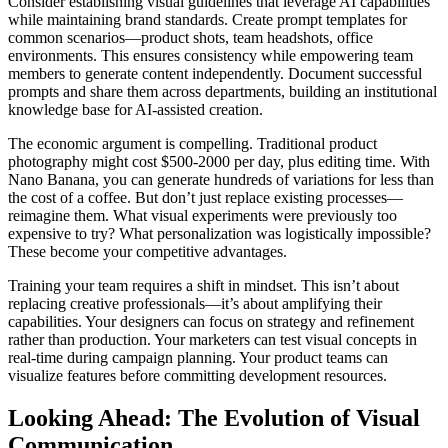
Consider establishing visual guidelines that leverage AI capabilities
while maintaining brand standards. Create prompt templates for
common scenarios—product shots, team headshots, office
environments. This ensures consistency while empowering team
members to generate content independently. Document successful
prompts and share them across departments, building an institutional
knowledge base for AI-assisted creation.
The economic argument is compelling. Traditional product
photography might cost $500-2000 per day, plus editing time. With
Nano Banana, you can generate hundreds of variations for less than
the cost of a coffee. But don’t just replace existing processes—
reimagine them. What visual experiments were previously too
expensive to try? What personalization was logistically impossible?
These become your competitive advantages.
Training your team requires a shift in mindset. This isn’t about
replacing creative professionals—it’s about amplifying their
capabilities. Your designers can focus on strategy and refinement
rather than production. Your marketers can test visual concepts in
real-time during campaign planning. Your product teams can
visualize features before committing development resources.
Looking Ahead: The Evolution of Visual
Communication