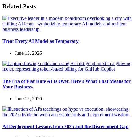
Related Posts
Treat Every AI Model as Temporary
June 13, 2026
The Era of Flat-Rate AI Is Over. Here’s What That Means for
Your Business.
June 12, 2026
AI Deployment Lessons from 2025 and the Discernment Gap