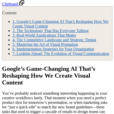
Clipboard
Contents
1.
Google’s Game-Changing AI That’s Reshaping How We
Create Visual Content
2.
The Technology That Has Everyone Talking
3.
Real-World Applications That Matter
4.
The Competitive Landscape and Strategic Timing
5.
Mastering the Art of Visual Prompting
6.
Implementation Strategies for Your Organization
7.
Looking Ahead: The Evolution of Visual Communication
Google’s Game-Changing AI That’s
Reshaping How We Create Visual
Content
You’ve probably noticed something interesting happening in your
creative workflows lately. That moment when you need a perfect
product shot for tomorrow’s presentation, or when marketing asks
for “just a quick edit” to match the new brand guidelines—these
tasks that used to trigger a cascade of emails to design teams can