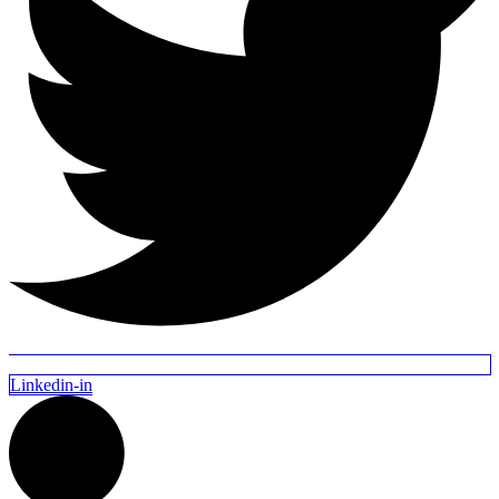
Linkedin-in