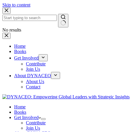
Skip to content
No results
Home
Books
Get Involved
Contribute
Join Us
About DYNACEO
About Us
Contact
Home
Books
Get Involved
Contribute
Join Us