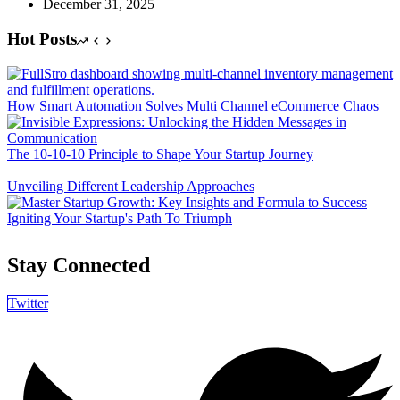
December 31, 2025
Hot Posts
How Smart Automation Solves Multi Channel eCommerce Chaos
The 10-10-10 Principle to Shape Your Startup Journey
Unveiling Different Leadership Approaches
Igniting Your Startup's Path To Triumph
Stay Connected
Twitter