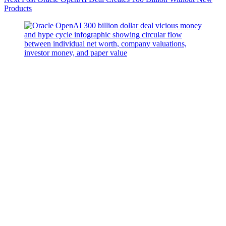
Products