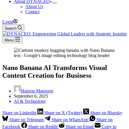
About DYNACEO
About Us
Contact
Login
Search
Menu
Nano Banana AI Transforms Visual
Content Creation for Business
Haroon Mansoori
September 6, 2025
AI & Technology
Share on LinkedIn
Share on X (Twitter)
Share on Bluesky
Share on Telegram
Share on WhatsApp
Share on
Facebook
Share on Reddit
Share on Email
Copy to