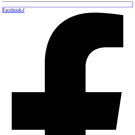
Facebook-f