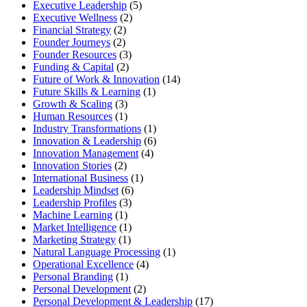
Executive Leadership
(5)
Executive Wellness
(2)
Financial Strategy
(2)
Founder Journeys
(2)
Founder Resources
(3)
Funding & Capital
(2)
Future of Work & Innovation
(14)
Future Skills & Learning
(1)
Growth & Scaling
(3)
Human Resources
(1)
Industry Transformations
(1)
Innovation & Leadership
(6)
Innovation Management
(4)
Innovation Stories
(2)
International Business
(1)
Leadership Mindset
(6)
Leadership Profiles
(3)
Machine Learning
(1)
Market Intelligence
(1)
Marketing Strategy
(1)
Natural Language Processing
(1)
Operational Excellence
(4)
Personal Branding
(1)
Personal Development
(2)
Personal Development & Leadership
(17)