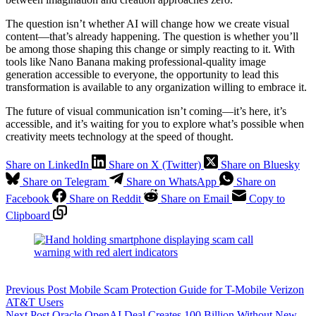
The question isn’t whether AI will change how we create visual
content—that’s already happening. The question is whether you’ll
be among those shaping this change or simply reacting to it. With
tools like Nano Banana making professional-quality image
generation accessible to everyone, the opportunity to lead this
transformation is available to any organization willing to embrace it.
The future of visual communication isn’t coming—it’s here, it’s
accessible, and it’s waiting for you to explore what’s possible when
creativity meets technology at the speed of thought.
Share on LinkedIn
Share on X (Twitter)
Share on Bluesky
Share on Telegram
Share on WhatsApp
Share on
Facebook
Share on Reddit
Share on Email
Copy to
Clipboard
Previous
Post
Mobile Scam Protection Guide for T-Mobile Verizon
AT&T Users
Next
Post
Oracle OpenAI Deal Creates 100 Billion Without New