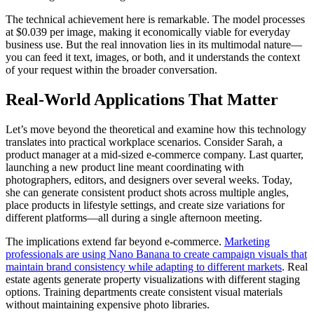
The technical achievement here is remarkable. The model processes
at $0.039 per image, making it economically viable for everyday
business use. But the real innovation lies in its multimodal nature—
you can feed it text, images, or both, and it understands the context
of your request within the broader conversation.
Real-World Applications That Matter
Let’s move beyond the theoretical and examine how this technology
translates into practical workplace scenarios. Consider Sarah, a
product manager at a mid-sized e-commerce company. Last quarter,
launching a new product line meant coordinating with
photographers, editors, and designers over several weeks. Today,
she can generate consistent product shots across multiple angles,
place products in lifestyle settings, and create size variations for
different platforms—all during a single afternoon meeting.
The implications extend far beyond e-commerce.
Marketing
professionals are using Nano Banana to create campaign visuals that
maintain brand consistency while adapting to different markets
. Real
estate agents generate property visualizations with different staging
options. Training departments create consistent visual materials
without maintaining expensive photo libraries.