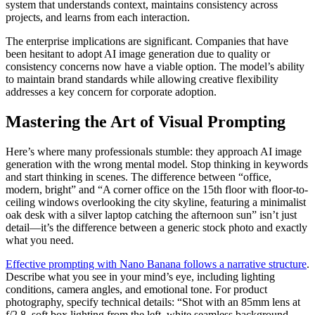
system that understands context, maintains consistency across
projects, and learns from each interaction.
The enterprise implications are significant. Companies that have
been hesitant to adopt AI image generation due to quality or
consistency concerns now have a viable option. The model’s ability
to maintain brand standards while allowing creative flexibility
addresses a key concern for corporate adoption.
Mastering the Art of Visual Prompting
Here’s where many professionals stumble: they approach AI image
generation with the wrong mental model. Stop thinking in keywords
and start thinking in scenes. The difference between “office,
modern, bright” and “A corner office on the 15th floor with floor-to-
ceiling windows overlooking the city skyline, featuring a minimalist
oak desk with a silver laptop catching the afternoon sun” isn’t just
detail—it’s the difference between a generic stock photo and exactly
what you need.
Effective prompting with Nano Banana follows a narrative structure
.
Describe what you see in your mind’s eye, including lighting
conditions, camera angles, and emotional tone. For product
photography, specify technical details: “Shot with an 85mm lens at
f/2.8, soft box lighting from the left, white seamless background