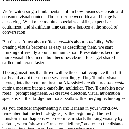
We’re witnessing a fundamental shift in how businesses create and
consume visual content. The barrier between idea and image is
dissolving. What once required specialized skills, expensive
equipment, and significant time can now happen at the speed of
conversation.
But this isn’t just about efficiency—it’s about possibility. When
creating visuals becomes as easy as describing them, we start
thinking differently about communication. Presentations become
more visual. Documentation becomes clearer. Ideas get shared
earlier and iterate faster.
The organizations that thrive will be those that recognize this shift
early and adapt their processes accordingly. They’ll build visual
literacy into their culture, treating AI-assisted creation not as a cost-
cutting measure but as a capability multiplier. They’ll establish new
roles—prompt engineers, AI creative directors, visual automation
specialists—that bridge traditional skills with emerging technologies.
As you consider implementing Nano Banana in your workflow,
remember that the technology is just the beginning. The real
transformation happens when your team starts thinking visually by
default, when “show me” replaces “tell me,” and when the distance
between imagination and creation approaches zero.