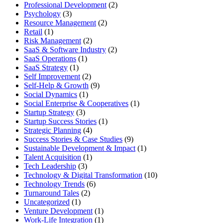
Professional Development
(2)
Psychology
(3)
Resource Management
(2)
Retail
(1)
Risk Management
(2)
SaaS & Software Industry
(2)
SaaS Operations
(1)
SaaS Strategy
(1)
Self Improvement
(2)
Self-Help & Growth
(9)
Social Dynamics
(1)
Social Enterprise & Cooperatives
(1)
Startup Strategy
(3)
Startup Success Stories
(1)
Strategic Planning
(4)
Success Stories & Case Studies
(9)
Sustainable Development & Impact
(1)
Talent Acquisition
(1)
Tech Leadership
(3)
Technology & Digital Transformation
(10)
Technology Trends
(6)
Turnaround Tales
(2)
Uncategorized
(1)
Venture Development
(1)
Work-Life Integration
(1)