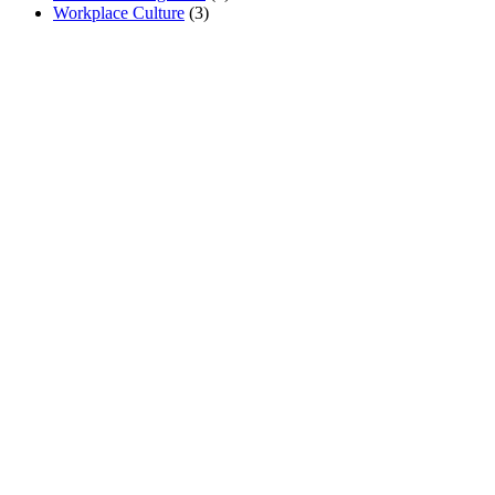
Workplace Culture
(3)