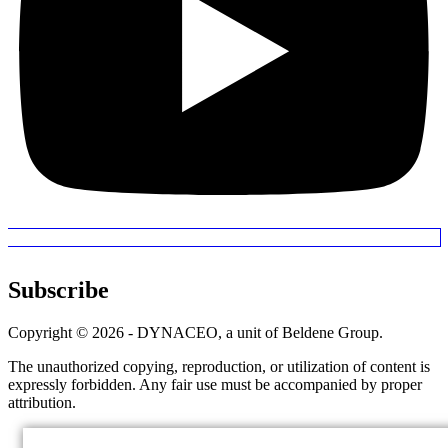
Subscribe
Copyright © 2026 - DYNACEO, a unit of Beldene Group.
The unauthorized copying, reproduction, or utilization of content is
expressly forbidden. Any fair use must be accompanied by proper
attribution.