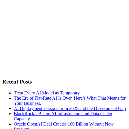
Recent Posts
Treat Every AI Model as Temporary
The Era of Flat-Rate AI Is Over. Here’s What That Means for
Your Business.
AI Deployment Lessons from 2025 and the Discernment Gap
BlackRock’s Bet on AI Infrastructure and Data Center
Capacity
Oracle OpenAI Deal Creates 100 Billion Without New