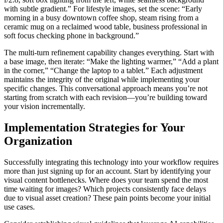
with subtle gradient.” For lifestyle images, set the scene: “Early
morning in a busy downtown coffee shop, steam rising from a
ceramic mug on a reclaimed wood table, business professional in
soft focus checking phone in background.”
The multi-turn refinement capability changes everything. Start with
a base image, then iterate: “Make the lighting warmer,” “Add a plant
in the corner,” “Change the laptop to a tablet.” Each adjustment
maintains the integrity of the original while implementing your
specific changes. This conversational approach means you’re not
starting from scratch with each revision—you’re building toward
your vision incrementally.
Implementation Strategies for Your
Organization
Successfully integrating this technology into your workflow requires
more than just signing up for an account. Start by identifying your
visual content bottlenecks. Where does your team spend the most
time waiting for images? Which projects consistently face delays
due to visual asset creation? These pain points become your initial
use cases.