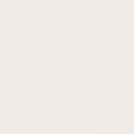
Haroon Mansoori
February 10, 2025
Beyond 150 People – Leveraging Dunbar's Number