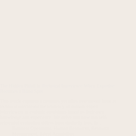
The Hidden Pitfall in Technical Interviews: When Expertise
Becomes a Blind Spot
This article explores a common yet often overlooked issue in
technical interviews: the tendency of domain expert
interviewers to evaluate candidates based on their own
knowledge and experience. We delve into how this self-
referential evaluation differs from similarity bias, its…
Business Operations
,
Human Resources
,
Resource
Management
,
Talent Acquisition