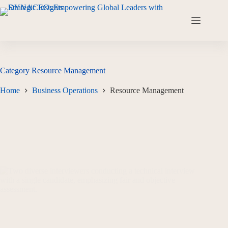
Category
Resource Management
Home
Business Operations
Resource Management