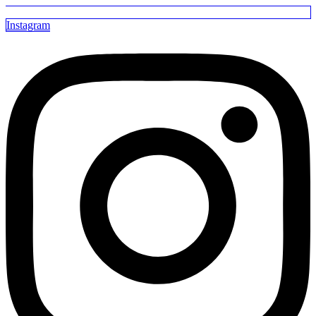
Instagram