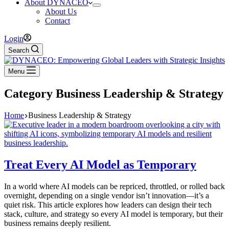
About DYNACEO
About Us
Contact
Login
Search
Menu
Category
Business Leadership & Strategy
Home
Business Leadership & Strategy
Treat Every AI Model as Temporary
In a world where AI models can be repriced, throttled, or rolled back
overnight, depending on a single vendor isn’t innovation—it’s a
quiet risk. This article explores how leaders can design their tech
stack, culture, and strategy so every AI model is temporary, but their
business remains deeply resilient.