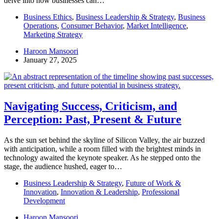
delve into how businesses can…
Business Ethics
,
Business Leadership & Strategy
,
Business
Operations
,
Consumer Behavior
,
Market Intelligence
,
Marketing Strategy
Haroon Mansoori
January 27, 2025
Navigating Success, Criticism, and
Perception: Past, Present & Future
As the sun set behind the skyline of Silicon Valley, the air buzzed
with anticipation, while a room filled with the brightest minds in
technology awaited the keynote speaker. As he stepped onto the
stage, the audience hushed, eager to…
Business Leadership & Strategy
,
Future of Work &
Innovation
,
Innovation & Leadership
,
Professional
Development
Haroon Mansoori