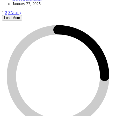
January 23, 2025
1
2
3
Next
Load More