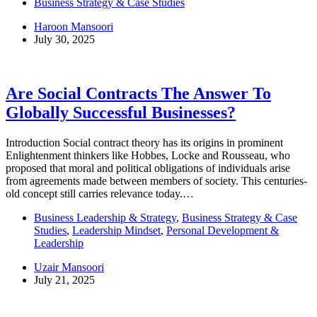
Business Strategy & Case Studies
Haroon Mansoori
July 30, 2025
Are Social Contracts The Answer To
Globally Successful Businesses?
Introduction Social contract theory has its origins in prominent
Enlightenment thinkers like Hobbes, Locke and Rousseau, who
proposed that moral and political obligations of individuals arise
from agreements made between members of society. This centuries-
old concept still carries relevance today.…
Business Leadership & Strategy
,
Business Strategy & Case
Studies
,
Leadership Mindset
,
Personal Development &
Leadership
Uzair Mansoori
July 21, 2025