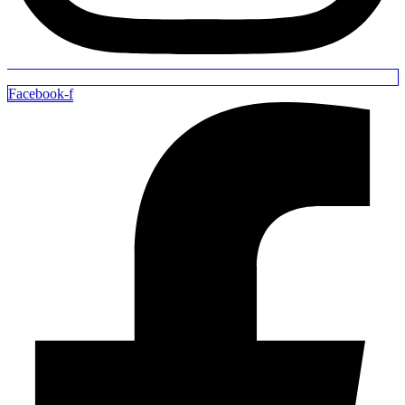
Facebook-f