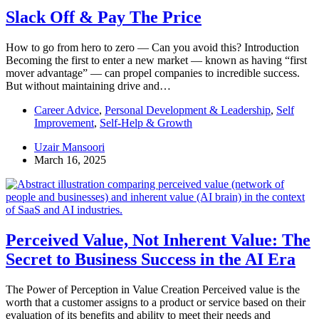
Slack Off & Pay The Price
How to go from hero to zero — Can you avoid this? Introduction
Becoming the first to enter a new market — known as having “first
mover advantage” — can propel companies to incredible success.
But without maintaining drive and…
Career Advice
,
Personal Development & Leadership
,
Self
Improvement
,
Self-Help & Growth
Uzair Mansoori
March 16, 2025
Perceived Value, Not Inherent Value: The
Secret to Business Success in the AI Era
The Power of Perception in Value Creation Perceived value is the
worth that a customer assigns to a product or service based on their
evaluation of its benefits and ability to meet their needs and