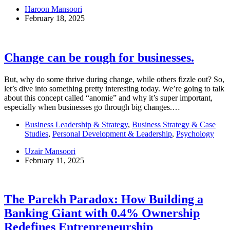
Haroon Mansoori
February 18, 2025
Change can be rough for businesses.
But, why do some thrive during change, while others fizzle out? So,
let’s dive into something pretty interesting today. We’re going to talk
about this concept called “anomie” and why it’s super important,
especially when businesses go through big changes.…
Business Leadership & Strategy
,
Business Strategy & Case
Studies
,
Personal Development & Leadership
,
Psychology
Uzair Mansoori
February 11, 2025
The Parekh Paradox: How Building a
Banking Giant with 0.4% Ownership
Redefines Entrepreneurship