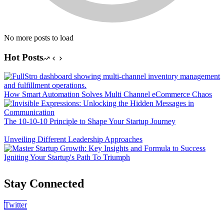
No more posts to load
Hot Posts
How Smart Automation Solves Multi Channel eCommerce Chaos
The 10-10-10 Principle to Shape Your Startup Journey
Unveiling Different Leadership Approaches
Igniting Your Startup's Path To Triumph
Stay Connected
Twitter