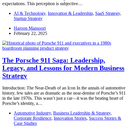
expectations. This perception is subjective…
AI & Technology
,
Innovation & Leadership
,
SaaS Strategy
,
Startup Strategy
Haroon Mansoori
February 22, 2025
The Porsche 911 Saga: Leadership,
Legacy, and Lessons for Modern Business
Strategy
Introduction: The Near-Death of an Icon In the annals of automotive
history, few tales are as dramatic as the near-demise of Porsche’s 911
in the late 1970s. This wasn’t just a car—it was the beating heart of
Porsche’s identity, a…
Automotive Industry
,
Business Leadership & Strategy
,
Corporate Resilience
,
Innovation Stories
,
Success Stories &
Case Studies