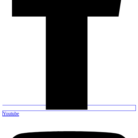
Youtube