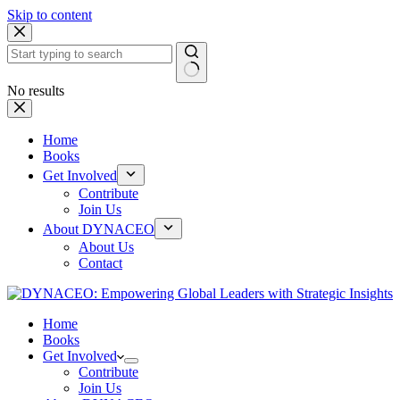
Skip to content
No results
Home
Books
Get Involved
Contribute
Join Us
About DYNACEO
About Us
Contact
Home
Books
Get Involved
Contribute
Join Us