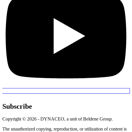
Subscribe
Copyright © 2026 - DYNACEO, a unit of Beldene Group.
The unauthorized copying, reproduction, or utilization of content is