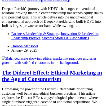
Deepak Parekh’s journey with HDFC challenges conventional
wisdom, proving that true entrepreneurship transcends equity stakes
and personal gain. This article delves into the unconventional
entrepreneurial approach of Deepak Parekh, who built HDFC into
India’s largest private sector bank while owning…
Business Leadership & Strategy
,
Innovation & Leadership
,
Leadership Profiles
,
Success Stories & Case Studies
Haroon Mansoori
January 29, 2025
The Diderot Effect: Ethical Marketing in
the Age of Consumerism
Harnessing the power of the Diderot Effect while prioritizing
customer well-being and ethical business practices. This article
explores the Diderot Effect, a psychological phenomenon where a
single purchase triggers a cascade of additional acquisitions. We