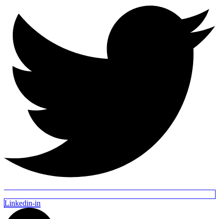
Linkedin-in