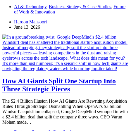
AI & Technology
,
Business Strategy & Case Studies
,
Future
of Work & Innovation
Haroon Mansoori
June 13, 2026
How AI Giants Split One Startup Into
Three Strategic Pieces
The $2.4 Billion Illusion How AI Giants Are Rewriting Acquisition
Rules Through Strategic Dismantling When OpenAI’s $3 billion
Windsurf acquisition collapsed, Google DeepMind swooped in with
a $2.4 billion deal that split the company three ways. CEO Varun
Mohan made…