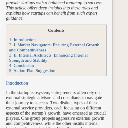
provide startups with a balanced roadmap to success.
This article offers deep insights into these roles and
explains how startups can benefit from such expert
guidance.
Contents
1.
Introduction
2.
I. Market Navigators: Ensuring External Growth
and Competitiveness
3.
II. Internal Architects: Enhancing Internal
Strength and Stability
4.
Conclusion
5.
Action-Plan Suggestion
Introduction
In the startup ecosystem, entrepreneurs often rely on
external strategic advisors and consultants to navigate
their journey to success. Two distinct types of these
external service providers, each focusing on different
aspects of the startup’s growth, have emerged as crucial
players. One group propels aggressive external growth
and competitiveness, while the other instills internal