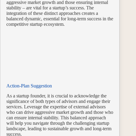
aggressive market growth and those ensuring internal
stability – are vital for a startup’s success. The
integration of these distinct approaches creates a
balanced dynamic, essential for long-term success in the
competitive startup ecosystem.
Action-Plan Suggestion
As a startup founder, it is crucial to acknowledge the
significance of both types of advisors and engage their
services. Leverage the expertise of external advisors
who can drive aggressive market growth and those who
can ensure internal stability. This balanced approach
will help you navigate through the challenging startup
landscape, leading to sustainable growth and long-term
success.