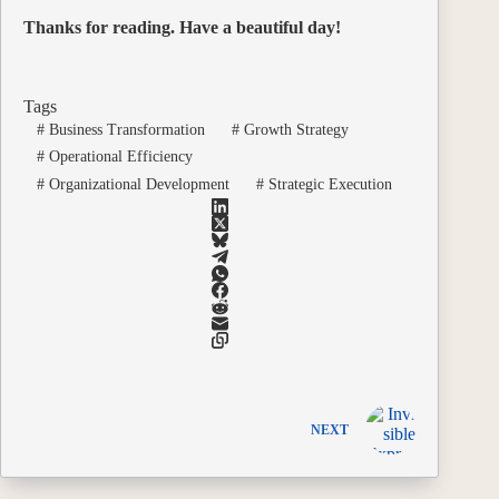
Thanks for reading. Have a beautiful day!
Tags
#
Business Transformation
#
Growth Strategy
#
Operational Efficiency
#
Organizational Development
#
Strategic Execution
NEXT