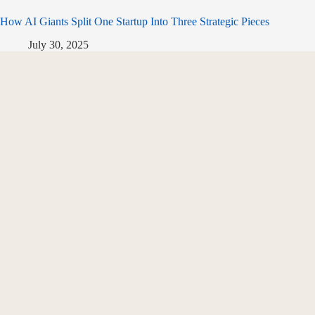
How AI Giants Split One Startup Into Three Strategic Pieces
July 30, 2025