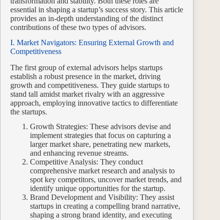
transformation and stability. Both these roles are
essential in shaping a startup’s success story. This article
provides an in-depth understanding of the distinct
contributions of these two types of advisors.
I. Market Navigators: Ensuring External Growth and
Competitiveness
The first group of external advisors helps startups
establish a robust presence in the market, driving
growth and competitiveness. They guide startups to
stand tall amidst market rivalry with an aggressive
approach, employing innovative tactics to differentiate
the startups.
Growth Strategies: These advisors devise and
implement strategies that focus on capturing a
larger market share, penetrating new markets,
and enhancing revenue streams.
Competitive Analysis: They conduct
comprehensive market research and analysis to
spot key competitors, uncover market trends, and
identify unique opportunities for the startup.
Brand Development and Visibility: They assist
startups in creating a compelling brand narrative,
shaping a strong brand identity, and executing