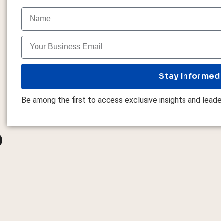
Stay Informed
Be among the first to access exclusive insights and leade