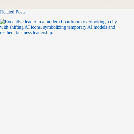
Related Posts