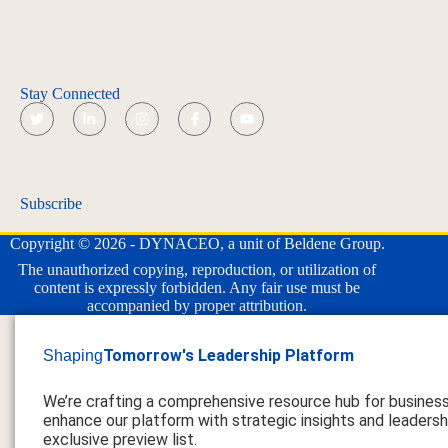
Stay Connected
Subscribe
Copyright © 2026 - DYNACEO, a unit of Beldene Group.
The unauthorized copying, reproduction, or utilization of
content is expressly forbidden. Any fair use must be
accompanied by proper attribution.
Tomorrow's Leadership Platform
Shaping
We’re crafting a comprehensive resource hub for busines
enhance our platform with strategic insights and leadershi
exclusive preview list.