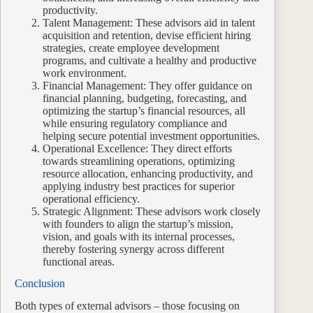
productivity.
Talent Management: These advisors aid in talent
acquisition and retention, devise efficient hiring
strategies, create employee development
programs, and cultivate a healthy and productive
work environment.
Financial Management: They offer guidance on
financial planning, budgeting, forecasting, and
optimizing the startup’s financial resources, all
while ensuring regulatory compliance and
helping secure potential investment opportunities.
Operational Excellence: They direct efforts
towards streamlining operations, optimizing
resource allocation, enhancing productivity, and
applying industry best practices for superior
operational efficiency.
Strategic Alignment: These advisors work closely
with founders to align the startup’s mission,
vision, and goals with its internal processes,
thereby fostering synergy across different
functional areas.
Conclusion
Both types of external advisors – those focusing on