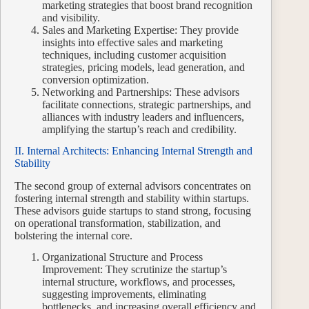
marketing strategies that boost brand recognition
and visibility.
Sales and Marketing Expertise: They provide
insights into effective sales and marketing
techniques, including customer acquisition
strategies, pricing models, lead generation, and
conversion optimization.
Networking and Partnerships: These advisors
facilitate connections, strategic partnerships, and
alliances with industry leaders and influencers,
amplifying the startup’s reach and credibility.
II. Internal Architects: Enhancing Internal Strength and
Stability
The second group of external advisors concentrates on
fostering internal strength and stability within startups.
These advisors guide startups to stand strong, focusing
on operational transformation, stabilization, and
bolstering the internal core.
Organizational Structure and Process
Improvement: They scrutinize the startup’s
internal structure, workflows, and processes,
suggesting improvements, eliminating
bottlenecks, and increasing overall efficiency and