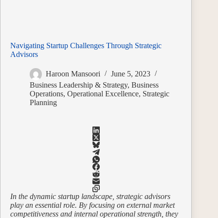
Navigating Startup Challenges Through Strategic
Advisors
Haroon Mansoori
June 5, 2023
Business Leadership & Strategy
,
Business
Operations
,
Operational Excellence
,
Strategic
Planning
In the dynamic startup landscape, strategic advisors
play an essential role. By focusing on external market
competitiveness and internal operational strength, they