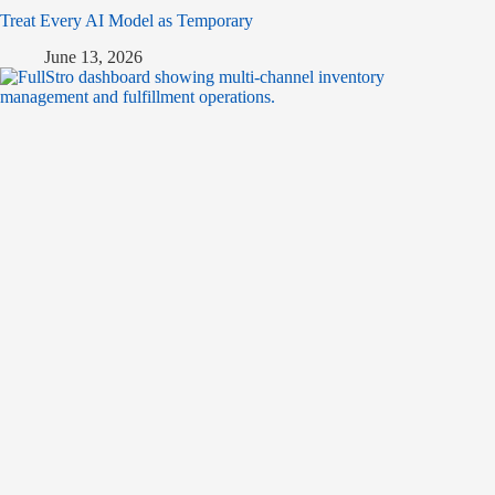
Treat Every AI Model as Temporary
June 13, 2026