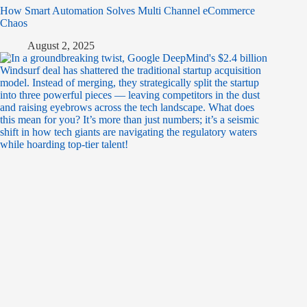
How Smart Automation Solves Multi Channel eCommerce
Chaos
August 2, 2025