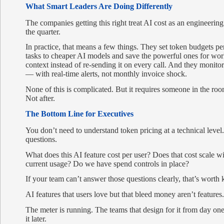
What Smart Leaders Are Doing Differently
The companies getting this right treat AI cost as an engineerin
the quarter.
In practice, that means a few things. They set token budgets per
tasks to cheaper AI models and save the powerful ones for wor
context instead of re-sending it on every call. And they monit
— with real-time alerts, not monthly invoice shock.
None of this is complicated. But it requires someone in the room
Not after.
The Bottom Line for Executives
You don’t need to understand token pricing at a technical level
questions.
What does this AI feature cost per user? Does that cost scale 
current usage? Do we have spend controls in place?
If your team can’t answer those questions clearly, that’s wort
AI features that users love but that bleed money aren’t features
The meter is running. The teams that design for it from day on
it later.