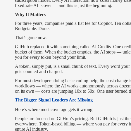
subscription model. Every AI interaction now costs money base
fixed-rate AI is over — and this is just the beginning.
Why It Matters
For three years, companies paid a flat fee for Copilot. Ten dolla
Budgetable. Done.
That’s gone now.
GitHub replaced it with something called AI Credits. One credi
bucket of them. When the bucket empties, the AI stops — unle
you for every token beyond your limit.
A token, simply put, is a small chunk of text. Every word your
gets counted and charged.
For most developers doing basic coding help, the cost change 
workflows — where the AI works autonomously across dozens o
on its own — costs are jumping 10x to 50x. One user burned th
The Bigger Signal Leaders Are Missing
Here’s where most coverage gets it wrong.
People are focused on GitHub’s pricing. But GitHub is just the
everywhere. Token-based billing — where you pay for every in
entire AI industry.