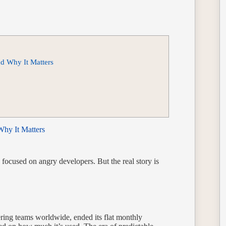
nd Why It Matters
Why It Matters
ocused on angry developers. But the real story is
.
ering teams worldwide, ended its flat monthly