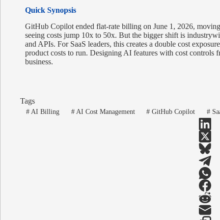
Quick Synopsis
GitHub Copilot ended flat-rate billing on June 1, 2026, moving
seeing costs jump 10x to 50x. But the bigger shift is industryw
and APIs. For SaaS leaders, this creates a double cost exposur
product costs to run. Designing AI features with cost controls fr
business.
Tags
#
AI Billing
#
AI Cost Management
#
GitHub Copilot
#
Saa