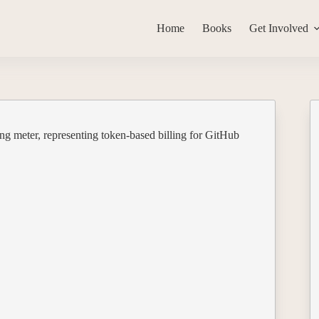
Home
Books
Get Involved