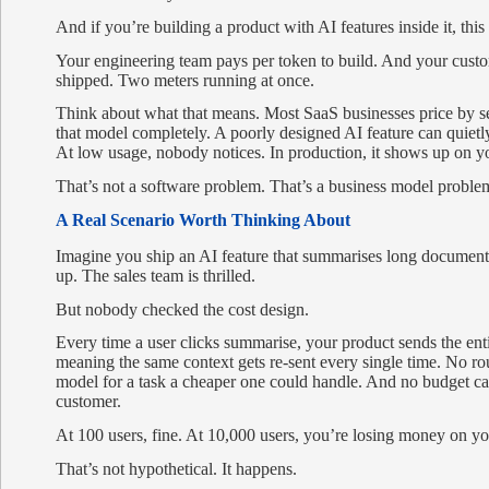
And if you’re building a product with AI features inside it, this
Your engineering team pays per token to build. And your custo
shipped. Two meters running at once.
Think about what that means. Most SaaS businesses price by sea
that model completely. A poorly designed AI feature can quiet
At low usage, nobody notices. In production, it shows up on y
That’s not a software problem. That’s a business model proble
A Real Scenario Worth Thinking About
Imagine you ship an AI feature that summarises long document
up. The sales team is thrilled.
But nobody checked the cost design.
Every time a user clicks summarise, your product sends the e
meaning the same context gets re-sent every single time. No 
model for a task a cheaper one could handle. And no budget ca
customer.
At 100 users, fine. At 10,000 users, you’re losing money on yo
That’s not hypothetical. It happens.