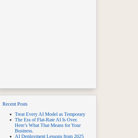
Recent Posts
Treat Every AI Model as Temporary
The Era of Flat-Rate AI Is Over.
Here’s What That Means for Your
Business.
AI Deployment Lessons from 2025