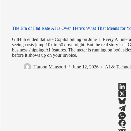
The Era of Flat-Rate AI Is Over. Here’s What That Means for Y
GitHub ended flat-rate Copilot billing on June 1. Every AI inte
seeing costs jump 10x to 50x overnight. But the real story isn't G
business shipping AI features. The meter is running on both side
before it shows up on your invoice.
Haroon Mansoori
June 12, 2026
AI & Technol