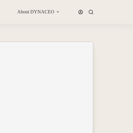
About DYNACEO