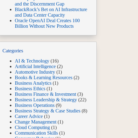
and the Discernment Gap
BlackRock’s Bet on AI Infrastructure
and Data Center Capacity
Oracle OpenAI Deal Creates 100
Billion Without New Products
Categories
AI & Technology
(16)
Artificial Intelligence
(2)
Automotive Industry
(1)
Books & Learning Resources
(2)
Business Analytics
(1)
Business Ethics
(1)
Business Finance & Investment
(3)
Business Leadership & Strategy
(22)
Business Operations
(9)
Business Strategy & Case Studies
(8)
Career Advice
(1)
Change Management
(1)
Cloud Computing
(1)
Communication Skills
(1)