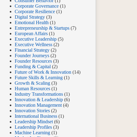
Consumer Behavior
(1)
Corporate Governance
(1)
Corporate Resilience
(1)
Digital Strategy
(3)
Emotional Health
(1)
Entrepreneurship & Startups
(7)
European Affairs
(1)
Executive Leadership
(5)
Executive Wellness
(2)
Financial Strategy
(2)
Founder Journeys
(2)
Founder Resources
(3)
Funding & Capital
(2)
Future of Work & Innovation
(14)
Future Skills & Learning
(1)
Growth & Scaling
(3)
Human Resources
(1)
Industry Transformations
(1)
Innovation & Leadership
(6)
Innovation Management
(4)
Innovation Stories
(2)
International Business
(1)
Leadership Mindset
(6)
Leadership Profiles
(3)
Machine Learning
(1)