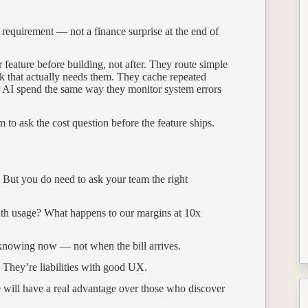
g requirement — not a finance surprise at the end of
 feature before building, not after. They route simple
k that actually needs them. They cache repeated
or AI spend the same way they monitor system errors
 to ask the cost question before the feature ships.
. But you do need to ask your team the right
with usage? What happens to our margins at 10x
h knowing now — not when the bill arrives.
. They’re liabilities with good UX.
e will have a real advantage over those who discover