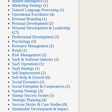
Market Intelligence
(1)
Marketing Strategy
(1)
Natural Language Processing
(1)
Operational Excellence
(4)
Personal Branding
(1)
Personal Development
(2)
Personal Development & Leadership
(17)
Professional Development
(2)
Psychology
(3)
Resource Management
(2)
Retail
(1)
Risk Management
(2)
SaaS & Software Industry
(2)
SaaS Operations
(1)
SaaS Strategy
(1)
Self Improvement
(2)
Self-Help & Growth
(9)
Social Dynamics
(1)
Social Enterprise & Cooperatives
(1)
Startup Strategy
(3)
Startup Success Stories
(1)
Strategic Planning
(4)
Success Stories & Case Studies
(9)
Sustainable Development & Impact