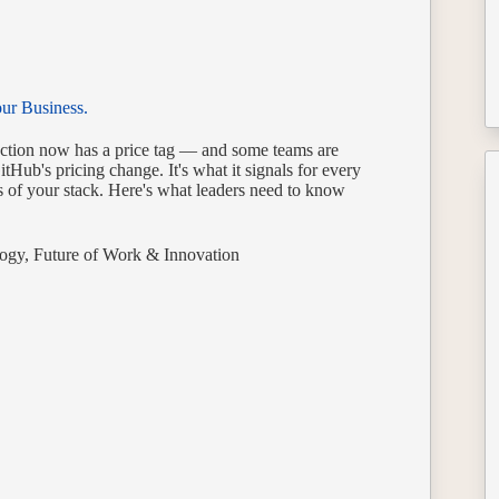
our Business.
raction now has a price tag — and some teams are
itHub's pricing change. It's what it signals for every
s of your stack. Here's what leaders need to know
ogy
,
Future of Work & Innovation