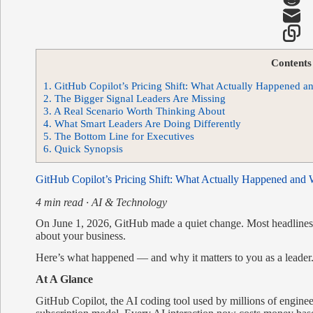
Contents
1.
GitHub Copilot’s Pricing Shift: What Actually Happened a
2.
The Bigger Signal Leaders Are Missing
3.
A Real Scenario Worth Thinking About
4.
What Smart Leaders Are Doing Differently
5.
The Bottom Line for Executives
6.
Quick Synopsis
GitHub Copilot’s Pricing Shift: What Actually Happened and 
4 min read · AI & Technology
On June 1, 2026, GitHub made a quiet change. Most headlines f
about your business.
Here’s what happened — and why it matters to you as a leader
At A Glance
GitHub Copilot, the AI coding tool used by millions of engine