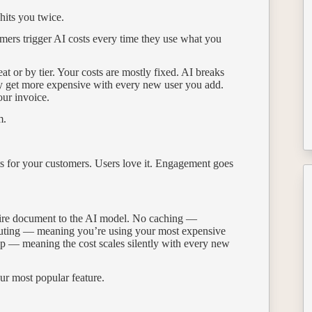
 hits you twice.
mers trigger AI costs every time they use what you
t or by tier. Your costs are mostly fixed. AI breaks
ly get more expensive with every new user you add.
our invoice.
m.
s for your customers. Users love it. Engagement goes
ntire document to the AI model. No caching —
routing — meaning you’re using your most expensive
p — meaning the cost scales silently with every new
ur most popular feature.