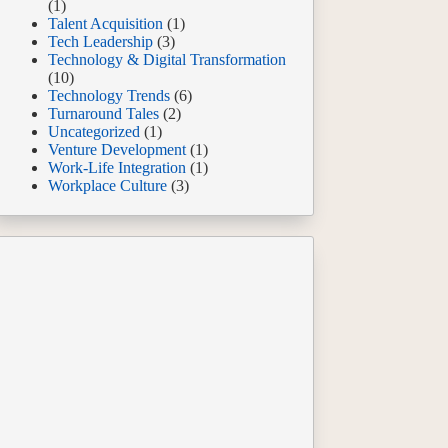
(1)
Talent Acquisition
(1)
Tech Leadership
(3)
Technology & Digital Transformation
(10)
Technology Trends
(6)
Turnaround Tales
(2)
Uncategorized
(1)
Venture Development
(1)
Work-Life Integration
(1)
Workplace Culture
(3)