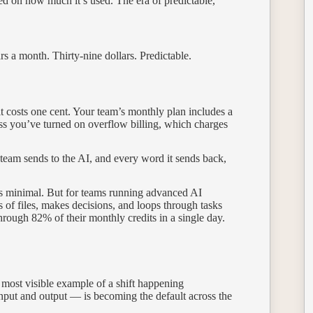
d on how much it’s used. The era of predictable,
rs a month. Thirty-nine dollars. Predictable.
t costs one cent. Your team’s monthly plan includes a
ss you’ve turned on overflow billing, which charges
 team sends to the AI, and every word it sends back,
is minimal. But for teams running advanced AI
f files, makes decisions, and loops through tasks
rough 82% of their monthly credits in a single day.
 most visible example of a shift happening
put and output — is becoming the default across the