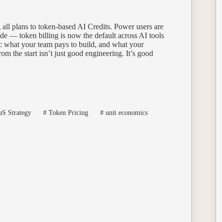
 all plans to token-based AI Credits. Power users are
ide — token billing is now the default across AI tools
e: what your team pays to build, and what your
om the start isn’t just good engineering. It’s good
S Strategy
#
Token Pricing
#
unit economics