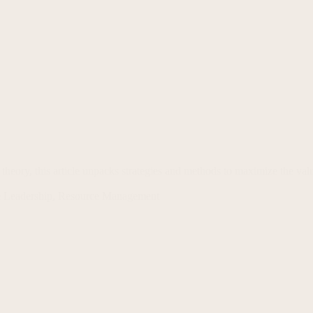
eory, this article unpacks strategies and methods to maximize the v
 Leadership
,
Resource Management