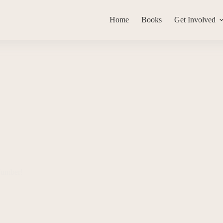
Home
Books
Get Involved