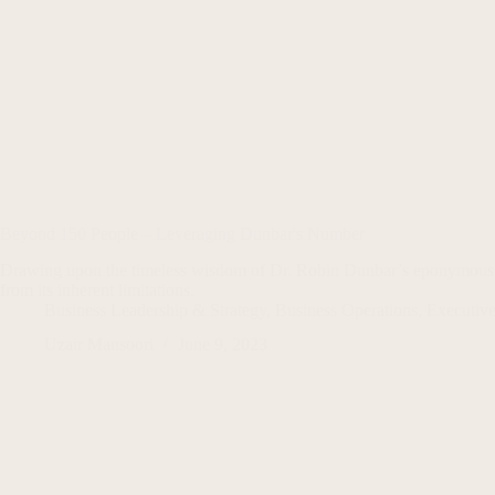
Beyond 150 People – Leveraging Dunbar's Number
Drawing upon the timeless wisdom of Dr. Robin Dunbar’s eponymous th
from its inherent limitations.
Business Leadership & Strategy
,
Business Operations
,
Executive
Uzair Mansoori
June 9, 2023