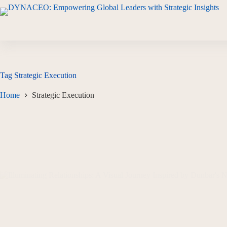
Tag
Strategic Execution
Home
Strategic Execution