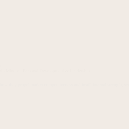
p
hip Mindset
,
Personal Development & Leadership