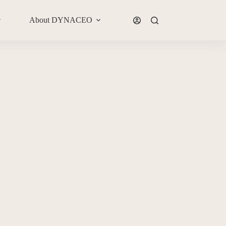
About DYNACEO