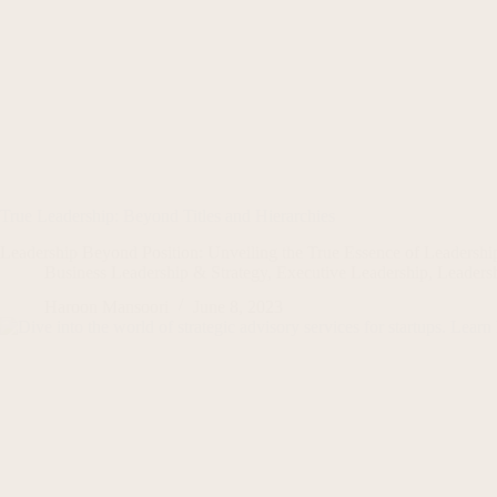
True Leadership: Beyond Titles and Hierarchies
Leadership Beyond Position: Unveiling the True Essence of Leadershi
Business Leadership & Strategy
,
Executive Leadership
,
Leaders
Haroon Mansoori
June 8, 2023