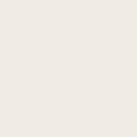
alue of Dunbar’s Number while guiding you away