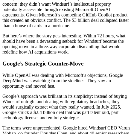
concern: they didn’t want Windsurf’s intellectual property
potentially accessible through existing Microsoft-OpenAI
agreements. Given Microsoft’s competing GitHub Copilot product,
this created an obvious conflict. The $3 billion deal collapsed faster
than a house of cards in a hurricane.
But here’s where the story gets interesting. Within 72 hours, what
should have been a devastating setback for Windsurf became the
opening move in a three-way corporate dismantling that would
redefine how AI acquisitions work.
Google’s Strategic Counter-Move
While OpenAI was dealing with Microsoft’s objections, Google
DeepMind was watching from the sidelines. They saw an
opportunity and moved fast.
Google’s approach was brilliant in its simplicity: instead of buying
Windsurf outright and dealing with regulatory headaches, they
would surgically extract what they really wanted. In July 2025,
Google struck a $2.4 billion deal that was part talent raid, part
technology license, and entirely strategic.
The terms were unprecedented: Google hired Windsurf CEO Varun
Mohan, co-founder Douglas Chen, and about 40 senior researchers.