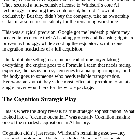
They secured a non-exclusive license to Windsurf’s core AI
technology—meaning they could use it, but didn’t own it
exclusively. But they didn’t buy the company, take an ownership
stake, or assume responsibility for the remaining workforce.
This was surgical precision: Google got the leadership talent they
needed to accelerate their AI coding projects and licensing rights to
proven technology, while avoiding the regulatory scrutiny and
integration headaches of a full acquisition.
Think of it like selling a car, but instead of one buyer taking
everything, the engine goes to a Formula 1 team that needs racing
expertise, the navigation system goes to a mapping company, and
the body goes to someone who needs reliable transportation.
Everyone gets what they value most, often at a premium to what a
single buyer would pay for the whole package.
The Cognition Strategic Play
This is where the story reveals its true strategic sophistication. What
looked like a “cleanup operation” was actually Cognition making
one of the smartest acquisitions in AI history.
Cognition didn’t just rescue Windsurf’s remaining assets—they
acquired a goldmine. The deal included Windsurf’s complete