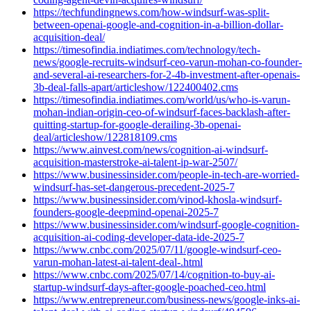
https://techfundingnews.com/how-windsurf-was-split-
between-openai-google-and-cognition-in-a-billion-dollar-
acquisition-deal/
https://timesofindia.indiatimes.com/technology/tech-
news/google-recruits-windsurf-ceo-varun-mohan-co-founder-
and-several-ai-researchers-for-2-4b-investment-after-openais-
3b-deal-falls-apart/articleshow/122400402.cms
https://timesofindia.indiatimes.com/world/us/who-is-varun-
mohan-indian-origin-ceo-of-windsurf-faces-backlash-after-
quitting-startup-for-google-derailing-3b-openai-
deal/articleshow/122818109.cms
https://www.ainvest.com/news/cognition-ai-windsurf-
acquisition-masterstroke-ai-talent-ip-war-2507/
https://www.businessinsider.com/people-in-tech-are-worried-
windsurf-has-set-dangerous-precedent-2025-7
https://www.businessinsider.com/vinod-khosla-windsurf-
founders-google-deepmind-openai-2025-7
https://www.businessinsider.com/windsurf-google-cognition-
acquisition-ai-coding-developer-data-ide-2025-7
https://www.cnbc.com/2025/07/11/google-windsurf-ceo-
varun-mohan-latest-ai-talent-deal-.html
https://www.cnbc.com/2025/07/14/cognition-to-buy-ai-
startup-windsurf-days-after-google-poached-ceo.html
https://www.entrepreneur.com/business-news/google-inks-ai-