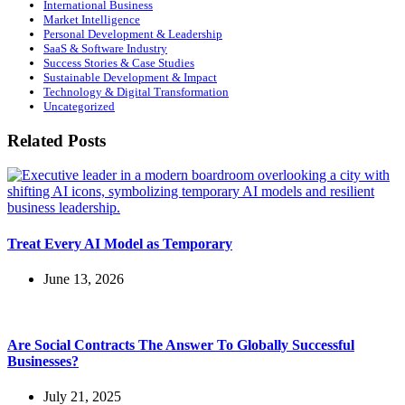
International Business
Market Intelligence
Personal Development & Leadership
SaaS & Software Industry
Success Stories & Case Studies
Sustainable Development & Impact
Technology & Digital Transformation
Uncategorized
Related Posts
Treat Every AI Model as Temporary
June 13, 2026
Are Social Contracts The Answer To Globally Successful
Businesses?
July 21, 2025