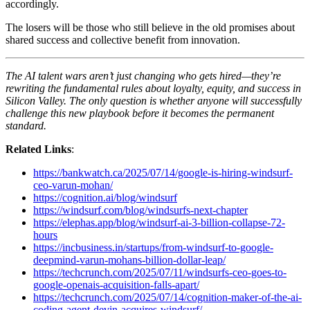
accordingly.
The losers will be those who still believe in the old promises about
shared success and collective benefit from innovation.
The AI talent wars aren’t just changing who gets hired—they’re
rewriting the fundamental rules about loyalty, equity, and success in
Silicon Valley. The only question is whether anyone will successfully
challenge this new playbook before it becomes the permanent
standard.
Related Links
:
https://bankwatch.ca/2025/07/14/google-is-hiring-windsurf-
ceo-varun-mohan/
https://cognition.ai/blog/windsurf
https://windsurf.com/blog/windsurfs-next-chapter
https://elephas.app/blog/windsurf-ai-3-billion-collapse-72-
hours
https://incbusiness.in/startups/from-windsurf-to-google-
deepmind-varun-mohans-billion-dollar-leap/
https://techcrunch.com/2025/07/11/windsurfs-ceo-goes-to-
google-openais-acquisition-falls-apart/
https://techcrunch.com/2025/07/14/cognition-maker-of-the-ai-
coding-agent-devin-acquires-windsurf/