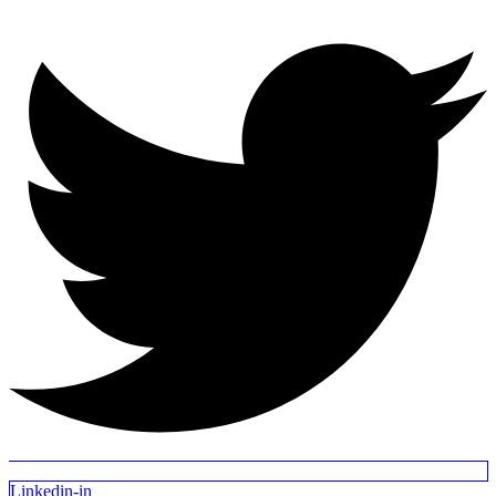
Linkedin-in