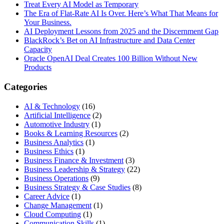
Treat Every AI Model as Temporary
The Era of Flat-Rate AI Is Over. Here’s What That Means for
Your Business.
AI Deployment Lessons from 2025 and the Discernment Gap
BlackRock’s Bet on AI Infrastructure and Data Center
Capacity
Oracle OpenAI Deal Creates 100 Billion Without New
Products
Categories
AI & Technology
(16)
Artificial Intelligence
(2)
Automotive Industry
(1)
Books & Learning Resources
(2)
Business Analytics
(1)
Business Ethics
(1)
Business Finance & Investment
(3)
Business Leadership & Strategy
(22)
Business Operations
(9)
Business Strategy & Case Studies
(8)
Career Advice
(1)
Change Management
(1)
Cloud Computing
(1)
Communication Skills
(1)