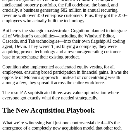
intellectual property portfolio, the full codebase, the brand, and
crucially, a business generating $82 million in annual recurring
revenue with over 350 enterprise customers. Plus, they got the 250+
employees who actually built the technology.
But here’s the strategic masterstroke: Cognition planned to integrate
all of Windsurf’s capabilities—including the Windsurf Editor,
Cascade, and Tab technologies—into their own flagship AI coding
agent, Devin. They weren’t just buying a company; they were
acquiring proven technology and a revenue-generating customer
base to supercharge their existing product.
Cognition also implemented accelerated equity vesting for all
employees, ensuring broad participation in financial gains. It was the
opposite of Mohan’s approach—instead of concentrating wealth
among a few, they spread it across the entire workforce.
The result? A sophisticated three-way value optimization where
everyone got exactly what they needed strategically.
The New Acquisition Playbook
What we’re witnessing isn’t just one controversial deal—it’s the
emergence of a completely new acquisition model that other tech