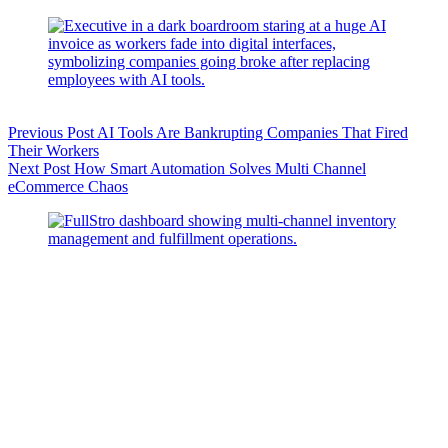
Previous
Post
AI Tools Are Bankrupting Companies That Fired
Their Workers
Next
Post
How Smart Automation Solves Multi Channel
eCommerce Chaos