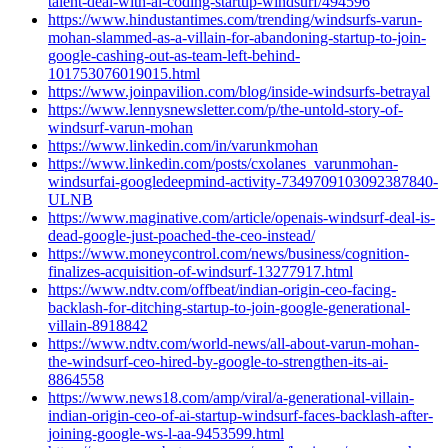
talent-deal-with-ai-coding-startup-windsurf/494596
https://www.hindustantimes.com/trending/windsurfs-varun-
mohan-slammed-as-a-villain-for-abandoning-startup-to-join-
google-cashing-out-as-team-left-behind-
101753076019015.html
https://www.joinpavilion.com/blog/inside-windsurfs-betrayal
https://www.lennysnewsletter.com/p/the-untold-story-of-
windsurf-varun-mohan
https://www.linkedin.com/in/varunkmohan
https://www.linkedin.com/posts/cxolanes_varunmohan-
windsurfai-googledeepmind-activity-7349709103092387840-
ULNB
https://www.maginative.com/article/openais-windsurf-deal-is-
dead-google-just-poached-the-ceo-instead/
https://www.moneycontrol.com/news/business/cognition-
finalizes-acquisition-of-windsurf-13277917.html
https://www.ndtv.com/offbeat/indian-origin-ceo-facing-
backlash-for-ditching-startup-to-join-google-generational-
villain-8918842
https://www.ndtv.com/world-news/all-about-varun-mohan-
the-windsurf-ceo-hired-by-google-to-strengthen-its-ai-
8864558
https://www.news18.com/amp/viral/a-generational-villain-
indian-origin-ceo-of-ai-startup-windsurf-faces-backlash-after-
joining-google-ws-l-aa-9453599.html