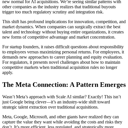
new normal for AI acquisitions. We’re seeing similar patterns with
other companies as the industry realizes that traditional buyouts
trigger too much regulatory scrutiny and integration risk.
This shift has profound implications for innovation, competition, and
market dynamics. When companies can surgically extract the best
talent and technology without buying entire organizations, it creates
new forms of competitive advantage and market concentration.
For startup founders, it raises difficult questions about responsibility
to employees versus maximizing personal returns. For employees, it
demands new approaches to career planning and equity evaluation.
For regulators, it presents novel challenges about how to maintain
competitive markets when traditional acquisition rules no longer
apply.
The Meta Connection: A Pattern Emerges
Wasn’t Meta’s approach with Scale AI similar? Exactly! This isn’t
just Google being clever—it’s an industry-wide shift toward
strategic talent extraction over traditional acquisitions.
Meta, Google, Microsoft, and other giants have realized they can
capture the value they want while avoiding the costs and risks they
don’t. It’s more efficient, less regulated, and strategically more