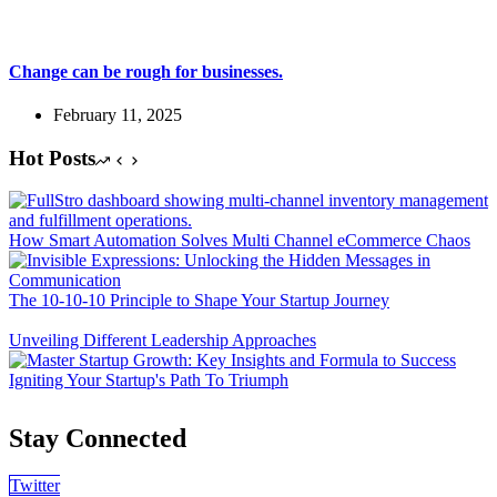
Change can be rough for businesses.
February 11, 2025
Hot Posts
How Smart Automation Solves Multi Channel eCommerce Chaos
The 10-10-10 Principle to Shape Your Startup Journey
Unveiling Different Leadership Approaches
Igniting Your Startup's Path To Triumph
Stay Connected
Twitter