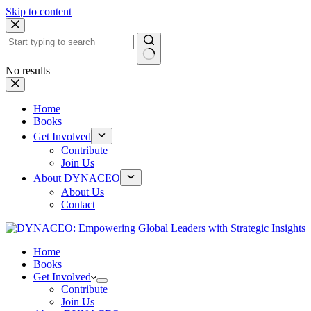
Skip to content
No results
Home
Books
Get Involved
Contribute
Join Us
About DYNACEO
About Us
Contact
Home
Books
Get Involved
Contribute
Join Us