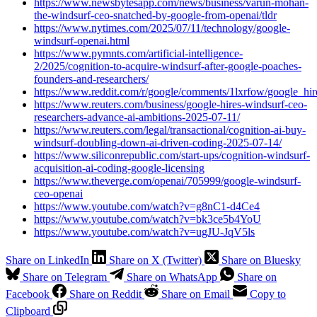
https://www.newsbytesapp.com/news/business/varun-mohan-
the-windsurf-ceo-snatched-by-google-from-openai/tldr
https://www.nytimes.com/2025/07/11/technology/google-
windsurf-openai.html
https://www.pymnts.com/artificial-intelligence-
2/2025/cognition-to-acquire-windsurf-after-google-poaches-
founders-and-researchers/
https://www.reddit.com/r/google/comments/1lxrfow/google_h
https://www.reuters.com/business/google-hires-windsurf-ceo-
researchers-advance-ai-ambitions-2025-07-11/
https://www.reuters.com/legal/transactional/cognition-ai-buy-
windsurf-doubling-down-ai-driven-coding-2025-07-14/
https://www.siliconrepublic.com/start-ups/cognition-windsurf-
acquisition-ai-coding-google-licensing
https://www.theverge.com/openai/705999/google-windsurf-
ceo-openai
https://www.youtube.com/watch?v=g8nC1-d4Ce4
https://www.youtube.com/watch?v=bk3ce5b4YoU
https://www.youtube.com/watch?v=ugJU-JqV5ls
Share on LinkedIn
Share on X (Twitter)
Share on Bluesky
Share on Telegram
Share on WhatsApp
Share on
Facebook
Share on Reddit
Share on Email
Copy to
Clipboard