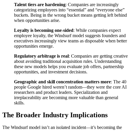
Talent tiers are hardening
: Companies are increasingly
categorizing employees into “essential” and “everyone else”
buckets. Being in the wrong bucket means getting left behind
when opportunities arise.
Loyalty is becoming one-sided
: While companies expect
employee loyalty, the Windsurf model suggests founders and
executives increasingly view teams as disposable when better
opportunities emerge.
Regulatory arbitrage is real
: Companies are getting creative
about avoiding traditional acquisition rules. Understanding
these new models helps you evaluate job offers, partnership
opportunities, and investment decisions.
Geographic and skill concentration matters more
: The 40
people Google hired weren’t random—they were the core AI
researchers and product leaders. Specialization and
irreplaceability are becoming more valuable than general
skills.
The Broader Industry Implications
The Windsurf model isn’t an isolated incident—it’s becoming the