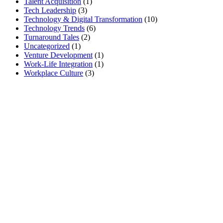
Talent Acquisition
(1)
Tech Leadership
(3)
Technology & Digital Transformation
(10)
Technology Trends
(6)
Turnaround Tales
(2)
Uncategorized
(1)
Venture Development
(1)
Work-Life Integration
(1)
Workplace Culture
(3)