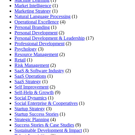
Machine Learning
(1)
Market Intelligence
(1)
Marketing Strategy
(1)
Natural Language Processing
(1)
Operational Excellence
(4)
Personal Branding
(1)
Personal Development
(2)
Personal Development & Leadership
(17)
Professional Development
(2)
Psychology
(3)
Resource Management
(2)
Retail
(1)
Risk Management
(2)
SaaS & Software Industry
(2)
SaaS Operations
(1)
SaaS Strategy
(1)
Self Improvement
(2)
Self-Help & Growth
(9)
Social Dynamics
(1)
Social Enterprise & Cooperatives
(1)
Startup Strategy
(3)
Startup Success Stories
(1)
Strategic Planning
(4)
Success Stories & Case Studies
(9)
Sustainable Development & Impact
(1)