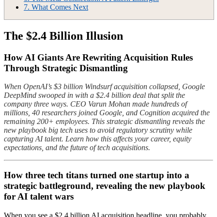
7.
What Comes Next
The $2.4 Billion Illusion
How AI Giants Are Rewriting Acquisition Rules
Through Strategic Dismantling
When OpenAI’s $3 billion Windsurf acquisition collapsed, Google
DeepMind swooped in with a $2.4 billion deal that split the
company three ways. CEO Varun Mohan made hundreds of
millions, 40 researchers joined Google, and Cognition acquired the
remaining 200+ employees. This strategic dismantling reveals the
new playbook big tech uses to avoid regulatory scrutiny while
capturing AI talent. Learn how this affects your career, equity
expectations, and the future of tech acquisitions.
How three tech titans turned one startup into a
strategic battleground, revealing the new playbook
for AI talent wars
When you see a $2.4 billion AI acquisition headline, you probably