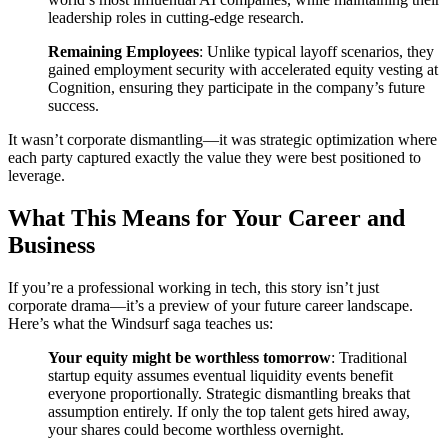
leadership roles in cutting-edge research.
Remaining Employees
: Unlike typical layoff scenarios, they
gained employment security with accelerated equity vesting at
Cognition, ensuring they participate in the company’s future
success.
It wasn’t corporate dismantling—it was strategic optimization where
each party captured exactly the value they were best positioned to
leverage.
What This Means for Your Career and
Business
If you’re a professional working in tech, this story isn’t just
corporate drama—it’s a preview of your future career landscape.
Here’s what the Windsurf saga teaches us:
Your equity might be worthless tomorrow
: Traditional
startup equity assumes eventual liquidity events benefit
everyone proportionally. Strategic dismantling breaks that
assumption entirely. If only the top talent gets hired away,
your shares could become worthless overnight.