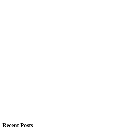
Recent Posts