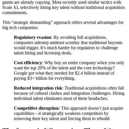
giants are already copying. Meta recently used similar tactics with
Scale AI, selectively hiring key talent without traditional acquisition
commitments.
This “strategic dismantling” approach offers several advantages for
big tech companies:
Regulatory evasion
: By avoiding full acquisitions,
companies sidestep antitrust scrutiny that traditional buyouts
would trigger. It’s much harder for regulators to challenge
talent hiring and licensing deals.
Cost efficiency
: Why buy an entire company when you only
want the top 20% of the talent and the core technology?
Google got what they needed for $2.4 billion instead of
paying $3+ billion for everything.
Reduced integration risk
: Traditional acquisitions often fail
because of cultural clashes and integration challenges. Hiring
individual talent eliminates most of these headaches.
Competitive disruption
: This approach doesn’t just acquire
capabilities—it strategically weakens competitors by
removing their key talent and forcing them to rebuild.