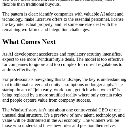
flexible than traditional buyouts.
The pattern is clear: identify companies with valuable AI talent and
technology, make lucrative offers to the essential personnel, license
the key intellectual property, and let someone else deal with the
remaining workforce and integration challenges.
What Comes Next
As AI development accelerates and regulatory scrutiny intensifies,
expect to see more Windsurf-style deals. The model is too effective
for companies to ignore and too complex for current regulations to
address effectively.
For professionals navigating this landscape, the key is understanding
that traditional career and equity assumptions no longer apply. The
startup dream of “join early, work hard, get rich when we exit” is
being replaced by a more stratified reality where only certain roles
and people capture value from company success.
The Windsurf story isn’t just about one controversial CEO or one
unusual deal structure. It’s a preview of how talent, technology, and
value will be distributed in the AI economy. The winners will be
those who understand these new rules and position themselves