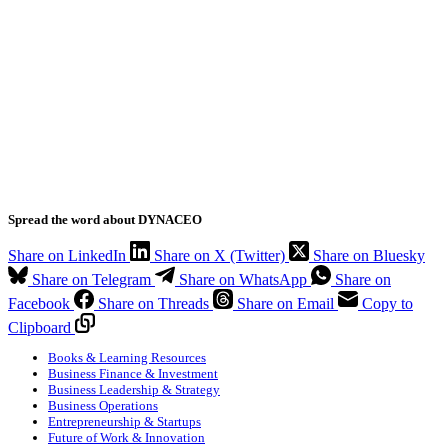
Spread the word about DYNACEO
Share on LinkedIn
Share on X (Twitter)
Share on Bluesky
Share on Telegram
Share on WhatsApp
Share on
Facebook
Share on Threads
Share on Email
Copy to
Clipboard
Books & Learning Resources
Business Finance & Investment
Business Leadership & Strategy
Business Operations
Entrepreneurship & Startups
Future of Work & Innovation