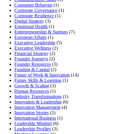
Consumer Behavior
(1)
Corporate Governance
(1)
Corporate Resilience
(1)
Digital Strategy
(3)
Emotional Health
(1)
Entrepreneurship & Startups
(7)
European Affairs
(1)
Executive Leadership
(5)
Executive Wellness
(2)
Financial Strategy
(2)
Founder Journeys
(2)
Founder Resources
(3)
Funding & Capital
(2)
Future of Work & Innovation
(14)
Future Skills & Learning
(1)
Growth & Scaling
(3)
Human Resources
(1)
Industry Transformations
(1)
Innovation & Leadership
(6)
Innovation Management
(4)
Innovation Stories
(2)
International Business
(1)
Leadership Mindset
(6)
Leadership Profiles
(3)