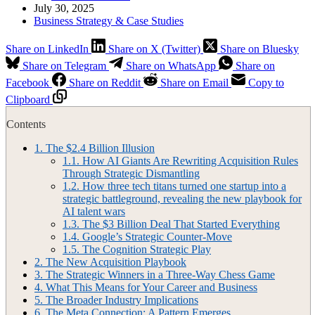
July 30, 2025
Business Strategy & Case Studies
Share on LinkedIn
Share on X (Twitter)
Share on Bluesky
Share on Telegram
Share on WhatsApp
Share on
Facebook
Share on Reddit
Share on Email
Copy to
Clipboard
Contents
1.
The $2.4 Billion Illusion
1.1.
How AI Giants Are Rewriting Acquisition Rules
Through Strategic Dismantling
1.2.
How three tech titans turned one startup into a
strategic battleground, revealing the new playbook for
AI talent wars
1.3.
The $3 Billion Deal That Started Everything
1.4.
Google’s Strategic Counter-Move
1.5.
The Cognition Strategic Play
2.
The New Acquisition Playbook
3.
The Strategic Winners in a Three-Way Chess Game
4.
What This Means for Your Career and Business
5.
The Broader Industry Implications
6.
The Meta Connection: A Pattern Emerges