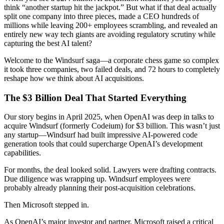
think “another startup hit the jackpot.” But what if that deal actually
split one company into three pieces, made a CEO hundreds of
millions while leaving 200+ employees scrambling, and revealed an
entirely new way tech giants are avoiding regulatory scrutiny while
capturing the best AI talent?
Welcome to the Windsurf saga—a corporate chess game so complex
it took three companies, two failed deals, and 72 hours to completely
reshape how we think about AI acquisitions.
The $3 Billion Deal That Started Everything
Our story begins in April 2025, when OpenAI was deep in talks to
acquire Windsurf (formerly Codeium) for $3 billion. This wasn’t just
any startup—Windsurf had built impressive AI-powered code
generation tools that could supercharge OpenAI’s development
capabilities.
For months, the deal looked solid. Lawyers were drafting contracts.
Due diligence was wrapping up. Windsurf employees were
probably already planning their post-acquisition celebrations.
Then Microsoft stepped in.
As OpenAI’s major investor and partner, Microsoft raised a critical