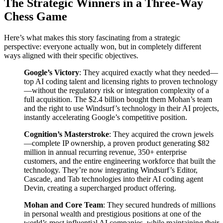
The Strategic Winners in a Three-Way
Chess Game
Here’s what makes this story fascinating from a strategic
perspective: everyone actually won, but in completely different
ways aligned with their specific objectives.
Google’s Victory
: They acquired exactly what they needed—
top AI coding talent and licensing rights to proven technology
—without the regulatory risk or integration complexity of a
full acquisition. The $2.4 billion bought them Mohan’s team
and the right to use Windsurf’s technology in their AI projects,
instantly accelerating Google’s competitive position.
Cognition’s Masterstroke
: They acquired the crown jewels
—complete IP ownership, a proven product generating $82
million in annual recurring revenue, 350+ enterprise
customers, and the entire engineering workforce that built the
technology. They’re now integrating Windsurf’s Editor,
Cascade, and Tab technologies into their AI coding agent
Devin, creating a supercharged product offering.
Mohan and Core Team
: They secured hundreds of millions
in personal wealth and prestigious positions at one of the
world’s most influential AI companies, while maintaining their