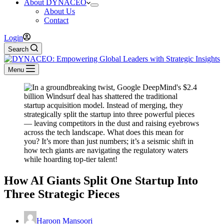
About DYNACEO
About Us
Contact
Login
Search
Menu
How AI Giants Split One Startup Into
Three Strategic Pieces
Haroon Mansoori