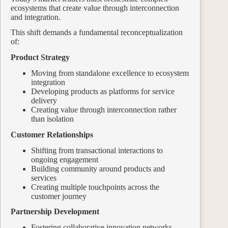
ecosystems that create value through interconnection
and integration.
This shift demands a fundamental reconceptualization
of:
Product Strategy
Moving from standalone excellence to ecosystem
integration
Developing products as platforms for service
delivery
Creating value through interconnection rather
than isolation
Customer Relationships
Shifting from transactional interactions to
ongoing engagement
Building community around products and
services
Creating multiple touchpoints across the
customer journey
Partnership Development
Fostering collaborative innovation networks