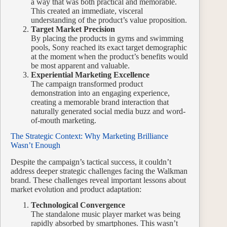
a way that was both practical and memorable.
This created an immediate, visceral
understanding of the product’s value proposition.
Target Market Precision
By placing the products in gyms and swimming
pools, Sony reached its exact target demographic
at the moment when the product’s benefits would
be most apparent and valuable.
Experiential Marketing Excellence
The campaign transformed product
demonstration into an engaging experience,
creating a memorable brand interaction that
naturally generated social media buzz and word-
of-mouth marketing.
The Strategic Context: Why Marketing Brilliance
Wasn’t Enough
Despite the campaign’s tactical success, it couldn’t
address deeper strategic challenges facing the Walkman
brand. These challenges reveal important lessons about
market evolution and product adaptation:
Technological Convergence
The standalone music player market was being
rapidly absorbed by smartphones. This wasn’t