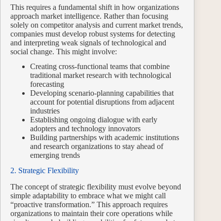
This requires a fundamental shift in how organizations
approach market intelligence. Rather than focusing
solely on competitor analysis and current market trends,
companies must develop robust systems for detecting
and interpreting weak signals of technological and
social change. This might involve:
Creating cross-functional teams that combine
traditional market research with technological
forecasting
Developing scenario-planning capabilities that
account for potential disruptions from adjacent
industries
Establishing ongoing dialogue with early
adopters and technology innovators
Building partnerships with academic institutions
and research organizations to stay ahead of
emerging trends
2. Strategic Flexibility
The concept of strategic flexibility must evolve beyond
simple adaptability to embrace what we might call
“proactive transformation.” This approach requires
organizations to maintain their core operations while