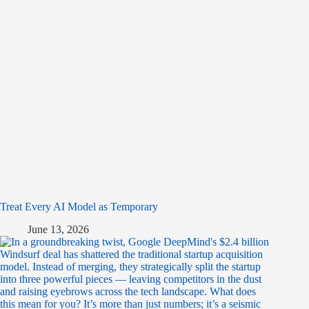
Treat Every AI Model as Temporary
June 13, 2026