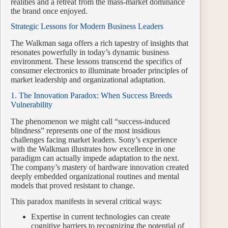
realities and a retreat from the mass-market dominance
the brand once enjoyed.
Strategic Lessons for Modern Business Leaders
The Walkman saga offers a rich tapestry of insights that
resonates powerfully in today’s dynamic business
environment. These lessons transcend the specifics of
consumer electronics to illuminate broader principles of
market leadership and organizational adaptation.
1. The Innovation Paradox: When Success Breeds
Vulnerability
The phenomenon we might call “success-induced
blindness” represents one of the most insidious
challenges facing market leaders. Sony’s experience
with the Walkman illustrates how excellence in one
paradigm can actually impede adaptation to the next.
The company’s mastery of hardware innovation created
deeply embedded organizational routines and mental
models that proved resistant to change.
This paradox manifests in several critical ways:
Expertise in current technologies can create
cognitive barriers to recognizing the potential of