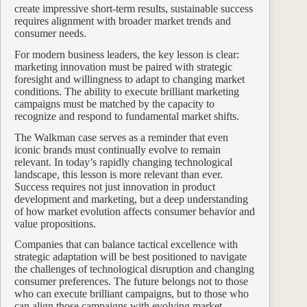
create impressive short-term results, sustainable success
requires alignment with broader market trends and
consumer needs.
For modern business leaders, the key lesson is clear:
marketing innovation must be paired with strategic
foresight and willingness to adapt to changing market
conditions. The ability to execute brilliant marketing
campaigns must be matched by the capacity to
recognize and respond to fundamental market shifts.
The Walkman case serves as a reminder that even
iconic brands must continually evolve to remain
relevant. In today’s rapidly changing technological
landscape, this lesson is more relevant than ever.
Success requires not just innovation in product
development and marketing, but a deep understanding
of how market evolution affects consumer behavior and
value propositions.
Companies that can balance tactical excellence with
strategic adaptation will be best positioned to navigate
the challenges of technological disruption and changing
consumer preferences. The future belongs not to those
who can execute brilliant campaigns, but to those who
can align those campaigns with evolving market