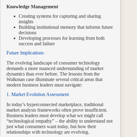
Knowledge Management
Creating systems for capturing and sharing
insights
Building institutional memory that informs future
decisions
Developing processes for learning from both
success and failure
Future Implications
The evolving landscape of consumer technology
demands a more nuanced understanding of market
dynamics than ever before. The lessons from the
Walkman case illuminate several critical areas that
modern business leaders must navigate:
1. Market Evolution Assessment
In today’s hyperconnected marketplace, traditional
market analysis frameworks often prove insufficient.
Business leaders must develop what we might call
“technological empathy” – the ability to understand not
just what consumers want today, but how their
relationships with technology are evolving.