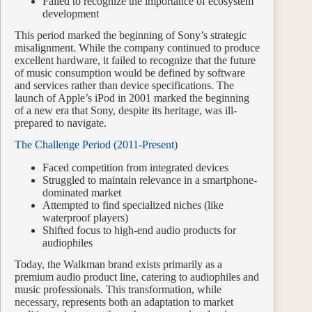
Failed to recognize the importance of ecosystem
development
This period marked the beginning of Sony’s strategic
misalignment. While the company continued to produce
excellent hardware, it failed to recognize that the future
of music consumption would be defined by software
and services rather than device specifications. The
launch of Apple’s iPod in 2001 marked the beginning
of a new era that Sony, despite its heritage, was ill-
prepared to navigate.
The Challenge Period (2011-Present)
Faced competition from integrated devices
Struggled to maintain relevance in a smartphone-
dominated market
Attempted to find specialized niches (like
waterproof players)
Shifted focus to high-end audio products for
audiophiles
Today, the Walkman brand exists primarily as a
premium audio product line, catering to audiophiles and
music professionals. This transformation, while
necessary, represents both an adaptation to market