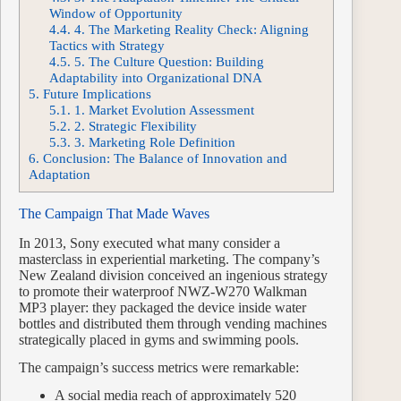
Window of Opportunity
4.4.
4. The Marketing Reality Check: Aligning
Tactics with Strategy
4.5.
5. The Culture Question: Building
Adaptability into Organizational DNA
5.
Future Implications
5.1.
1. Market Evolution Assessment
5.2.
2. Strategic Flexibility
5.3.
3. Marketing Role Definition
6.
Conclusion: The Balance of Innovation and
Adaptation
The Campaign That Made Waves
In 2013, Sony executed what many consider a
masterclass in experiential marketing. The company’s
New Zealand division conceived an ingenious strategy
to promote their waterproof NWZ-W270 Walkman
MP3 player: they packaged the device inside water
bottles and distributed them through vending machines
strategically placed in gyms and swimming pools.
The campaign’s success metrics were remarkable:
A social media reach of approximately 520