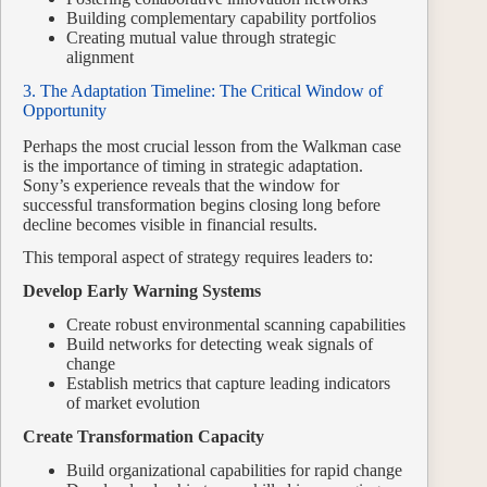
Building complementary capability portfolios
Creating mutual value through strategic
alignment
3. The Adaptation Timeline: The Critical Window of
Opportunity
Perhaps the most crucial lesson from the Walkman case
is the importance of timing in strategic adaptation.
Sony’s experience reveals that the window for
successful transformation begins closing long before
decline becomes visible in financial results.
This temporal aspect of strategy requires leaders to:
Develop Early Warning Systems
Create robust environmental scanning capabilities
Build networks for detecting weak signals of
change
Establish metrics that capture leading indicators
of market evolution
Create Transformation Capacity
Build organizational capabilities for rapid change