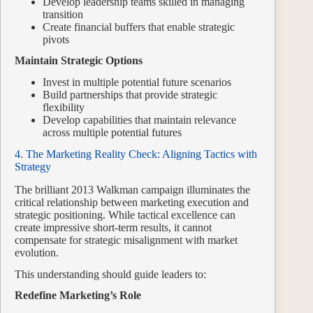
Develop leadership teams skilled in managing
transition
Create financial buffers that enable strategic
pivots
Maintain Strategic Options
Invest in multiple potential future scenarios
Build partnerships that provide strategic
flexibility
Develop capabilities that maintain relevance
across multiple potential futures
4. The Marketing Reality Check: Aligning Tactics with
Strategy
The brilliant 2013 Walkman campaign illuminates the
critical relationship between marketing execution and
strategic positioning. While tactical excellence can
create impressive short-term results, it cannot
compensate for strategic misalignment with market
evolution.
This understanding should guide leaders to:
Redefine Marketing’s Role