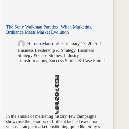
The Sony Walkman Paradox: When Marketing
Brilliance Meets Market Evolution
Haroon Mansoori
January 13, 2025
Business Leadership & Strategy
,
Business
Strategy & Case Studies
,
Industry
Transformations
,
Success Stories & Case Studies
In the annals of marketing history, few campaigns
showcase the paradox of brilliant tactical execution
versus strategic market positioning quite like Sony’s