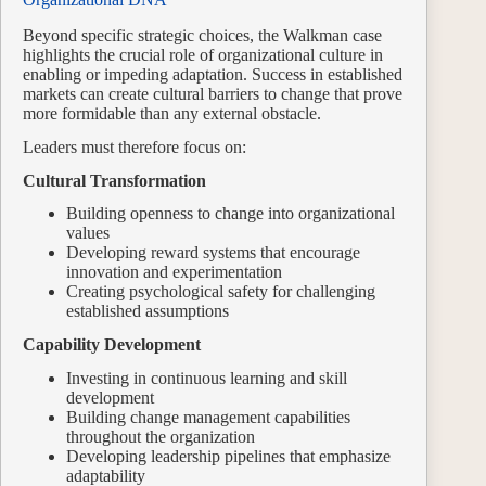
Beyond specific strategic choices, the Walkman case
highlights the crucial role of organizational culture in
enabling or impeding adaptation. Success in established
markets can create cultural barriers to change that prove
more formidable than any external obstacle.
Leaders must therefore focus on:
Cultural Transformation
Building openness to change into organizational
values
Developing reward systems that encourage
innovation and experimentation
Creating psychological safety for challenging
established assumptions
Capability Development
Investing in continuous learning and skill
development
Building change management capabilities
throughout the organization
Developing leadership pipelines that emphasize
adaptability