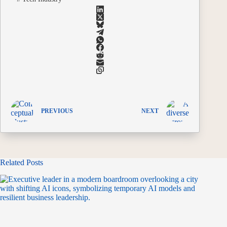
PREVIOUS
NEXT
Related Posts