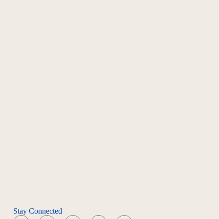
Stay Connected