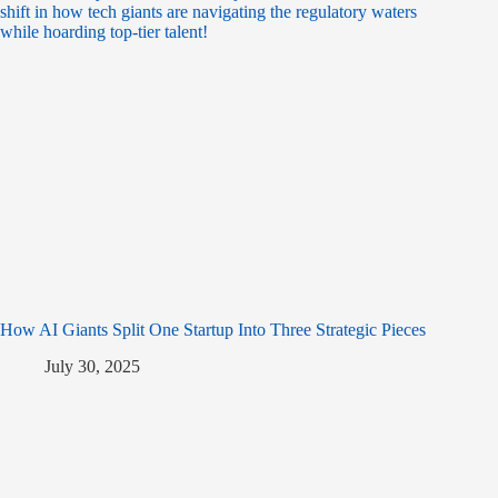
How AI Giants Split One Startup Into Three Strategic Pieces
July 30, 2025