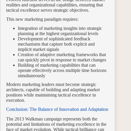
realities and organizational capabilities, ensuring that
tactical excellence serves strategic objectives.
This new marketing paradigm requires:
Integration of marketing insights into strategic
planning at the highest organizational levels
Development of sophisticated feedback
mechanisms that capture both explicit and
implicit market signals
Creation of adaptive marketing frameworks that
can quickly pivot in response to market changes
Building of marketing capabilities that can
operate effectively across multiple time horizons
simultaneously
Modern marketing leaders must become strategic
architects, capable of building and adapting market
positions while maintaining tactical excellence in
execution.
Conclusion: The Balance of Innovation and Adaptation
The 2013 Walkman campaign represents both the
potential and limitations of marketing excellence in the
face of market evolution. While tactical brilliance can