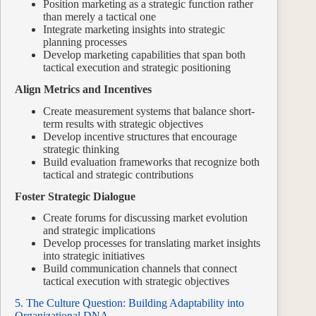
Position marketing as a strategic function rather
than merely a tactical one
Integrate marketing insights into strategic
planning processes
Develop marketing capabilities that span both
tactical execution and strategic positioning
Align Metrics and Incentives
Create measurement systems that balance short-
term results with strategic objectives
Develop incentive structures that encourage
strategic thinking
Build evaluation frameworks that recognize both
tactical and strategic contributions
Foster Strategic Dialogue
Create forums for discussing market evolution
and strategic implications
Develop processes for translating market insights
into strategic initiatives
Build communication channels that connect
tactical execution with strategic objectives
5. The Culture Question: Building Adaptability into
Organizational DNA