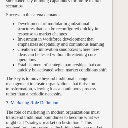
simultaneously building capabilities for future market
scenarios.
Success in this arena demands:
Development of modular organizational
structures that can be reconfigured quickly in
response to market changes
Investment in workforce development that
emphasizes adaptability and continuous learning
Creation of innovation sandboxes where new
ideas can be tested without threatening core
operations
Establishment of strategic partnerships that can
quickly be activated when market conditions shift
The key is to move beyond traditional change
management to create organizations that thrive on
transformation, viewing it as a continuous process
rather than a periodic necessity.
3. Marketing Role Definition
The role of marketing in modern organizations must
transcend traditional boundaries to become what we
might call “strategic market orchestration.” This
evolved function serves as the bridge between market