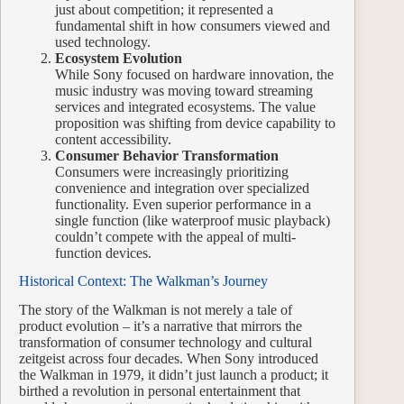
just about competition; it represented a
fundamental shift in how consumers viewed and
used technology.
Ecosystem Evolution
While Sony focused on hardware innovation, the
music industry was moving toward streaming
services and integrated ecosystems. The value
proposition was shifting from device capability to
content accessibility.
Consumer Behavior Transformation
Consumers were increasingly prioritizing
convenience and integration over specialized
functionality. Even superior performance in a
single function (like waterproof music playback)
couldn’t compete with the appeal of multi-
function devices.
Historical Context: The Walkman’s Journey
The story of the Walkman is not merely a tale of
product evolution – it’s a narrative that mirrors the
transformation of consumer technology and cultural
zeitgeist across four decades. When Sony introduced
the Walkman in 1979, it didn’t just launch a product; it
birthed a revolution in personal entertainment that