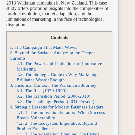
2013 Walkman campaign in New Zealand. This case
study offers profound insights into the complexities of
product evolution, market adaptation, and the
limitations of marketing in the face of technological
disruption.
Contents
1.
The Campaign That Made Waves
2.
Beyond the Surface: Analyzing the Deeper
Currents
2.1.
The Power and Limitations of Innovative
Marketing
2.2.
The Strategic Context: Why Marketing
Brilliance Wasn’t Enough
3.
Historical Context: The Walkman’s Journey
3.1.
The Rise (1979-1999)
3.2.
The Transition Period (2000-2010)
3.3.
The Challenge Period (2011-Present)
4.
Strategic Lessons for Modern Business Leaders
4.1.
1. The Innovation Paradox: When Success
Breeds Vulnerability
4.2.
2. The Ecosystem Imperative: Beyond
Product Excellence
4.3.
3. The Adaptation Timeline: The Critical