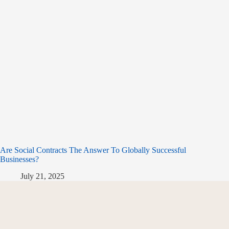
Are Social Contracts The Answer To Globally Successful
Businesses?
July 21, 2025