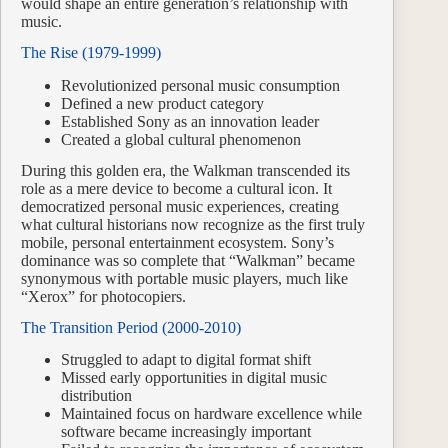
would shape an entire generation’s relationship with
music.
The Rise (1979-1999)
Revolutionized personal music consumption
Defined a new product category
Established Sony as an innovation leader
Created a global cultural phenomenon
During this golden era, the Walkman transcended its
role as a mere device to become a cultural icon. It
democratized personal music experiences, creating
what cultural historians now recognize as the first truly
mobile, personal entertainment ecosystem. Sony’s
dominance was so complete that “Walkman” became
synonymous with portable music players, much like
“Xerox” for photocopiers.
The Transition Period (2000-2010)
Struggled to adapt to digital format shift
Missed early opportunities in digital music
distribution
Maintained focus on hardware excellence while
software became increasingly important