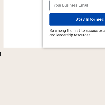
Stay Informed
Be among the first to access excl
and leadership resources.