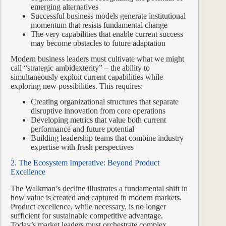
emerging alternatives
Successful business models generate institutional
momentum that resists fundamental change
The very capabilities that enable current success
may become obstacles to future adaptation
Modern business leaders must cultivate what we might
call “strategic ambidexterity” – the ability to
simultaneously exploit current capabilities while
exploring new possibilities. This requires:
Creating organizational structures that separate
disruptive innovation from core operations
Developing metrics that value both current
performance and future potential
Building leadership teams that combine industry
expertise with fresh perspectives
2. The Ecosystem Imperative: Beyond Product
Excellence
The Walkman’s decline illustrates a fundamental shift in
how value is created and captured in modern markets.
Product excellence, while necessary, is no longer
sufficient for sustainable competitive advantage.
Today’s market leaders must orchestrate complex