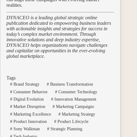
realities.
DYNACEO is a leading global strategic online
publication dedicated to empowering business leaders
with actionable insights and strategies for success in
today’s complex market environment. Through
innovative solutions and deep industry expertise,
DYNACEO helps organizations navigate challenges
and capitalize on opportunities in the ever-evolving
global marketplace.
Tags
#
Brand Strategy
#
Business Transformation
#
Consumer Behavior
#
Consumer Technology
#
Digital Evolution
#
Innovation Management
#
Market Disruption
#
Marketing Campaigns
#
Marketing Excellence
#
Marketing Strategy
#
Product Innovation
#
Product Lifecycle
#
Sony Walkman
#
Strategic Planning
#
Tech Industry