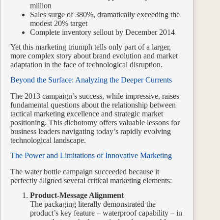
million
Sales surge of 380%, dramatically exceeding the
modest 20% target
Complete inventory sellout by December 2014
Yet this marketing triumph tells only part of a larger,
more complex story about brand evolution and market
adaptation in the face of technological disruption.
Beyond the Surface: Analyzing the Deeper Currents
The 2013 campaign’s success, while impressive, raises
fundamental questions about the relationship between
tactical marketing excellence and strategic market
positioning. This dichotomy offers valuable lessons for
business leaders navigating today’s rapidly evolving
technological landscape.
The Power and Limitations of Innovative Marketing
The water bottle campaign succeeded because it
perfectly aligned several critical marketing elements:
Product-Message Alignment
The packaging literally demonstrated the
product’s key feature – waterproof capability – in