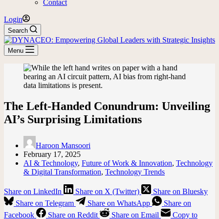
Contact
Login
Search
Menu
The Left-Handed Conundrum: Unveiling
AI’s Surprising Limitations
Haroon Mansoori
February 17, 2025
AI & Technology
,
Future of Work & Innovation
,
Technology
& Digital Transformation
,
Technology Trends
Share on LinkedIn
Share on X (Twitter)
Share on Bluesky
Share on Telegram
Share on WhatsApp
Share on
Facebook
Share on Reddit
Share on Email
Copy to