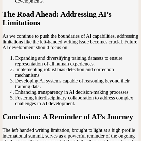
developments.
The Road Ahead: Addressing AI’s
Limitations
As we continue to push the boundaries of AI capabilities, addressing
limitations like the left-handed writing issue becomes crucial. Future
AI development should focus on:
Expanding and diversifying training datasets to ensure
representation of all human experiences.
Implementing robust bias detection and correction
mechanisms.
Developing AI systems capable of reasoning beyond their
training data.
Enhancing transparency in AI decision-making processes.
Fostering interdisciplinary collaboration to address complex
challenges in AI development.
Conclusion: A Reminder of AI’s Journey
The left-handed writing limitation, brought to light at a high-profile
international summit, serves as a powerful reminder of the ongoing