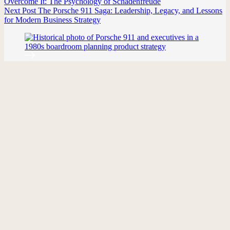
Overcome It: The Psychology of Schadenfreude
Next
Post
The Porsche 911 Saga: Leadership, Legacy, and Lessons
for Modern Business Strategy