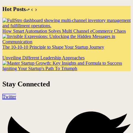
Hot Posts
How Smart Automation Solves Multi Channel eCommerce Chaos
The 10-10-10 Principle to Shape Your Startup Journey
Unveiling Different Leadership Approaches
Igniting Your Startup's Path To Triumph
Stay Connected
Twitter