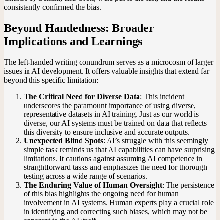
consistently confirmed the bias.
Beyond Handedness: Broader
Implications and Learnings
The left-handed writing conundrum serves as a microcosm of larger
issues in AI development. It offers valuable insights that extend far
beyond this specific limitation:
The Critical Need for Diverse Data
: This incident
underscores the paramount importance of using diverse,
representative datasets in AI training. Just as our world is
diverse, our AI systems must be trained on data that reflects
this diversity to ensure inclusive and accurate outputs.
Unexpected Blind Spots
: AI’s struggle with this seemingly
simple task reminds us that AI capabilities can have surprising
limitations. It cautions against assuming AI competence in
straightforward tasks and emphasizes the need for thorough
testing across a wide range of scenarios.
The Enduring Value of Human Oversight
: The persistence
of this bias highlights the ongoing need for human
involvement in AI systems. Human experts play a crucial role
in identifying and correcting such biases, which may not be