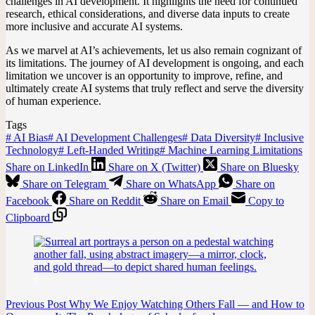
challenges in AI development. It highlights the need for continued
research, ethical considerations, and diverse data inputs to create
more inclusive and accurate AI systems.
As we marvel at AI’s achievements, let us also remain cognizant of
its limitations. The journey of AI development is ongoing, and each
limitation we uncover is an opportunity to improve, refine, and
ultimately create AI systems that truly reflect and serve the diversity
of human experience.
Tags
#
AI Bias
#
AI Development Challenges
#
Data Diversity
#
Inclusive
Technology
#
Left-Handed Writing
#
Machine Learning Limitations
Share on LinkedIn
Share on X (Twitter)
Share on Bluesky
Share on Telegram
Share on WhatsApp
Share on
Facebook
Share on Reddit
Share on Email
Copy to
Clipboard
Previous
Post
Why We Enjoy Watching Others Fall — and How to