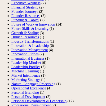
Executive Wellness
(2)
Financial Strategy
(2)
Founder Journeys
(2)
Founder Resources
(3)
Funding & Capital
(2)
Future of Work & Innovation
(14)
Future Skills & Learning
(1)
Growth & Scaling
(3)
Human Resources
(1)
Industry Transformations
(1)
Innovation & Leadership
(6)
Innovation Management
(4)
Innovation Stories
(2)
International Business
(1)
Leadership Mindset
(6)
Leadership Profiles
(3)
Machine Learning
(1)
Market Intelligence
(1)
Marketing Strategy
(1)
Natural Language Processing
(1)
Operational Excellence
(4)
Personal Branding
(1)
Personal Development
(2)
Personal Development & Leadership
(17)
Professional Development
(2)