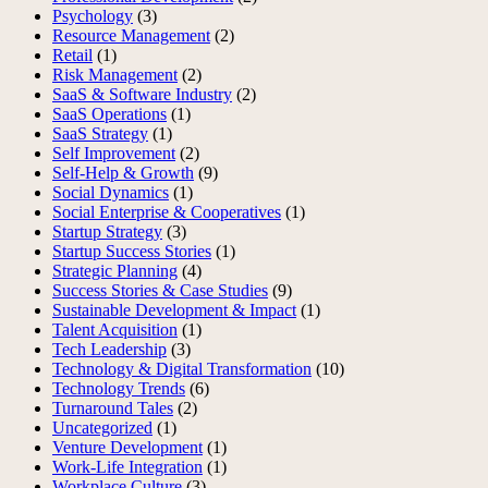
Psychology
(3)
Resource Management
(2)
Retail
(1)
Risk Management
(2)
SaaS & Software Industry
(2)
SaaS Operations
(1)
SaaS Strategy
(1)
Self Improvement
(2)
Self-Help & Growth
(9)
Social Dynamics
(1)
Social Enterprise & Cooperatives
(1)
Startup Strategy
(3)
Startup Success Stories
(1)
Strategic Planning
(4)
Success Stories & Case Studies
(9)
Sustainable Development & Impact
(1)
Talent Acquisition
(1)
Tech Leadership
(3)
Technology & Digital Transformation
(10)
Technology Trends
(6)
Turnaround Tales
(2)
Uncategorized
(1)
Venture Development
(1)
Work-Life Integration
(1)
Workplace Culture
(3)