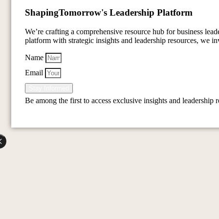
Shaping
Tomorrow's Leadership Platform
We’re crafting a comprehensive resource hub for business lea
platform with strategic insights and leadership resources, we inv
Name
Email
Stay Informed
Be among the first to access exclusive insights and leadership 