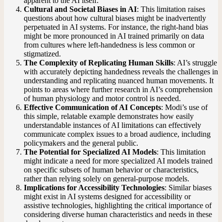
apparent to the AI itself.
Cultural and Societal Biases in AI
: This limitation raises
questions about how cultural biases might be inadvertently
perpetuated in AI systems. For instance, the right-hand bias
might be more pronounced in AI trained primarily on data
from cultures where left-handedness is less common or
stigmatized.
The Complexity of Replicating Human Skills
: AI’s struggle
with accurately depicting handedness reveals the challenges in
understanding and replicating nuanced human movements. It
points to areas where further research in AI’s comprehension
of human physiology and motor control is needed.
Effective Communication of AI Concepts
: Modi’s use of
this simple, relatable example demonstrates how easily
understandable instances of AI limitations can effectively
communicate complex issues to a broad audience, including
policymakers and the general public.
The Potential for Specialized AI Models
: This limitation
might indicate a need for more specialized AI models trained
on specific subsets of human behavior or characteristics,
rather than relying solely on general-purpose models.
Implications for Accessibility Technologies
: Similar biases
might exist in AI systems designed for accessibility or
assistive technologies, highlighting the critical importance of
considering diverse human characteristics and needs in these