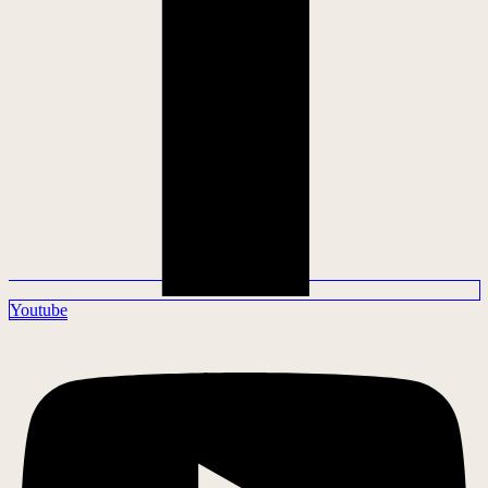
Youtube