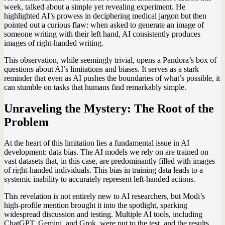
week, talked about a simple yet revealing experiment. He
highlighted AI’s prowess in deciphering medical jargon but then
pointed out a curious flaw: when asked to generate an image of
someone writing with their left hand, AI consistently produces
images of right-handed writing.
This observation, while seemingly trivial, opens a Pandora’s box of
questions about AI’s limitations and biases. It serves as a stark
reminder that even as AI pushes the boundaries of what’s possible, it
can stumble on tasks that humans find remarkably simple.
Unraveling the Mystery: The Root of the
Problem
At the heart of this limitation lies a fundamental issue in AI
development: data bias. The AI models we rely on are trained on
vast datasets that, in this case, are predominantly filled with images
of right-handed individuals. This bias in training data leads to a
systemic inability to accurately represent left-handed actions.
This revelation is not entirely new to AI researchers, but Modi’s
high-profile mention brought it into the spotlight, sparking
widespread discussion and testing. Multiple AI tools, including
ChatGPT, Gemini, and Grok, were put to the test, and the results