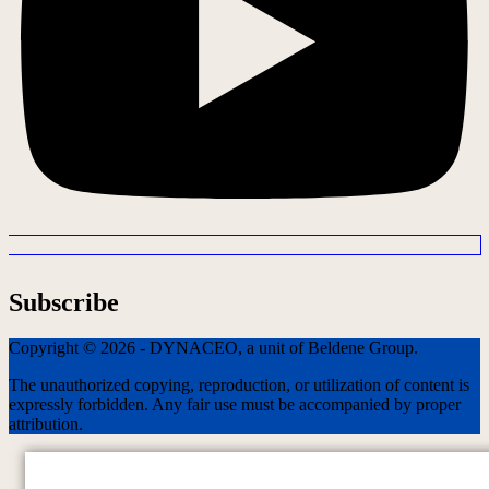
Subscribe
Copyright © 2026 - DYNACEO, a unit of Beldene Group.
The unauthorized copying, reproduction, or utilization of content is
expressly forbidden. Any fair use must be accompanied by proper
attribution.