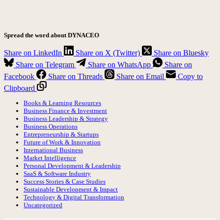
Spread the word about DYNACEO
Share on LinkedIn
Share on X (Twitter)
Share on Bluesky
Share on Telegram
Share on WhatsApp
Share on
Facebook
Share on Threads
Share on Email
Copy to
Clipboard
Books & Learning Resources
Business Finance & Investment
Business Leadership & Strategy
Business Operations
Entrepreneurship & Startups
Future of Work & Innovation
International Business
Market Intelligence
Personal Development & Leadership
SaaS & Software Industry
Success Stories & Case Studies
Sustainable Development & Impact
Technology & Digital Transformation
Uncategorized