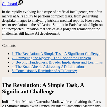
Clipboard
In the rapidly evolving landscape of artificial intelligence, we often
marvel at AI’s ability to perform complex tasks, from generating
deepfake images to analyzing intricate medical reports. However, a
recent revelation at the AI Action Summit in Paris has shed light on
an unexpected limitation that serves as a poignant reminder of the
challenges still facing AI development.
Contents
1.
The Revelation: A Simple Task, A Significant Challenge
2.
Unraveling the Mystery: The Root of the Problem
3.
Beyond Handedness: Broader Implications and Learnings
4.
The Road Ahead: Addressing AI’s Limitations
5.
Conclusion: A Reminder of AI’s Journey
The Revelation: A Simple Task, A
Significant Challenge
Indian Prime Minister Narendra Modi, while co-chairing the Paris
AI Summit summit with French President Emmanuel Macron this