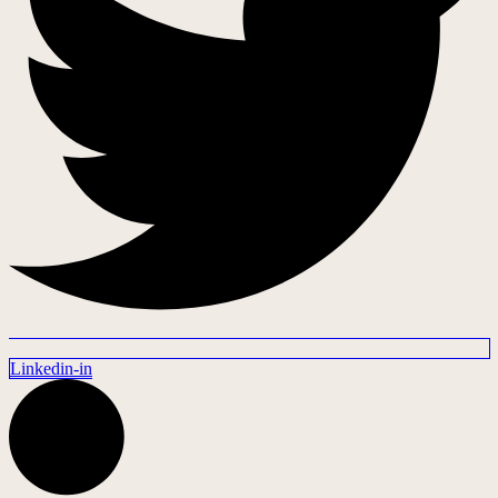
Linkedin-in