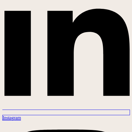
Instagram