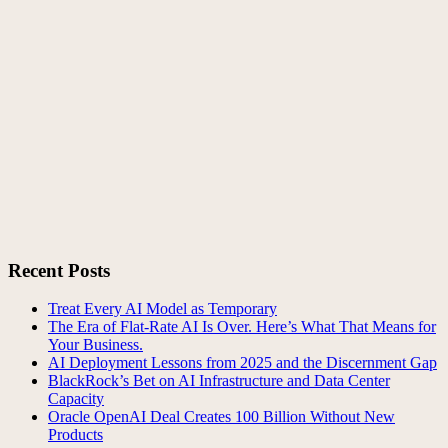
Recent Posts
Treat Every AI Model as Temporary
The Era of Flat-Rate AI Is Over. Here’s What That Means for
Your Business.
AI Deployment Lessons from 2025 and the Discernment Gap
BlackRock’s Bet on AI Infrastructure and Data Center
Capacity
Oracle OpenAI Deal Creates 100 Billion Without New
Products