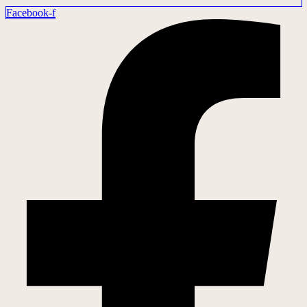
Facebook-f