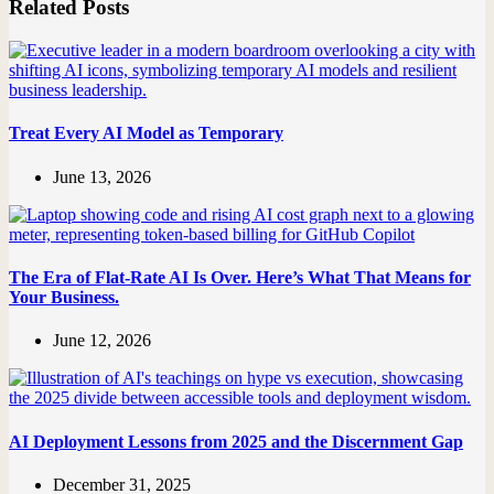
Related Posts
Treat Every AI Model as Temporary
June 13, 2026
The Era of Flat-Rate AI Is Over. Here’s What That Means for
Your Business.
June 12, 2026
AI Deployment Lessons from 2025 and the Discernment Gap
December 31, 2025