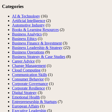
Categories
AI & Technology
(16)
Artificial Intelligence
(2)
Automotive Industry
(1)
Books & Learning Resources
(2)
Business Analytics
(1)
Business Ethics
(1)
Business Finance & Investment
(3)
Business Leadership & Strategy
(22)
Business Operations
(9)
Business Strategy & Case Studies
(8)
Career Advice
(1)
Change Management
(1)
Cloud Computing
(1)
Communication Skills
(1)
Consumer Behavior
(1)
Corporate Governance
(1)
Corporate Resilience
(1)
Digital Strategy
(3)
Emotional Health
(1)
Entrepreneurship & Startups
(7)
European Affairs
(1)
Executive Leadership
(5)