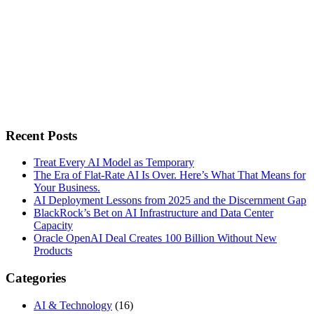
Recent Posts
Treat Every AI Model as Temporary
The Era of Flat-Rate AI Is Over. Here’s What That Means for
Your Business.
AI Deployment Lessons from 2025 and the Discernment Gap
BlackRock’s Bet on AI Infrastructure and Data Center
Capacity
Oracle OpenAI Deal Creates 100 Billion Without New
Products
Categories
AI & Technology
(16)