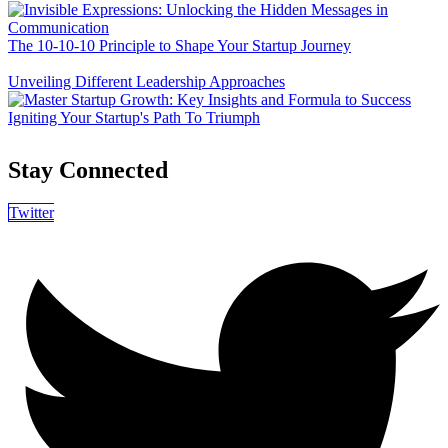
The 10-10-10 Principle to Shape Your Startup Journey
Unveiling Different Leadership Approaches
Igniting Your Startup's Path To Triumph
Stay Connected
Twitter