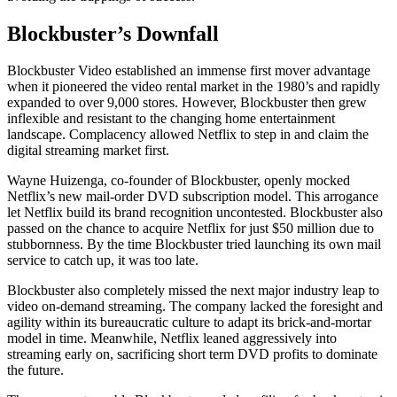
Blockbuster’s Downfall
Blockbuster Video established an immense first mover advantage
when it pioneered the video rental market in the 1980’s and rapidly
expanded to over 9,000 stores. However, Blockbuster then grew
inflexible and resistant to the changing home entertainment
landscape. Complacency allowed Netflix to step in and claim the
digital streaming market first.
Wayne Huizenga, co-founder of Blockbuster, openly mocked
Netflix’s new mail-order DVD subscription model. This arrogance
let Netflix build its brand recognition uncontested. Blockbuster also
passed on the chance to acquire Netflix for just $50 million due to
stubbornness. By the time Blockbuster tried launching its own mail
service to catch up, it was too late.
Blockbuster also completely missed the next major industry leap to
video on-demand streaming. The company lacked the foresight and
agility within its bureaucratic culture to adapt its brick-and-mortar
model in time. Meanwhile, Netflix leaned aggressively into
streaming early on, sacrificing short term DVD profits to dominate
the future.