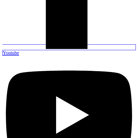
Youtube