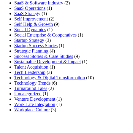
SaaS & Software Industry
(2)
SaaS Operations
(1)
SaaS Strategy
(1)
Self Improvement
(2)
Self-Help & Growth
(9)
Social Dynamics
(1)
Social Enterprise & Cooperatives
(1)
Startup Strategy
(3)
Startup Success Stories
(1)
Strategic Planning
(4)
Success Stories & Case Studies
(9)
Sustainable Development & Impact
(1)
Talent Acquisition
(1)
Tech Leadership
(3)
Technology & Digital Transformation
(10)
Technology Trends
(6)
Turnaround Tales
(2)
Uncategorized
(1)
Venture Development
(1)
Work-Life Integration
(1)
Workplace Culture
(3)