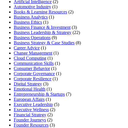
Artificial Intelligence
(2)
Automotive Industry
(1)
Books & Learning Resources
(2)
Business Analytics
(1)
Business Ethics
(1)
Business Finance & Investment
(3)
Business Leadership & Strategy
(22)
Business Operations
(9)
Business Strategy & Case Studies
(8)
Career Advice
(1)
Change Management
(1)
Cloud Computing
(1)
Communication Skills
(1)
Consumer Behavior
(1)
Corporate Governance
(1)
Corporate Resilience
(1)
Digital Strategy
(3)
Emotional Health
(1)
Entrepreneurship & Startups
(7)
European Affairs
(1)
Executive Leadership
(5)
Executive Wellness
(2)
Financial Strategy
(2)
Founder Journeys
(2)
Founder Resources
(3)