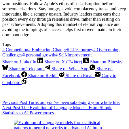
won positions. Follow Apple’s ethos of self-disruption before
someone else does. Stay hungry, avoid complacency traps, and keep
innovating like a scrappy upstart. Industry leaders must earn their
position every day through relentless drive, rather than resting on
past achievements. Adopting this mindset of eternal vigilance and
avoiding the trappings of success helps first movers maintain their
dominant edge.
Tags
#
Competition
#
Embracing Change
#
Life Journey
#
Overcoming
Challenges
#
personal growth
#
Self-Improvement
Share on LinkedIn
Share on X (Twitter)
Share on Bluesky
Share on Telegram
Share on WhatsApp
Share on
Facebook
Share on Reddit
Share on Email
Copy to
Clipboard
Previous
Post
Turns out you’ve been sabotaging your whole life.
Next
Post
The Evolution of Language Models: From Simple
Statistics to AI Powerhouses