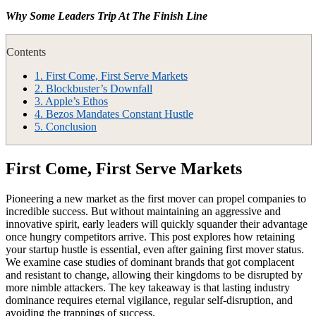
Why Some Leaders Trip At The Finish Line
Contents
1.
First Come, First Serve Markets
2.
Blockbuster’s Downfall
3.
Apple’s Ethos
4.
Bezos Mandates Constant Hustle
5.
Conclusion
First Come, First Serve Markets
Pioneering a new market as the first mover can propel companies to
incredible success. But without maintaining an aggressive and
innovative spirit, early leaders will quickly squander their advantage
once hungry competitors arrive. This post explores how retaining
your startup hustle is essential, even after gaining first mover status.
We examine case studies of dominant brands that got complacent
and resistant to change, allowing their kingdoms to be disrupted by
more nimble attackers. The key takeaway is that lasting industry
dominance requires eternal vigilance, regular self-disruption, and
avoiding the trappings of success.