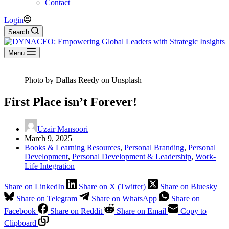
Contact
Login
Search
Menu
Photo by Dallas Reedy on Unsplash
First Place isn’t Forever!
Uzair Mansoori
March 9, 2025
Books & Learning Resources
,
Personal Branding
,
Personal
Development
,
Personal Development & Leadership
,
Work-
Life Integration
Share on LinkedIn
Share on X (Twitter)
Share on Bluesky
Share on Telegram
Share on WhatsApp
Share on
Facebook
Share on Reddit
Share on Email
Copy to
Clipboard