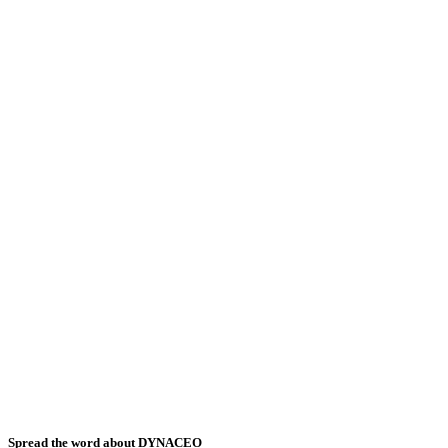
Spread the word about DYNACEO