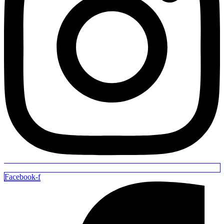
Facebook-f