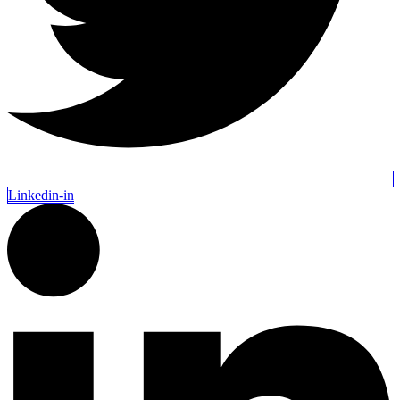
Linkedin-in