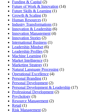
Funding & Capital
(2)
Future of Work & Innovation
(14)
Future Skills & Learning
(1)
Growth & Scaling
(3)
Human Resources
(1)
Industry Transformations
(1)
Innovation & Leadership
(6)
Innovation Management
(4)
Innovation Stories
(2)
International Business
(1)
Leadership Mindset
(6)
Leadership Profiles
(3)
Machine Learning
(1)
Market Intelligence
(1)
Marketing Strategy
(1)
Natural Language Processing
(1)
Operational Excellence
(4)
Personal Branding
(1)
Personal Development
(2)
Personal Development & Leadership
(17)
Professional Development
(2)
Psychology
(3)
Resource Management
(2)
Retail
(1)
Risk Management
(2)