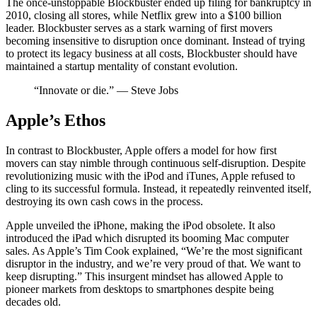
The once-unstoppable Blockbuster ended up filing for bankruptcy in
2010, closing all stores, while Netflix grew into a $100 billion
leader. Blockbuster serves as a stark warning of first movers
becoming insensitive to disruption once dominant. Instead of trying
to protect its legacy business at all costs, Blockbuster should have
maintained a startup mentality of constant evolution.
“Innovate or die.” — Steve Jobs
Apple’s Ethos
In contrast to Blockbuster, Apple offers a model for how first
movers can stay nimble through continuous self-disruption. Despite
revolutionizing music with the iPod and iTunes, Apple refused to
cling to its successful formula. Instead, it repeatedly reinvented itself,
destroying its own cash cows in the process.
Apple unveiled the iPhone, making the iPod obsolete. It also
introduced the iPad which disrupted its booming Mac computer
sales. As Apple’s Tim Cook explained, “We’re the most significant
disruptor in the industry, and we’re very proud of that. We want to
keep disrupting.” This insurgent mindset has allowed Apple to
pioneer markets from desktops to smartphones despite being
decades old.