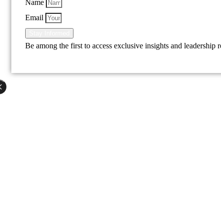
Name
Email
Stay Informed
Be among the first to access exclusive insights and leadership 