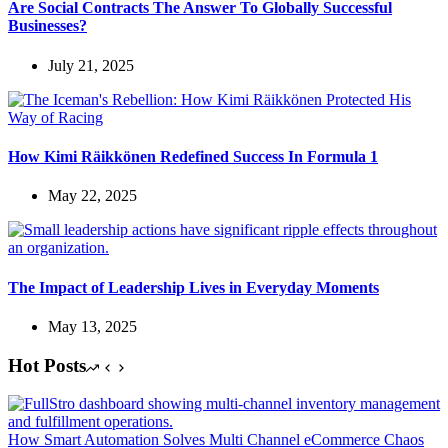
Are Social Contracts The Answer To Globally Successful
Businesses?
July 21, 2025
How Kimi Räikkönen Redefined Success In Formula 1
May 22, 2025
The Impact of Leadership Lives in Everyday Moments
May 13, 2025
Hot Posts
How Smart Automation Solves Multi Channel eCommerce Chaos