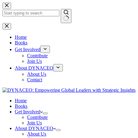
Skip
to
content
No
results
Home
Books
Get Involved
Contribute
Join Us
About DYNACEO
About Us
Contact
Home
Books
Get Involved
Contribute
Join Us
About DYNACEO
About Us