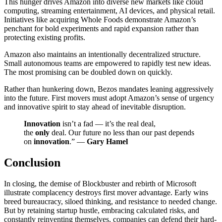
This hunger drives Amazon into diverse new markets like cloud
computing, streaming entertainment, AI devices, and physical retail.
Initiatives like acquiring Whole Foods demonstrate Amazon’s
penchant for bold experiments and rapid expansion rather than
protecting existing profits.
Amazon also maintains an intentionally decentralized structure.
Small autonomous teams are empowered to rapidly test new ideas.
The most promising can be doubled down on quickly.
Rather than hunkering down, Bezos mandates leaning aggressively
into the future. First movers must adopt Amazon’s sense of urgency
and innovative spirit to stay ahead of inevitable disruption.
Innovation
isn’t a fad — it’s the real deal,
the
only
deal. Our future no less than our past depends
on
innovation
.” —
Gary Hamel
Conclusion
In closing, the demise of Blockbuster and rebirth of Microsoft
illustrate complacency destroys first mover advantage. Early wins
breed bureaucracy, siloed thinking, and resistance to needed change.
But by retaining startup hustle, embracing calculated risks, and
constantly reinventing themselves, companies can defend their hard-