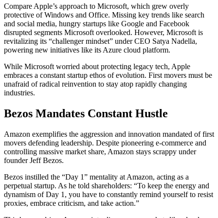
Compare Apple’s approach to Microsoft, which grew overly
protective of Windows and Office. Missing key trends like search
and social media, hungry startups like Google and Facebook
disrupted segments Microsoft overlooked. However, Microsoft is
revitalizing its “challenger mindset” under CEO Satya Nadella,
powering new initiatives like its Azure cloud platform.
While Microsoft worried about protecting legacy tech, Apple
embraces a constant startup ethos of evolution. First movers must be
unafraid of radical reinvention to stay atop rapidly changing
industries.
Bezos Mandates Constant Hustle
Amazon exemplifies the aggression and innovation mandated of first
movers defending leadership. Despite pioneering e-commerce and
controlling massive market share, Amazon stays scrappy under
founder Jeff Bezos.
Bezos instilled the “Day 1” mentality at Amazon, acting as a
perpetual startup. As he told shareholders: “To keep the energy and
dynamism of Day 1, you have to constantly remind yourself to resist
proxies, embrace criticism, and take action.”