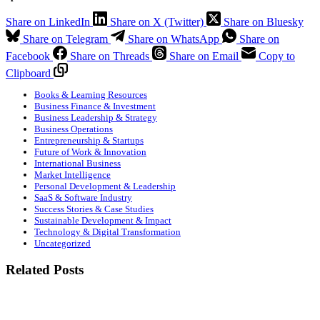
Share on LinkedIn
Share on X (Twitter)
Share on Bluesky
Share on Telegram
Share on WhatsApp
Share on
Facebook
Share on Threads
Share on Email
Copy to
Clipboard
Books & Learning Resources
Business Finance & Investment
Business Leadership & Strategy
Business Operations
Entrepreneurship & Startups
Future of Work & Innovation
International Business
Market Intelligence
Personal Development & Leadership
SaaS & Software Industry
Success Stories & Case Studies
Sustainable Development & Impact
Technology & Digital Transformation
Uncategorized
Related Posts