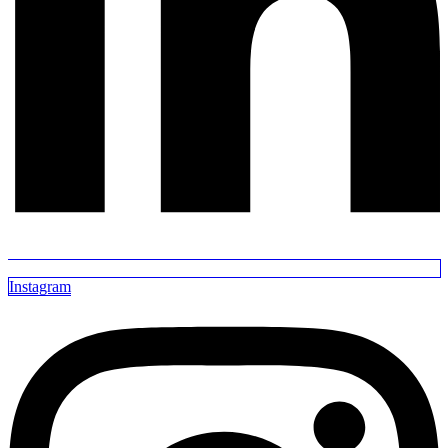
Instagram