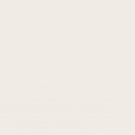
The Evolution of Language Models: From Simple Statistics to
AI Powerhouses
The world of artificial intelligence has witnessed a remarkable
transformation over the past few decades. What began as
simple statistical tools has evolved into sophisticated systems
capable of generating human-like text, understanding complex
queries, and even creating art. While many…
Artificial Intelligence
,
Machine Learning
,
Natural
Language Processing
,
Technology Trends