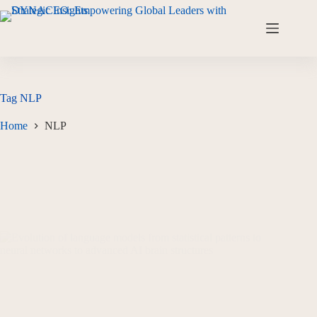
Tag
NLP
Home
NLP