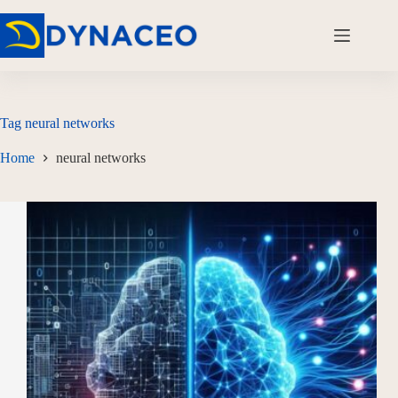
Tag
neural networks
Home
neural networks