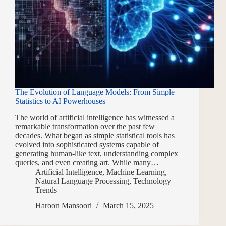
The Evolution of Language Models: From Simple
Statistics to AI Powerhouses
The world of artificial intelligence has witnessed a
remarkable transformation over the past few
decades. What began as simple statistical tools has
evolved into sophisticated systems capable of
generating human-like text, understanding complex
queries, and even creating art. While many…
Artificial Intelligence
,
Machine Learning
,
Natural Language Processing
,
Technology
Trends
Haroon Mansoori
March 15, 2025