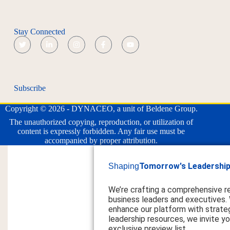
Stay Connected
Subscribe
Copyright © 2026 - DYNACEO, a unit of Beldene Group.
The unauthorized copying, reproduction, or utilization of
content is expressly forbidden. Any fair use must be
accompanied by proper attribution.
Tomorrow's Leadership
Shaping
We’re crafting a comprehensive r
business leaders and executives.
enhance our platform with strateg
leadership resources, we invite you
exclusive preview list.