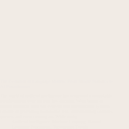
The Evolution of Language Models: From Simple Statistics to
AI Powerhouses
The world of artificial intelligence has witnessed a remarkable
transformation over the past few decades. What began as
simple statistical tools has evolved into sophisticated systems
capable of generating human-like text, understanding complex
queries, and even creating art. While many…
Artificial Intelligence
,
Machine Learning
,
Natural
Language Processing
,
Technology Trends