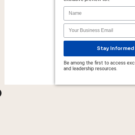
Stay Informed
Be among the first to access excl
and leadership resources.