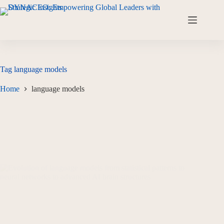
Tag
language models
Home
language models