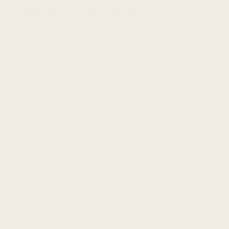
Haroon Mansoori
March 15, 2025