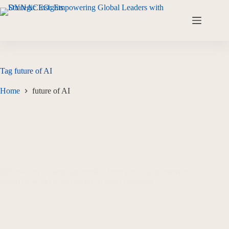
Tag
future of AI
Home
future of AI