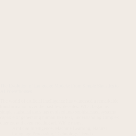
The Evolution of Language Models: From Simple Statistics to
AI Powerhouses
The world of artificial intelligence has witnessed a remarkable
transformation over the past few decades. What began as
simple statistical tools has evolved into sophisticated systems
capable of generating human-like text, understanding complex
queries, and even creating art. While many…
Artificial Intelligence
,
Machine Learning
,
Natural
Language Processing
,
Technology Trends