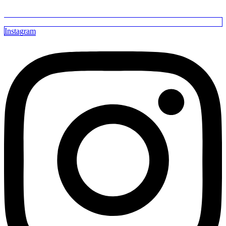
Instagram