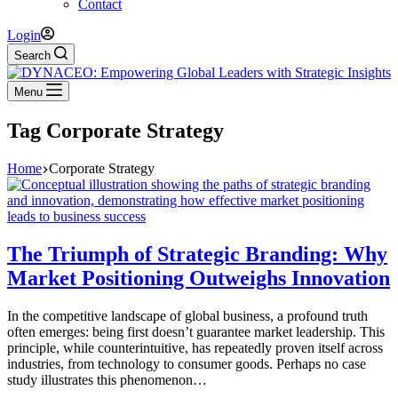
Contact
Login
Search
Menu
Tag
Corporate Strategy
Home
Corporate Strategy
The Triumph of Strategic Branding: Why
Market Positioning Outweighs Innovation
In the competitive landscape of global business, a profound truth
often emerges: being first doesn’t guarantee market leadership. This
principle, while counterintuitive, has repeatedly proven itself across
industries, from technology to consumer goods. Perhaps no case
study illustrates this phenomenon…