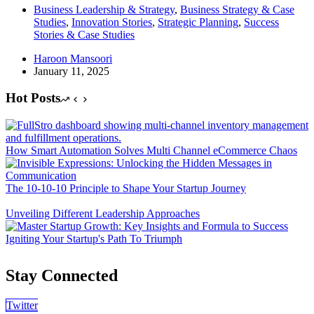
Business Leadership & Strategy
,
Business Strategy & Case
Studies
,
Innovation Stories
,
Strategic Planning
,
Success
Stories & Case Studies
Haroon Mansoori
January 11, 2025
Hot Posts
How Smart Automation Solves Multi Channel eCommerce Chaos
The 10-10-10 Principle to Shape Your Startup Journey
Unveiling Different Leadership Approaches
Igniting Your Startup's Path To Triumph
Stay Connected
Twitter