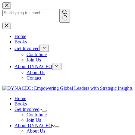
Skip
to
content
No
results
Home
Books
Get Involved
Contribute
Join Us
About DYNACEO
About Us
Contact
Home
Books
Get Involved
Contribute
Join Us
About DYNACEO
About Us