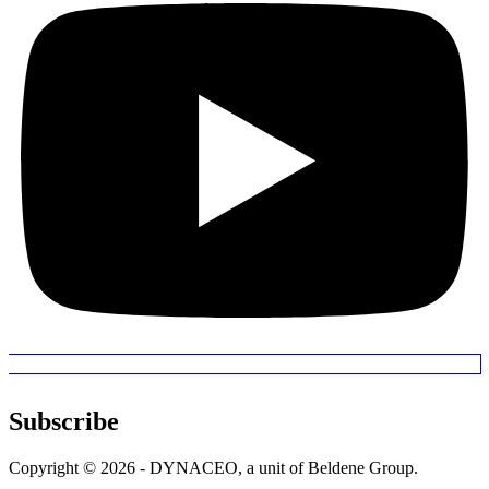
Subscribe
Copyright © 2026 - DYNACEO, a unit of Beldene Group.