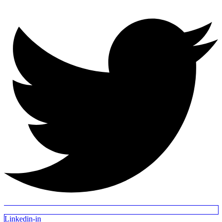
Linkedin-in