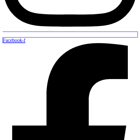
Facebook-f