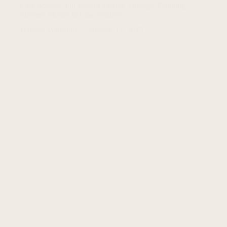
Case Studies
,
Innovation Stories
,
Strategic Planning
,
Success Stories & Case Studies
Haroon Mansoori
January 11, 2025