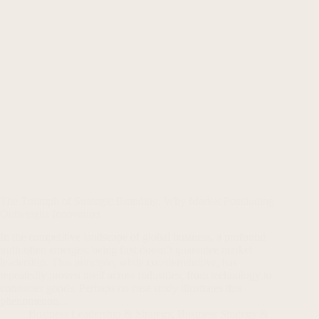
The Triumph of Strategic Branding: Why Market Positioning
Outweighs Innovation
In the competitive landscape of global business, a profound
truth often emerges: being first doesn’t guarantee market
leadership. This principle, while counterintuitive, has
repeatedly proven itself across industries, from technology to
consumer goods. Perhaps no case study illustrates this
phenomenon…
Business Leadership & Strategy
,
Business Strategy &