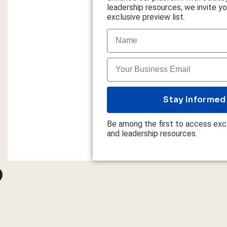
leadership resources, we invite you
exclusive preview list.
Stay Informed
Be among the first to access excl
and leadership resources.