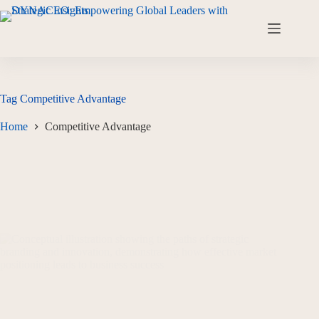
Tag
Competitive Advantage
Home
Competitive Advantage