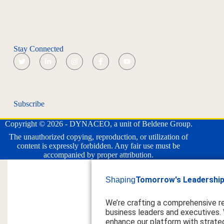
Stay Connected
Subscribe
Copyright © 2026 - DYNACEO, a unit of Beldene Group.
The unauthorized copying, reproduction, or utilization of
content is expressly forbidden. Any fair use must be
accompanied by proper attribution.
Tomorrow's Leadership
Shaping
We’re crafting a comprehensive r
business leaders and executives.
enhance our platform with strateg