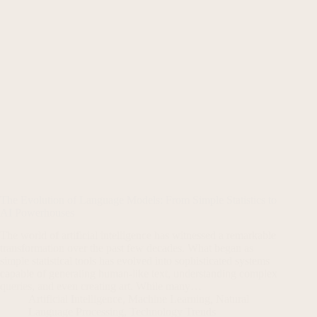
The Evolution of Language Models: From Simple Statistics to
AI Powerhouses
The world of artificial intelligence has witnessed a remarkable
transformation over the past few decades. What began as
simple statistical tools has evolved into sophisticated systems
capable of generating human-like text, understanding complex
queries, and even creating art. While many…
Artificial Intelligence
,
Machine Learning
,
Natural
Language Processing
,
Technology Trends