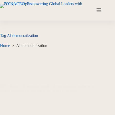
Tag
AI democratization
Home
AI democratization