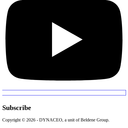
Subscribe
Copyright © 2026 - DYNACEO, a unit of Beldene Group.