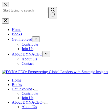
Skip
to
content
No
results
Home
Books
Get Involved
Contribute
Join Us
About DYNACEO
About Us
Contact
Home
Books
Get Involved
Contribute
Join Us
About DYNACEO
About Us