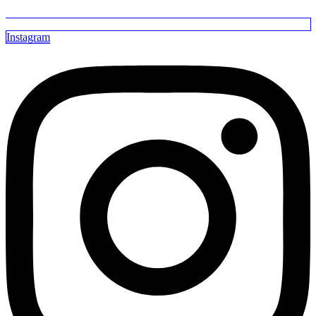
Instagram