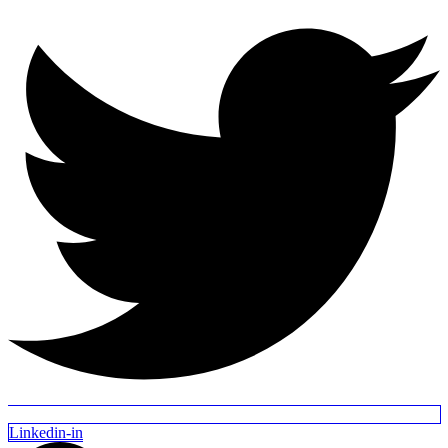
Linkedin-in