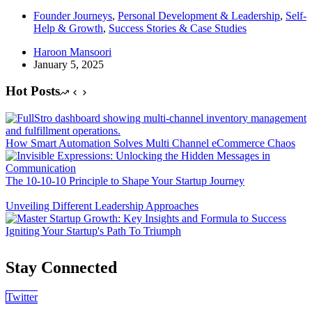
Founder Journeys
,
Personal Development & Leadership
,
Self-
Help & Growth
,
Success Stories & Case Studies
Haroon Mansoori
January 5, 2025
Hot Posts
How Smart Automation Solves Multi Channel eCommerce Chaos
The 10-10-10 Principle to Shape Your Startup Journey
Unveiling Different Leadership Approaches
Igniting Your Startup's Path To Triumph
Stay Connected
Twitter