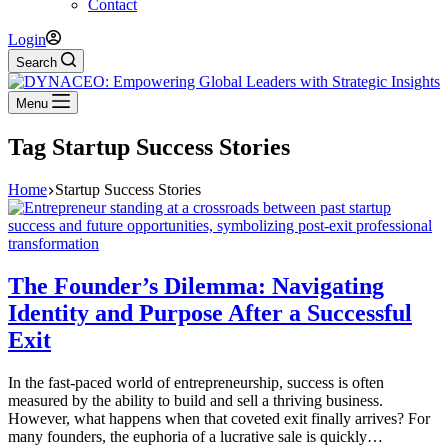
Contact
Login
Search
Menu
Tag
Startup Success Stories
Home
Startup Success Stories
The Founder’s Dilemma: Navigating
Identity and Purpose After a Successful
Exit
In the fast-paced world of entrepreneurship, success is often
measured by the ability to build and sell a thriving business.
However, what happens when that coveted exit finally arrives? For
many founders, the euphoria of a lucrative sale is quickly…