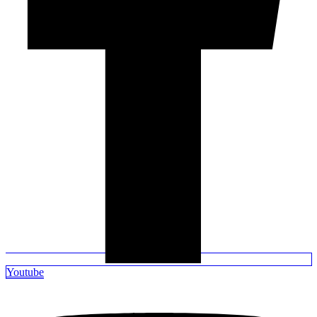
Youtube