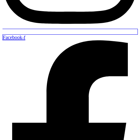
Facebook-f