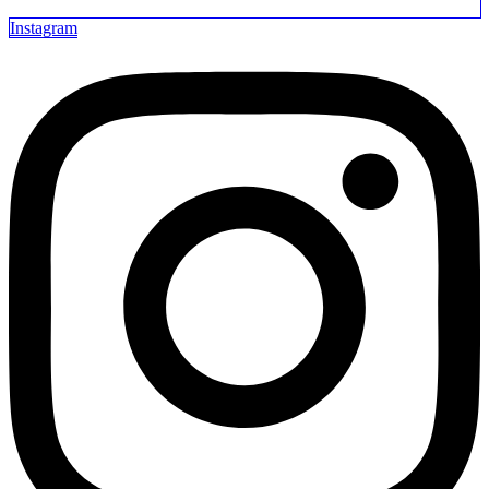
Instagram