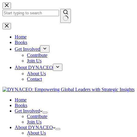
Skip
to
content
No
results
Home
Books
Get Involved
Contribute
Join Us
About DYNACEO
About Us
Contact
Home
Books
Get Involved
Contribute
Join Us
About DYNACEO
About Us