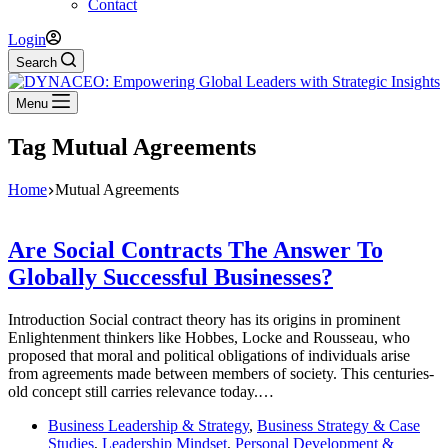
Contact
Login
Search
Menu
Tag
Mutual Agreements
Home
Mutual Agreements
Are Social Contracts The Answer To
Globally Successful Businesses?
Introduction Social contract theory has its origins in prominent
Enlightenment thinkers like Hobbes, Locke and Rousseau, who
proposed that moral and political obligations of individuals arise
from agreements made between members of society. This centuries-
old concept still carries relevance today.…
Business Leadership & Strategy
,
Business Strategy & Case
Studies
,
Leadership Mindset
,
Personal Development &