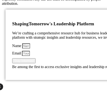
attribution.
Shaping
Tomorrow's Leadership Platform
We’re crafting a comprehensive resource hub for business lea
platform with strategic insights and leadership resources, we inv
Name
Email
Stay Informed
Be among the first to access exclusive insights and leadership 