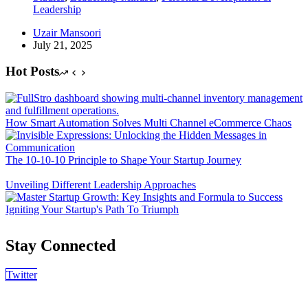
Leadership
Uzair Mansoori
July 21, 2025
Hot Posts
How Smart Automation Solves Multi Channel eCommerce Chaos
The 10-10-10 Principle to Shape Your Startup Journey
Unveiling Different Leadership Approaches
Igniting Your Startup's Path To Triumph
Stay Connected
Twitter