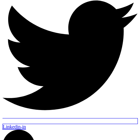
Linkedin-in