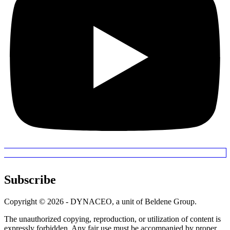
Subscribe
Copyright © 2026 - DYNACEO, a unit of Beldene Group.
The unauthorized copying, reproduction, or utilization of content is
expressly forbidden. Any fair use must be accompanied by proper