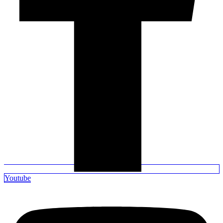
Youtube