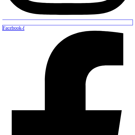
Facebook-f