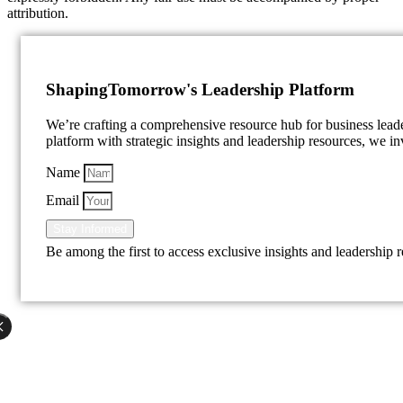
attribution.
Shaping
Tomorrow's Leadership Platform
We’re crafting a comprehensive resource hub for business lea
platform with strategic insights and leadership resources, we inv
Name
Email
Stay Informed
Be among the first to access exclusive insights and leadership 