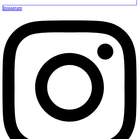
Instagram