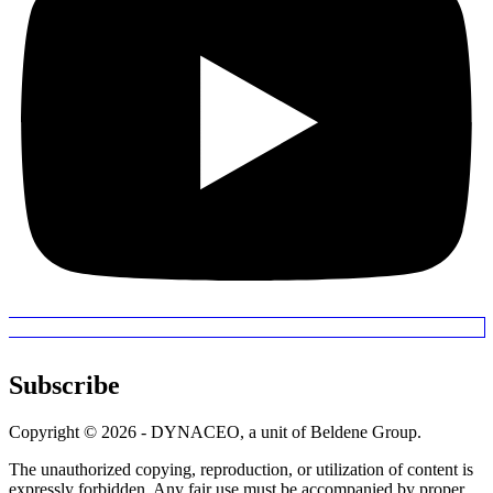
Subscribe
Copyright © 2026 - DYNACEO, a unit of Beldene Group.
The unauthorized copying, reproduction, or utilization of content is
expressly forbidden. Any fair use must be accompanied by proper