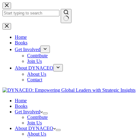
Skip
to
content
No
results
Home
Books
Get Involved
Contribute
Join Us
About DYNACEO
About Us
Contact
Home
Books
Get Involved
Contribute
Join Us
About DYNACEO
About Us