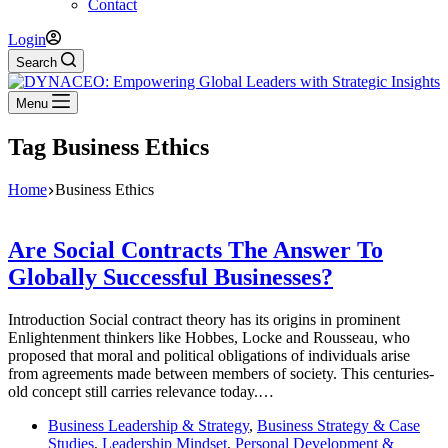
Contact
Login
Search
Menu
Tag
Business Ethics
Home
Business Ethics
Are Social Contracts The Answer To
Globally Successful Businesses?
Introduction Social contract theory has its origins in prominent
Enlightenment thinkers like Hobbes, Locke and Rousseau, who
proposed that moral and political obligations of individuals arise
from agreements made between members of society. This centuries-
old concept still carries relevance today.…
Business Leadership & Strategy
,
Business Strategy & Case
Studies
,
Leadership Mindset
,
Personal Development &