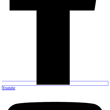
Youtube