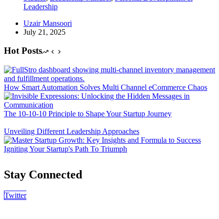
Leadership
Uzair Mansoori
July 21, 2025
Hot Posts
How Smart Automation Solves Multi Channel eCommerce Chaos
The 10-10-10 Principle to Shape Your Startup Journey
Unveiling Different Leadership Approaches
Igniting Your Startup's Path To Triumph
Stay Connected
Twitter