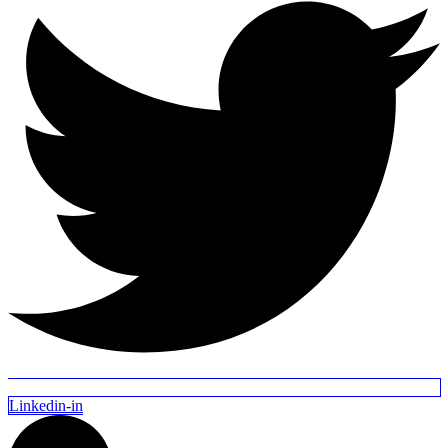
Linkedin-in