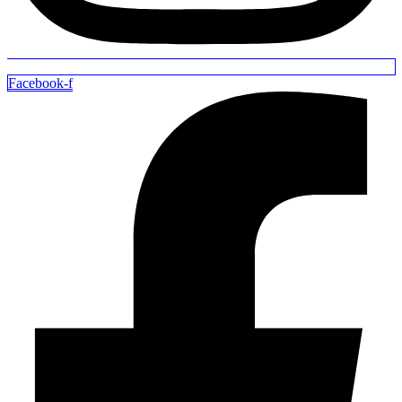
Facebook-f