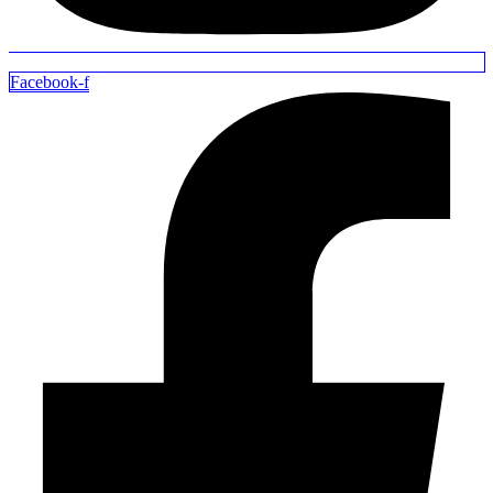
Facebook-f