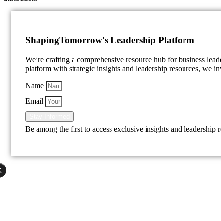
Shaping
Tomorrow's Leadership Platform
We’re crafting a comprehensive resource hub for business lea
platform with strategic insights and leadership resources, we inv
Name
Email
Stay Informed
Be among the first to access exclusive insights and leadership 