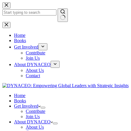
Skip
to
content
No
results
Home
Books
Get Involved
Contribute
Join Us
About DYNACEO
About Us
Contact
Home
Books
Get Involved
Contribute
Join Us
About DYNACEO
About Us