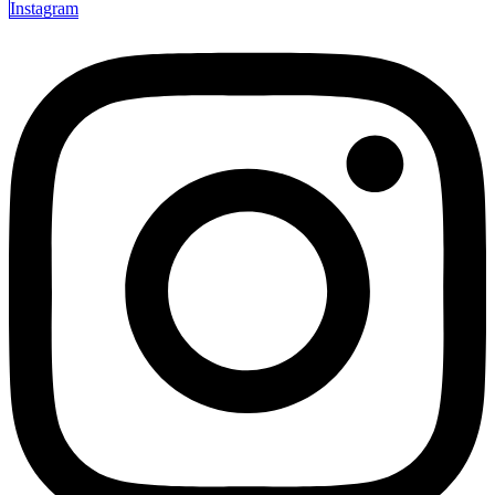
Instagram