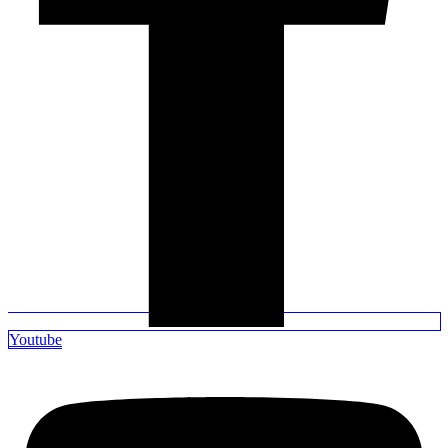
Youtube