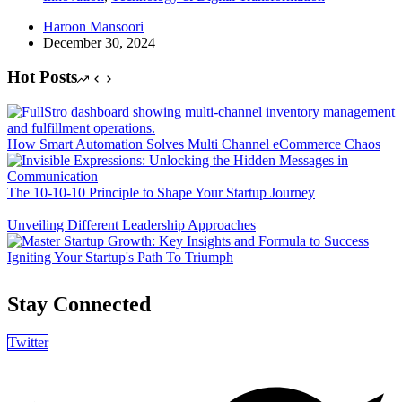
Haroon Mansoori
December 30, 2024
Hot Posts
How Smart Automation Solves Multi Channel eCommerce Chaos
The 10-10-10 Principle to Shape Your Startup Journey
Unveiling Different Leadership Approaches
Igniting Your Startup's Path To Triumph
Stay Connected
Twitter