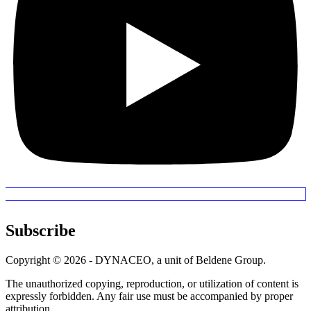
Subscribe
Copyright © 2026 - DYNACEO, a unit of Beldene Group.
The unauthorized copying, reproduction, or utilization of content is
expressly forbidden. Any fair use must be accompanied by proper
attribution.