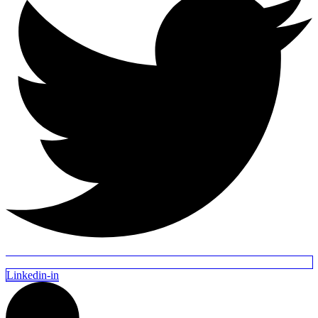
Linkedin-in