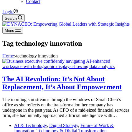
Contact
Login
Search
Menu
Tag
technology innovation
Home
technology innovation
The AI Revolution: It’s Not About
Replacement, It’s About Empowerment
The morning sun streams through the windows of Sarah Chen’s
office as she reflects on the transformation her company has
undergone in the past year. As CFO of a mid-sized financial services
firm, she had initially approached artificial intelligence with…
AI & Technology
,
Digital Strategy
,
Future of Work &
Innovation
,
Technology & Digital Transformation