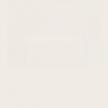
How Founders Can Raise Millions and Still Lose
Everything
Discover why even seasoned founders can exit with
nothing after headline-making fundraises, and how
to safeguard your real take-home. Most startup
professionals read the headlines about record-
breaking funding rounds and unicorn valuations and
wonder: What would it be like to…
Startup Strategy