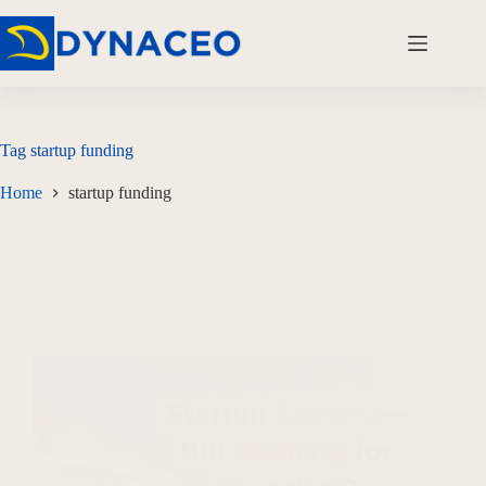
Tag
startup funding
Home
startup funding