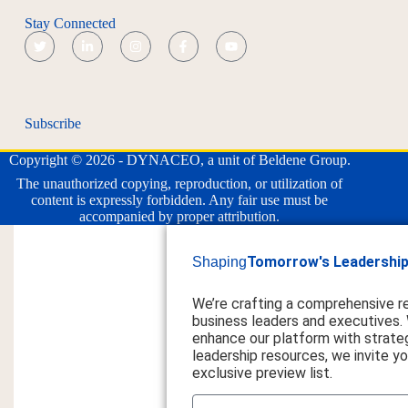
Stay Connected
Subscribe
Copyright © 2026 - DYNACEO, a unit of Beldene Group.
The unauthorized copying, reproduction, or utilization of
content is expressly forbidden. Any fair use must be
accompanied by proper attribution.
Tomorrow's Leadership
Shaping
We’re crafting a comprehensive r
business leaders and executives.
enhance our platform with strateg
leadership resources, we invite you
exclusive preview list.