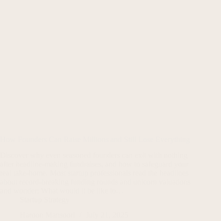
How Founders Can Raise Millions and Still Lose Everything
Discover why even seasoned founders can exit with nothing
after headline-making fundraises, and how to safeguard your
real take-home. Most startup professionals read the headlines
about record-breaking funding rounds and unicorn valuations
and wonder: What would it be like to…
Startup Strategy
Haroon Mansoori
July 21, 2025