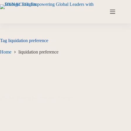
Tag
liquidation preference
Home
liquidation preference