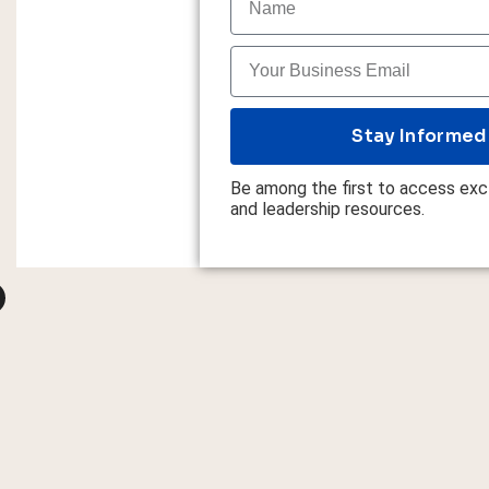
Stay Informed
Be among the first to access excl
and leadership resources.