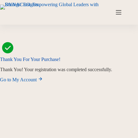
Thank You For Your Purchase!
Thank You! Your registration was completed successfully.
Go to My Account