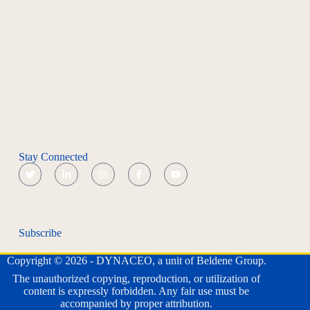
Stay Connected
Subscribe
Copyright © 2026 - DYNACEO, a unit of Beldene Group.
The unauthorized copying, reproduction, or utilization of
content is expressly forbidden. Any fair use must be
accompanied by proper attribution.