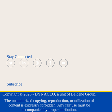
Stay Connected
Subscribe
Copyright © 2026 - DYNACEO, a unit of Beldene Group.
The unauthorized copying, reproduction, or utilization of
content is expressly forbidden. Any fair use must be
accompanied by proper attribution.