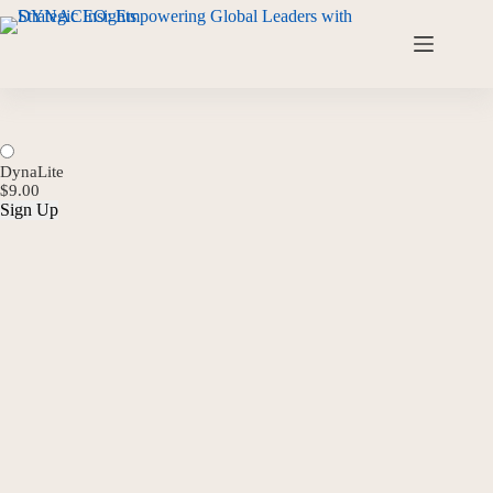
DynaLite
$9.00
Sign Up